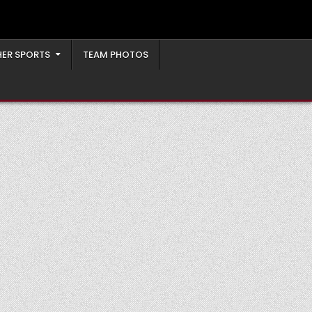
ER SPORTS
TEAM PHOTOS