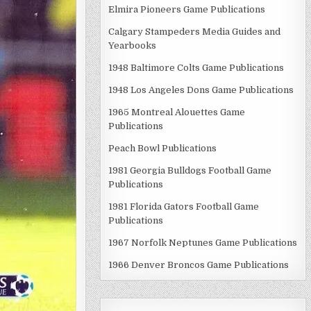
Elmira Pioneers Game Publications
Calgary Stampeders Media Guides and
Yearbooks
1948 Baltimore Colts Game Publications
1948 Los Angeles Dons Game Publications
1965 Montreal Alouettes Game
Publications
Peach Bowl Publications
1981 Georgia Bulldogs Football Game
Publications
1981 Florida Gators Football Game
Publications
1967 Norfolk Neptunes Game Publications
1966 Denver Broncos Game Publications