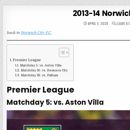
2013-14 Norwic
APRIL 5, 2026
LEAVE A
back to
Norwich City F.C.
Premier League
Matchday 5: vs. Aston Villa
Matchday 16: vs. Swansea City
Matchday 18: vs. Fulham
Premier League
Matchday 5: vs. Aston Villa