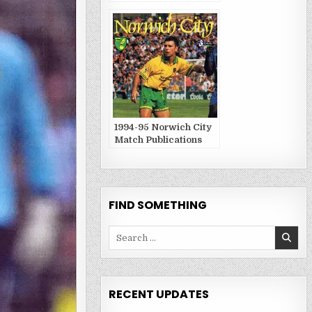
1994-95 Norwich City
Match Publications
FIND SOMETHING
Search
for:
RECENT UPDATES