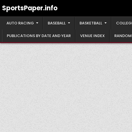
Skip
SportsPaper.info
to
content
AUTO RACING
BASEBALL
BASKETBALL
COLLEG
PUBLICATIONS BY DATE AND YEAR
VENUE INDEX
RANDOM