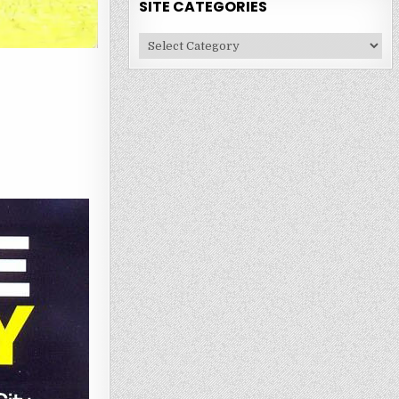
SITE CATEGORIES
Site
Categories