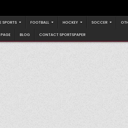
E SPORTS
FOOTBALL
HOCKEY
SOCCER
OTH
 PAGE
BLOG
CONTACT SPORTSPAPER