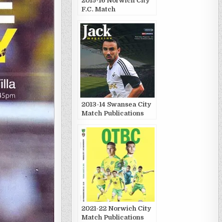
2015-16 Norwich City
F.C. Match
Publications
2013-14 Swansea City
Match Publications
2021-22 Norwich City
Match Publications