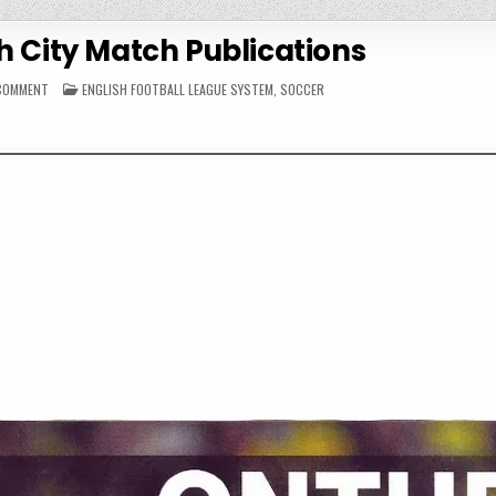
h City Match Publications
ON
POSTED
 COMMENT
ENGLISH FOOTBALL LEAGUE SYSTEM
,
SOCCER
2013-
IN
14
NORWICH
CITY
MATCH
PUBLICATIONS