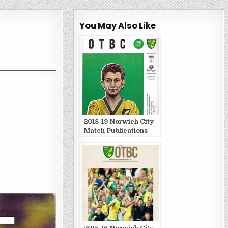
You May Also Like
2018-19 Norwich City
Match Publications