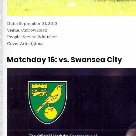
Date:
September 21, 2013
Venue:
Carrow Road
People:
Steven Whittaker
Cover Artist(s)
: n/a
Matchday 16: vs. Swansea City