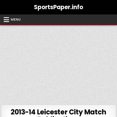
Skip
SportsPaper.info
to
content
MENU
2013-14 Leicester City Match