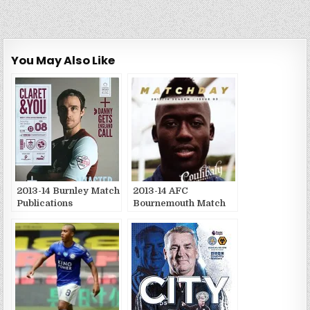
You May Also Like
2013-14 Burnley Match
2013-14 AFC
Publications
Bournemouth Match
Publications