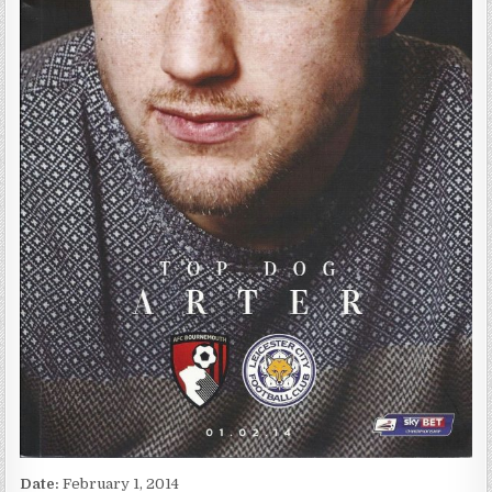
Date:
February 1, 2014