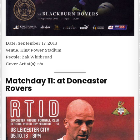
Date:
September 17, 2013
Venue:
King Power Stadium
People:
Zak Whitbread
Cover Artist(s)
: n/a
Matchday 11: at Doncaster
Rovers