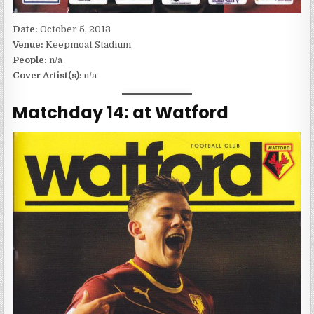
Date:
October 5, 2013
Venue:
Keepmoat Stadium
People:
n/a
Cover Artist(s)
: n/a
Matchday 14: at Watford