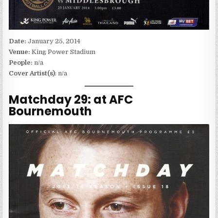
Date:
January 25, 2014
Venue:
King Power Stadium
People:
n/a
Cover Artist(s)
: n/a
Matchday 29: at AFC
Bournemouth