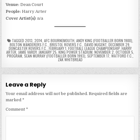
Venue:
Dean Court
People:
Harry Arter
Cover Artist(s)
: n/a
TAGGED
2013
,
2014
,
AFC BOURNEMOUTH
,
ANDY KING (FOOTBALLER BORN 1988)
,
BOLTON WANDERERS F.C.
,
BRISTOL ROVERS F.C.
,
DAVID NUGENT
,
DECEMBER 29
,
DONCASTER ROVERS F.C.
,
FEBRUARY 1
,
FOOTBALL LEAGUE CHAMPIONSHIP
,
HARRY
ARTER
,
JAMIE VARDY
,
JANUARY 25
,
KING POWER STADIUM
,
NOVEMBER 2
,
OCTOBER 5
,
PROGRAM
,
SEAN MURRAY (FOOTBALLER BORN 1993)
,
SEPTEMBER 17
,
WATFORD F.C.
,
ZAK WHITBREAD
Leave a Reply
Your email address will not be published.
Required fields are
marked
*
Comment
*