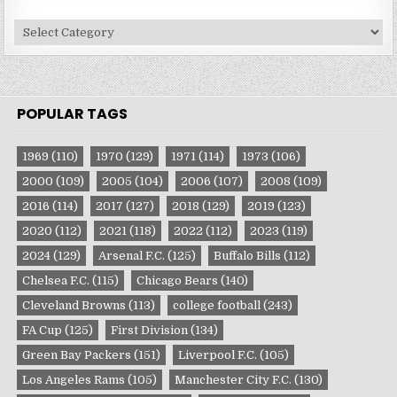
Site
Categories
POPULAR TAGS
1969
(110)
1970
(129)
1971
(114)
1973
(106)
2000
(109)
2005
(104)
2006
(107)
2008
(109)
2016
(114)
2017
(127)
2018
(129)
2019
(123)
2020
(112)
2021
(118)
2022
(112)
2023
(119)
2024
(129)
Arsenal F.C.
(125)
Buffalo Bills
(112)
Chelsea F.C.
(115)
Chicago Bears
(140)
Cleveland Browns
(113)
college football
(243)
FA Cup
(125)
First Division
(134)
Green Bay Packers
(151)
Liverpool F.C.
(105)
Los Angeles Rams
(105)
Manchester City F.C.
(130)