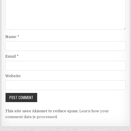
Name
*
Email
*
Website
This site uses Akismet to reduce spam.
Learn how your
comment data is processed.