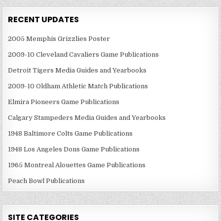
RECENT UPDATES
2005 Memphis Grizzlies Poster
2009-10 Cleveland Cavaliers Game Publications
Detroit Tigers Media Guides and Yearbooks
2009-10 Oldham Athletic Match Publications
Elmira Pioneers Game Publications
Calgary Stampeders Media Guides and Yearbooks
1948 Baltimore Colts Game Publications
1948 Los Angeles Dons Game Publications
1965 Montreal Alouettes Game Publications
Peach Bowl Publications
SITE CATEGORIES