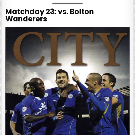
Matchday 23: vs. Bolton
Wanderers