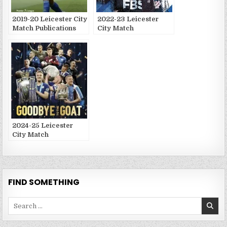
2019-20 Leicester City
2022-23 Leicester
Match Publications
City Match
Publications
2024-25 Leicester
City Match
Publications
FIND SOMETHING
Search
for: