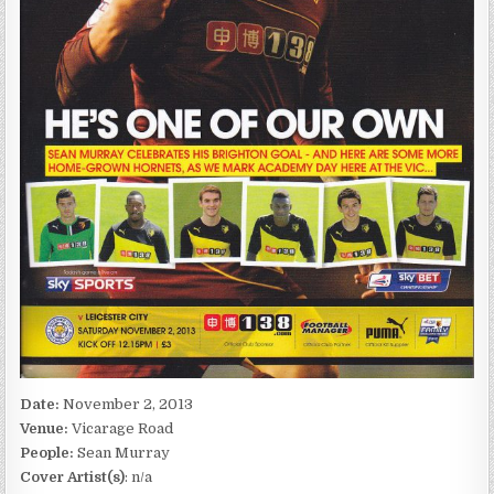
Date:
November 2, 2013
Venue:
Vicarage Road
People:
Sean Murray
Cover Artist(s)
: n/a