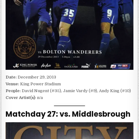
Date:
December 29, 2013
Venue:
King Power Stadium
People:
David Nugent (#35), Jamie Vardy (#9), Andy King (#10)
Cover Artist(s)
: n/a
Matchday 27: vs. Middlesbrough