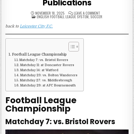
Publications
ON
NOVEMBER 18, 2025
LEAVE A COMMENT
POSTED
2013-
ENGLISH FOOTBALL LEAGUE SYSTEM
,
SOCCER
IN
14
LEICESTER
back to
Leicester City F.C.
CITY
MATCH
PUBLICATIONS
Football League Championship
Matchday 7: vs. Bristol Rovers
Matchday 11: at Doncaster Rovers
Matchday 14: at Watford
Matchday 23: vs. Bolton Wanderers
Matchday 27: vs. Middlesbrough
Matchday 29: at AFC Bournemouth
Football League
Championship
Matchday 7: vs. Bristol Rovers