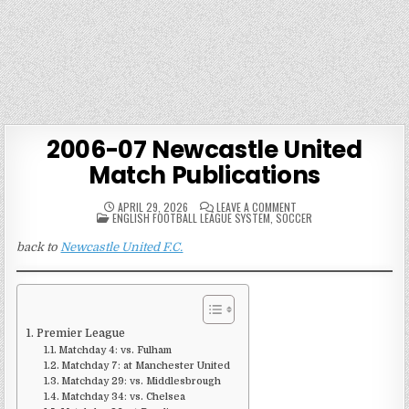
2006-07 Newcastle United
Match Publications
ON
APRIL 29, 2026
LEAVE A COMMENT
POSTED
2006-
ENGLISH FOOTBALL LEAGUE SYSTEM
,
SOCCER
IN
07
NEWCASTLE
back to
Newcastle United F.C.
UNITED
MATCH
PUBLICATIONS
Premier League
Matchday 4: vs. Fulham
Matchday 7: at Manchester United
Matchday 29: vs. Middlesbrough
Matchday 34: vs. Chelsea