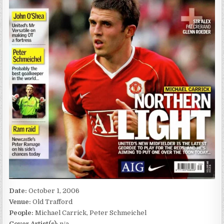
Date:
October 1, 2006
Venue:
Old Trafford
People:
Michael Carrick, Peter Schmeichel
Cover Artist(s)
: n/a