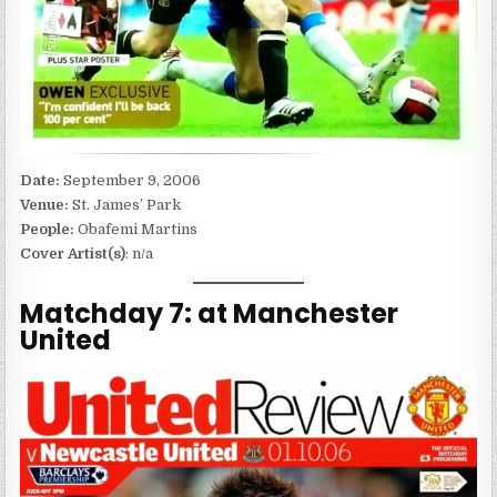
Date:
September 9, 2006
Venue:
St. James’ Park
People:
Obafemi Martins
Cover Artist(s)
: n/a
Matchday 7: at Manchester
United