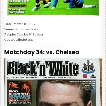
Date:
March 3, 2007
Venue:
St. James’ Park
People:
Charles N’Zogbia
Cover Artist(s)
: n/a
Matchday 34: vs. Chelsea