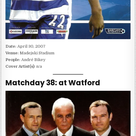
Date:
April 30, 2007
Venue:
Madejski Stadium
People:
André Bikey
Cover Artist(s)
: n/a
Matchday 38: at Watford