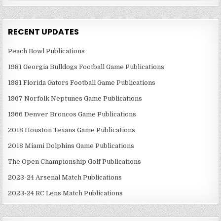
RECENT UPDATES
Peach Bowl Publications
1981 Georgia Bulldogs Football Game Publications
1981 Florida Gators Football Game Publications
1967 Norfolk Neptunes Game Publications
1966 Denver Broncos Game Publications
2018 Houston Texans Game Publications
2018 Miami Dolphins Game Publications
The Open Championship Golf Publications
2023-24 Arsenal Match Publications
2023-24 RC Lens Match Publications