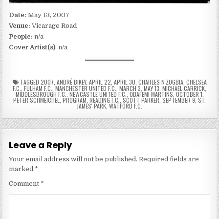
Date:
May 13, 2007
Venue:
Vicarage Road
People:
n/a
Cover Artist(s)
: n/a
TAGGED
2007
,
ANDRÉ BIKEY
,
APRIL 22
,
APRIL 30
,
CHARLES N'ZOGBIA
,
CHELSEA
F.C.
,
FULHAM F.C.
,
MANCHESTER UNITED F.C.
,
MARCH 3
,
MAY 13
,
MICHAEL CARRICK
,
MIDDLESBROUGH F.C.
,
NEWCASTLE UNITED F.C.
,
OBAFEMI MARTINS
,
OCTOBER 1
,
PETER SCHMEICHEL
,
PROGRAM
,
READING F.C.
,
SCOTT PARKER
,
SEPTEMBER 9
,
ST.
JAMES' PARK
,
WATFORD F.C.
Leave a Reply
Your email address will not be published.
Required fields are
marked
*
Comment
*