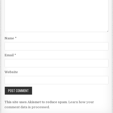
Name
*
Email
*
Website
This site uses Akismet to reduce spam.
Learn how your
comment data is processed.