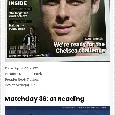
Date:
April 22, 2007
Venue:
St. James’ Park
People:
Scott Parker
Cover Artist(s)
: n/a
Matchday 36: at Reading