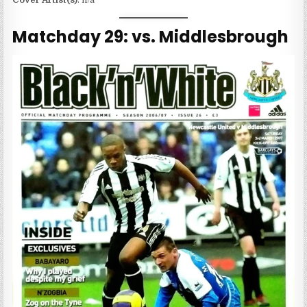
Matchday 29: vs. Middlesbrough