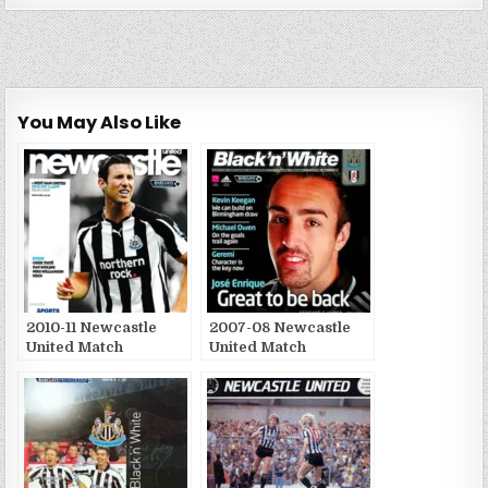
You May Also Like
2010-11 Newcastle
2007-08 Newcastle
United Match
United Match
Publications
Publications