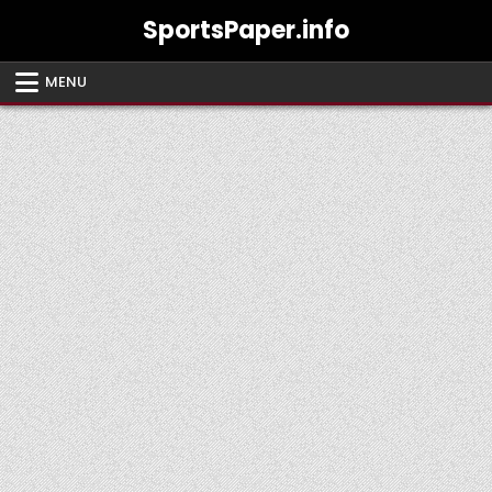
Skip
SportsPaper.info
to
content
MENU