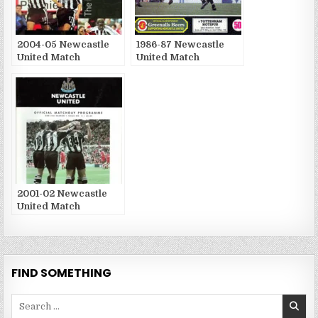
2004-05 Newcastle
1986-87 Newcastle
United Match
United Match
Publications
Publications
2001-02 Newcastle
United Match
Publications
FIND SOMETHING
Search
for: