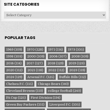
SITE CATEGORIES
Site
Categories
POPULAR TAGS
1969
(109)
1970
(128)
1971
(114)
1973
(105)
1998
(103)
2000
(109)
2006
(107)
2008
(109)
2016
(114)
2017
(127)
2018
(129)
2019
(123)
2020
(112)
2021
(118)
2022
(112)
2023
(119)
2024
(129)
Arsenal F.C.
(125)
Buffalo Bills
(112)
Chelsea F.C.
(115)
Chicago Bears
(140)
Cleveland Browns
(113)
college football
(243)
FA Cup
(125)
First Division
(134)
Green Bay Packers
(151)
Liverpool F.C.
(105)