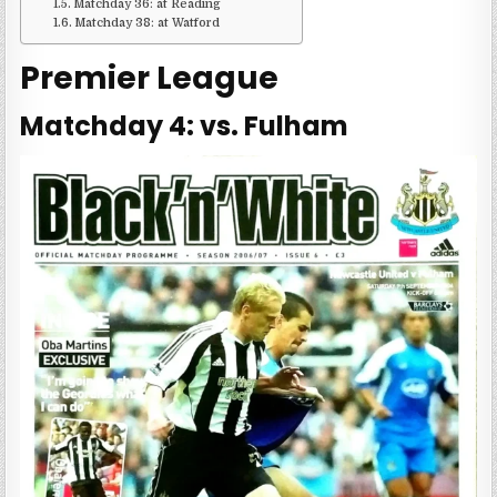
Matchday 36: at Reading
Matchday 38: at Watford
Premier League
Matchday 4: vs. Fulham