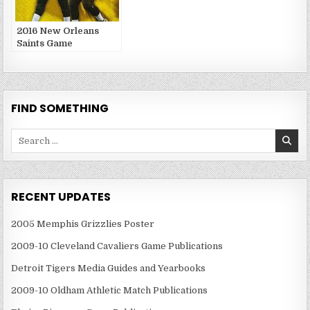
2016 New Orleans
Saints Game
Publications
FIND SOMETHING
Search
for:
RECENT UPDATES
2005 Memphis Grizzlies Poster
2009-10 Cleveland Cavaliers Game Publications
Detroit Tigers Media Guides and Yearbooks
2009-10 Oldham Athletic Match Publications