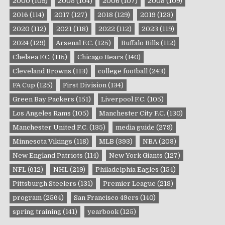
2000
(109)
2005
(104)
2006
(107)
2008
(109)
2016
(114)
2017
(127)
2018
(129)
2019
(123)
2020
(112)
2021
(118)
2022
(112)
2023
(119)
2024
(129)
Arsenal F.C.
(125)
Buffalo Bills
(112)
Chelsea F.C.
(115)
Chicago Bears
(140)
Cleveland Browns
(113)
college football
(243)
FA Cup
(125)
First Division
(134)
Green Bay Packers
(151)
Liverpool F.C.
(105)
Los Angeles Rams
(105)
Manchester City F.C.
(130)
Manchester United F.C.
(135)
media guide
(279)
Minnesota Vikings
(118)
MLB
(393)
NBA
(203)
New England Patriots
(114)
New York Giants
(127)
NFL
(612)
NHL
(219)
Philadelphia Eagles
(154)
Pittsburgh Steelers
(131)
Premier League
(218)
program
(2564)
San Francisco 49ers
(140)
spring training
(141)
yearbook
(125)