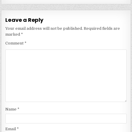
Leave a Reply
Your email address will not be published.
Required fields are
marked
*
Comment
*
Name
*
Email
*