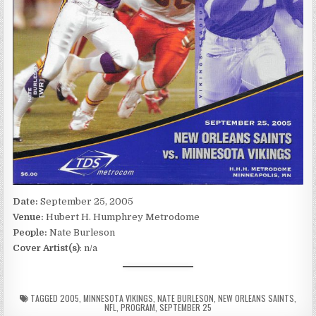
Date:
September 25, 2005
Venue:
Hubert H. Humphrey Metrodome
People:
Nate Burleson
Cover Artist(s)
: n/a
TAGGED
2005
,
MINNESOTA VIKINGS
,
NATE BURLESON
,
NEW ORLEANS SAINTS
,
NFL
,
PROGRAM
,
SEPTEMBER 25