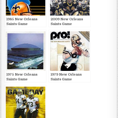
1985 New Orleans
2009 New Orleans
Saints Game
Saints Game
Publications
Publications
1975 New Orleans
1979 New Orleans
Saints Game
Saints Game
Publications
Publications