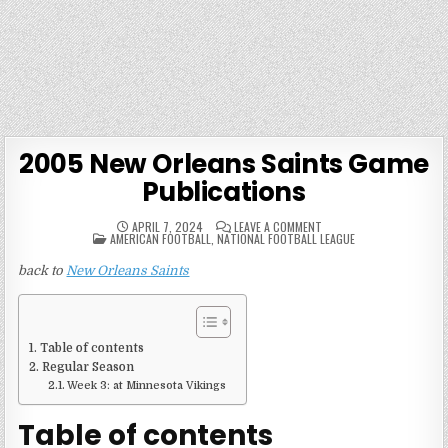
2005 New Orleans Saints Game
Publications
ON
APRIL 7, 2024
LEAVE A COMMENT
POSTED
2005
AMERICAN FOOTBALL
,
NATIONAL FOOTBALL LEAGUE
IN
NEW
ORLEANS
back to
New Orleans Saints
SAINTS
GAME
PUBLICATIONS
Table of contents
Regular Season
Week 3: at Minnesota Vikings
Table of contents