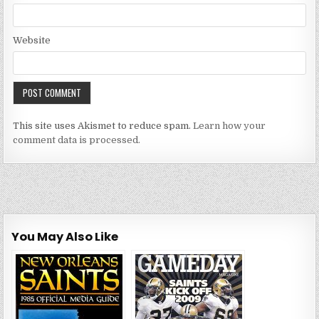
Website
This site uses Akismet to reduce spam.
Learn how your
comment data is processed.
You May Also Like