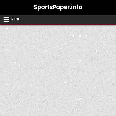
Skip
SportsPaper.info
to
content
MENU