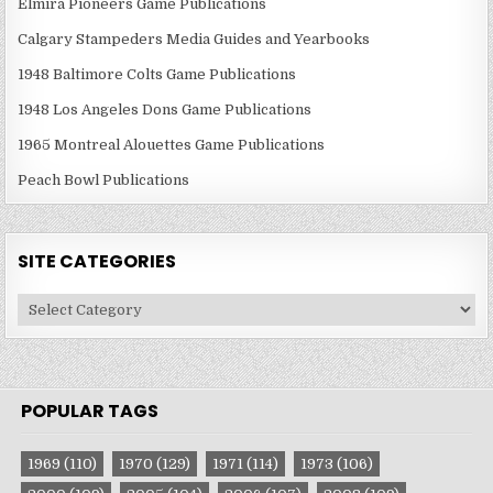
Elmira Pioneers Game Publications
Calgary Stampeders Media Guides and Yearbooks
1948 Baltimore Colts Game Publications
1948 Los Angeles Dons Game Publications
1965 Montreal Alouettes Game Publications
Peach Bowl Publications
SITE CATEGORIES
Site
Categories
POPULAR TAGS
1969
(110)
1970
(129)
1971
(114)
1973
(106)