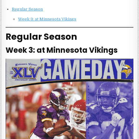
Regular Season
Week 3: at Minnesota Vikings
Regular Season
Week 3: at Minnesota Vikings