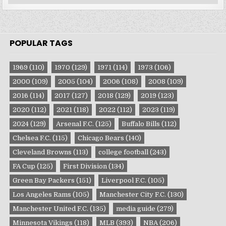
Categories
POPULAR TAGS
1969
(110)
1970
(129)
1971
(114)
1973
(106)
2000
(109)
2005
(104)
2006
(108)
2008
(109)
2016
(114)
2017
(127)
2018
(129)
2019
(123)
2020
(112)
2021
(118)
2022
(112)
2023
(119)
2024
(129)
Arsenal F.C.
(125)
Buffalo Bills
(112)
Chelsea F.C.
(115)
Chicago Bears
(140)
Cleveland Browns
(113)
college football
(243)
FA Cup
(125)
First Division
(134)
Green Bay Packers
(151)
Liverpool F.C.
(105)
Los Angeles Rams
(105)
Manchester City F.C.
(130)
Manchester United F.C.
(135)
media guide
(279)
Minnesota Vikings
(118)
MLB
(393)
NBA
(206)