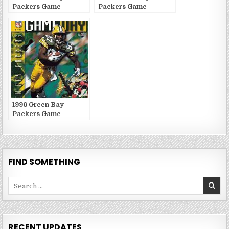
Packers Game
Packers Game
Publications
Publications
1996 Green Bay
Packers Game
Publications
FIND SOMETHING
Search
for:
RECENT UPDATES