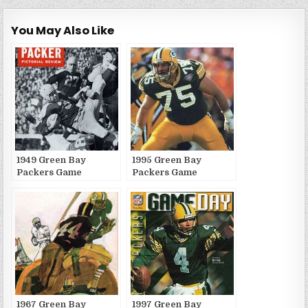
You May Also Like
1949 Green Bay
1995 Green Bay
Packers Game
Packers Game
Publications
Publications
1967 Green Bay
1997 Green Bay