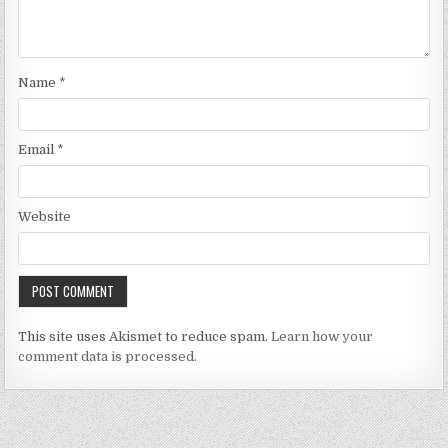
Name
*
Email
*
Website
This site uses Akismet to reduce spam.
Learn how your
comment data is processed.