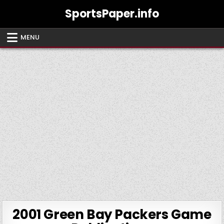
Skip
SportsPaper.info
to
content
MENU
2001 Green Bay Packers Game