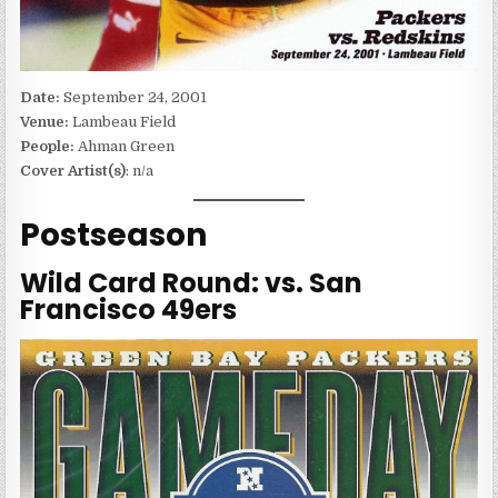
Date:
September 24, 2001
Venue:
Lambeau Field
People:
Ahman Green
Cover Artist(s)
: n/a
Postseason
Wild Card Round: vs. San
Francisco 49ers