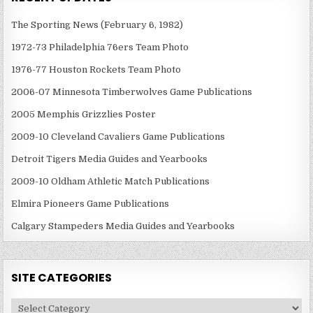
The Sporting News (February 6, 1982)
1972-73 Philadelphia 76ers Team Photo
1976-77 Houston Rockets Team Photo
2006-07 Minnesota Timberwolves Game Publications
2005 Memphis Grizzlies Poster
2009-10 Cleveland Cavaliers Game Publications
Detroit Tigers Media Guides and Yearbooks
2009-10 Oldham Athletic Match Publications
Elmira Pioneers Game Publications
Calgary Stampeders Media Guides and Yearbooks
SITE CATEGORIES
Site