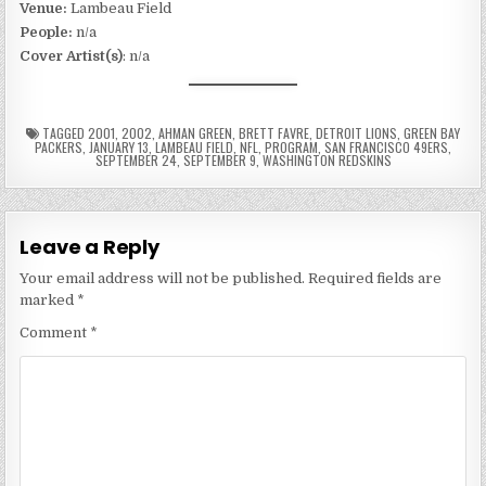
Venue:
Lambeau Field
People:
n/a
Cover Artist(s)
: n/a
TAGGED
2001
,
2002
,
AHMAN GREEN
,
BRETT FAVRE
,
DETROIT LIONS
,
GREEN BAY
PACKERS
,
JANUARY 13
,
LAMBEAU FIELD
,
NFL
,
PROGRAM
,
SAN FRANCISCO 49ERS
,
SEPTEMBER 24
,
SEPTEMBER 9
,
WASHINGTON REDSKINS
Leave a Reply
Your email address will not be published.
Required fields are
marked
*
Comment
*