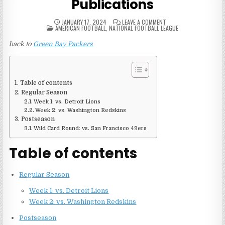
Publications
ON
JANUARY 17, 2024
LEAVE A COMMENT
POSTED
2001
AMERICAN FOOTBALL
,
NATIONAL FOOTBALL LEAGUE
IN
GREEN
BAY
back to
Green Bay Packers
PACKERS
GAME
PUBLICATIONS
Table of contents
Regular Season
Week 1: vs. Detroit Lions
Week 2: vs. Washington Redskins
Postseason
Wild Card Round: vs. San Francisco 49ers
Table of contents
Regular Season
Week 1: vs. Detroit Lions
Week 2: vs. Washington Redskins
Postseason