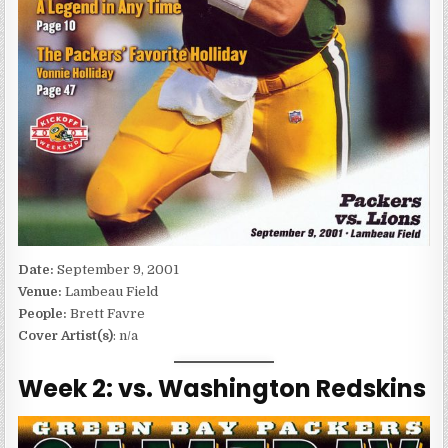
Date:
September 9, 2001
Venue:
Lambeau Field
People:
Brett Favre
Cover Artist(s)
: n/a
Week 2: vs. Washington Redskins