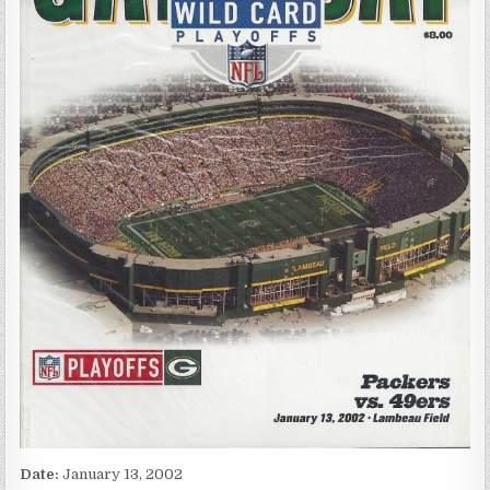
Date:
January 13, 2002