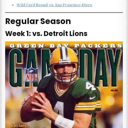
Wild Card Round: vs. San Francisco 49ers
Regular Season
Week 1: vs. Detroit Lions