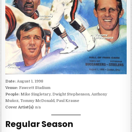
Date:
August 1, 1998
Venue:
Fawcett Stadium
People:
Mike Singletary, Dwight Stephenson, Anthony
Muñoz, Tommy McDonald, Paul Krause
Cover Artist(s)
: n/a
Regular Season