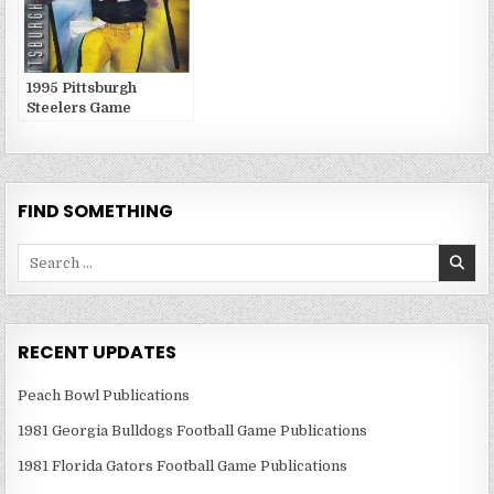
1995 Pittsburgh
Steelers Game
Publications
FIND SOMETHING
Search
for:
RECENT UPDATES
Peach Bowl Publications
1981 Georgia Bulldogs Football Game Publications
1981 Florida Gators Football Game Publications