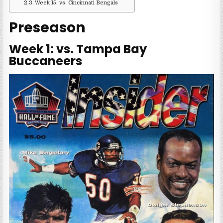
Week 15: vs. Cincinnati Bengals
Preseason
Week 1: vs. Tampa Bay
Buccaneers