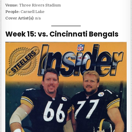
Venue:
Three Rivers Stadium
People:
Carnell Lake
Cover Artist(s)
: n/a
Week 15: vs. Cincinnati Bengals