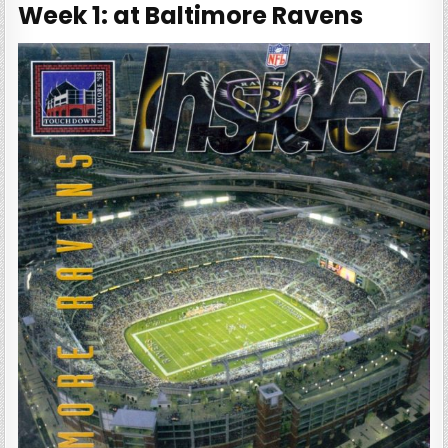
Week 1: at Baltimore Ravens