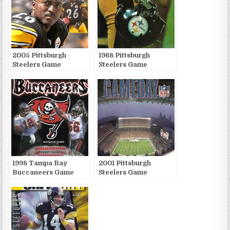
2005 Pittsburgh
1968 Pittsburgh
Steelers Game
Steelers Game
Publications
Publications
1998 Tampa Bay
2001 Pittsburgh
Buccaneers Game
Steelers Game
Publications
Publications