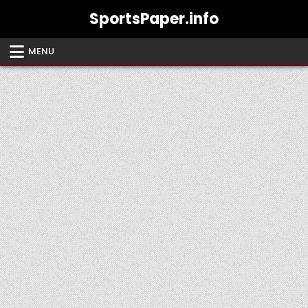
Skip
SportsPaper.info
to
content
MENU