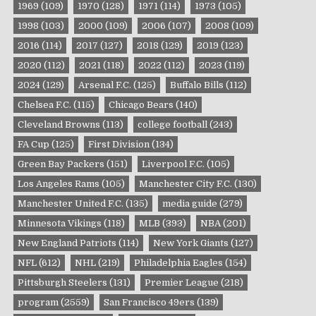
1969
(109)
1970
(128)
1971
(114)
1973
(105)
1998
(103)
2000
(109)
2006
(107)
2008
(109)
2016
(114)
2017
(127)
2018
(129)
2019
(123)
2020
(112)
2021
(118)
2022
(112)
2023
(119)
2024
(129)
Arsenal F.C.
(125)
Buffalo Bills
(112)
Chelsea F.C.
(115)
Chicago Bears
(140)
Cleveland Browns
(113)
college football
(243)
FA Cup
(125)
First Division
(134)
Green Bay Packers
(151)
Liverpool F.C.
(105)
Los Angeles Rams
(105)
Manchester City F.C.
(130)
Manchester United F.C.
(135)
media guide
(279)
Minnesota Vikings
(118)
MLB
(393)
NBA
(201)
New England Patriots
(114)
New York Giants
(127)
NFL
(612)
NHL
(219)
Philadelphia Eagles
(154)
Pittsburgh Steelers
(131)
Premier League
(218)
program
(2559)
San Francisco 49ers
(139)