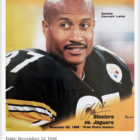
Date:
November 22, 1998