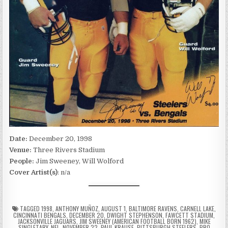
Date:
December 20, 1998
Venue:
Three Rivers Stadium
People:
Jim Sweeney, Will Wolford
Cover Artist(s)
: n/a
TAGGED
1998
,
ANTHONY MUÑOZ
,
AUGUST 1
,
BALTIMORE RAVENS
,
CARNELL LAKE
,
CINCINNATI BENGALS
,
DECEMBER 20
,
DWIGHT STEPHENSON
,
FAWCETT STADIUM
,
JACKSONVILLE JAGUARS
,
JIM SWEENEY (AMERICAN FOOTBALL BORN 1962)
,
MIKE
SINGLETARY
,
NFL
,
NOVEMBER 22
,
PAUL KRAUSE
,
PITTSBURGH STEELERS
,
PRO