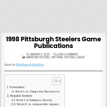
1998 Pittsburgh Steelers Game
Publications
ON
JANUARY 9, 2025
LEAVE A COMMENT
POSTED
1998
AMERICAN FOOTBALL
,
NATIONAL FOOTBALL LEAGUE
IN
PITTSBURGH
STEELERS
back to
Pittsburgh Steelers
GAME
PUBLICATIONS
Preseason
Week 1: vs. Tampa Bay Buccaneers
Regular Season
Week 1: at Baltimore Ravens
Week 11: vs. Jacksonville Jaguars