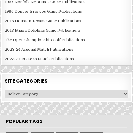
1967 Norfolk Neptunes Game Publications
1966 Denver Broncos Game Publications
2018 Houston Texans Game Publications
2018 Miami Dolphins Game Publications
The Open Championship Golf Publications
2023-24 Arsenal Match Publications
2023-24 RC Lens Match Publications
SITE CATEGORIES
Site
Categories
POPULAR TAGS