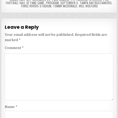
FOOTBALL HALL OF FAME GAME
,
PROGRAM
,
SEPTEMBER 6
,
TAMPA BAY BUCCANEERS
,
THREE RIVERS STADIUM
,
TOMMY MCDONALD
,
WILL WOLFORD
Leave a Reply
Your email address will not be published.
Required fields are
marked
*
Comment
*
Name
*