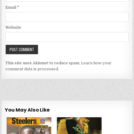
Email
*
Website
This site uses Akismet to reduce spam.
Learn how your
comment data is processed.
You May Also Like