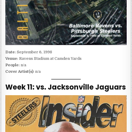
Date:
September 6, 1998
Venue:
Ravens Stadium at Camden Yards
People:
n/a
Cover Artist(s)
: n/a
Week 11: vs. Jacksonville Jaguars