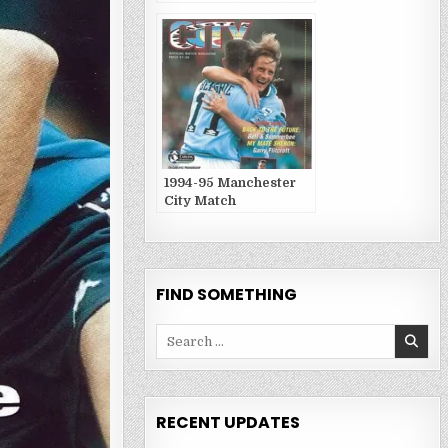
Publications
1994-95 Manchester
City Match
Publications
FIND SOMETHING
Search
for:
RECENT UPDATES