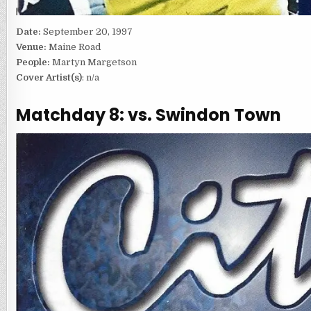
Date:
September 20, 1997
Venue:
Maine Road
People:
Martyn Margetson
Cover Artist(s)
: n/a
Matchday 8: vs. Swindon Town