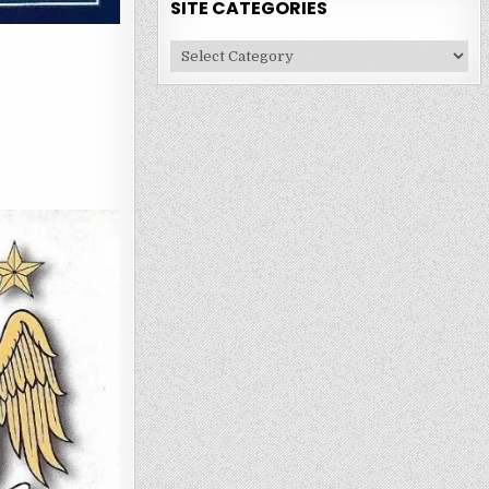
SITE CATEGORIES
Site
Categories