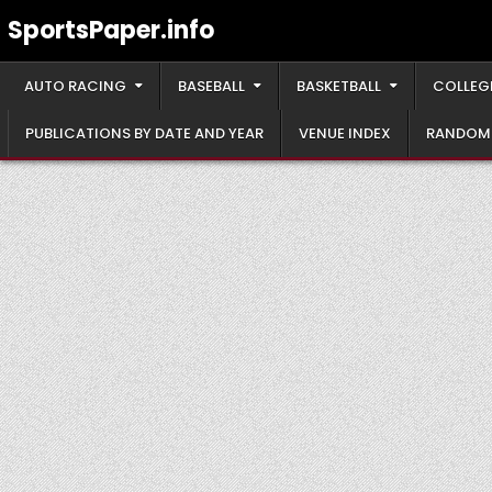
Skip
SportsPaper.info
to
content
AUTO RACING
BASEBALL
BASKETBALL
COLLEG
PUBLICATIONS BY DATE AND YEAR
VENUE INDEX
RANDOM