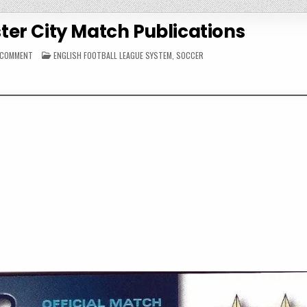
er City Match Publications
ON
POSTED
A COMMENT
ENGLISH FOOTBALL LEAGUE SYSTEM
,
SOCCER
1997-
IN
98
MANCHESTER
CITY
MATCH
PUBLICATIONS