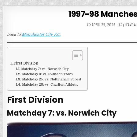
1997-98 Manchest
APRIL 25, 2026
LEAVE 
back to
Manchester City F.C.
First Division
Matchday 7: vs. Norwich City
Matchday 8: vs. Swindon Town
Matchday 25: vs. Nottingham Forest
Matchday 28: vs. Charlton Athletic
First Division
Matchday 7: vs. Norwich City