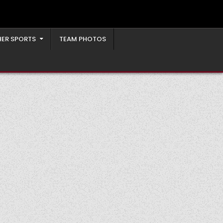
ER SPORTS
TEAM PHOTOS