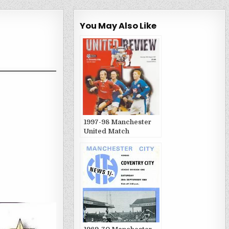
You May Also Like
1997-98 Manchester
United Match
Publications