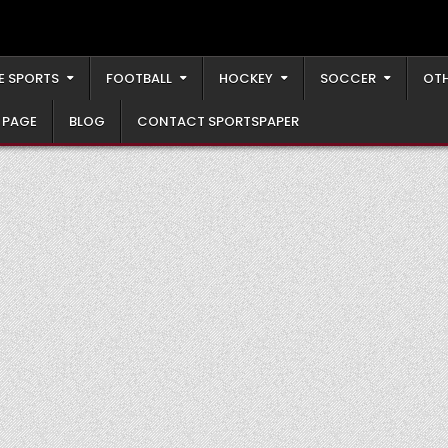
E SPORTS
FOOTBALL
HOCKEY
SOCCER
OTH
 PAGE
BLOG
CONTACT SPORTSPAPER