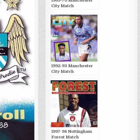
1969-70 Manchester
City Match
Publications
1992-93 Manchester
City Match
Publications
1997-98 Nottingham
Forest Match