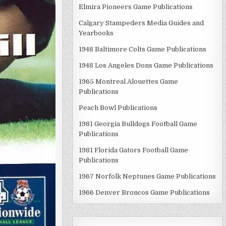
Elmira Pioneers Game Publications
Calgary Stampeders Media Guides and
Yearbooks
1948 Baltimore Colts Game Publications
1948 Los Angeles Dons Game Publications
1965 Montreal Alouettes Game
Publications
Peach Bowl Publications
1981 Georgia Bulldogs Football Game
Publications
1981 Florida Gators Football Game
Publications
1967 Norfolk Neptunes Game Publications
1966 Denver Broncos Game Publications