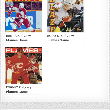
1991-92 Calgary
2000-01 Calgary
Flames Game
Flames Game
Publications
Publications
1986-87 Calgary
Flames Game
Publications