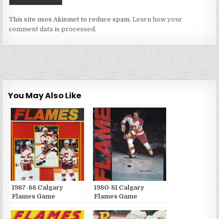
This site uses Akismet to reduce spam.
Learn how your
comment data is processed.
You May Also Like
1987-88 Calgary
1980-81 Calgary
Flames Game
Flames Game
Publications
Publications