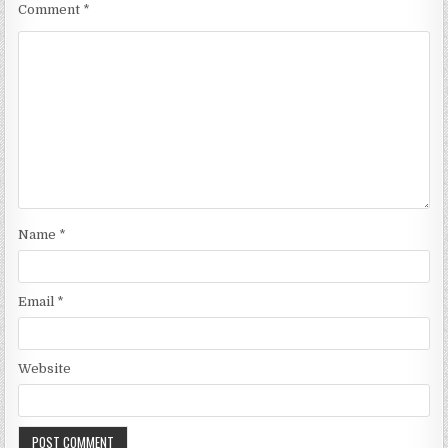
Comment
*
Name
*
Email
*
Website