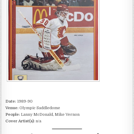
Date:
1989-90
Venue:
Olympic Saddledome
People:
Lanny McDonald, Mike Vernon
Cover Artist(s)
: n/a