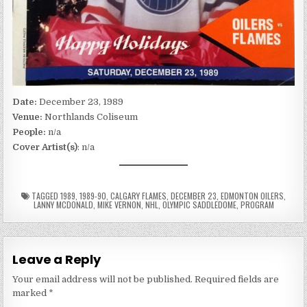
Date:
December 23, 1989
Venue:
Northlands Coliseum
People:
n/a
Cover Artist(s)
: n/a
TAGGED
1989
,
1989-90
,
CALGARY FLAMES
,
DECEMBER 23
,
EDMONTON OILERS
,
LANNY MCDONALD
,
MIKE VERNON
,
NHL
,
OLYMPIC SADDLEDOME
,
PROGRAM
Leave a Reply
Your email address will not be published.
Required fields are
marked
*