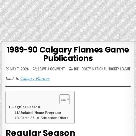
1989-90 Calgary Flames Game
Publications
ON
POSTED
MAY 7, 2026
LEAVE A COMMENT
ICE HOCKEY
,
NATIONAL HOCKEY LEAGUE
1989-
IN
90
back to
Calgary Flames
CALGARY
FLAMES
GAME
PUBLICATIONS
Regular Season
Undated Home Programs
Game 37: at Edmonton Oilers
Regular Season