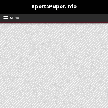
Skip
SportsPaper.info
to
content
MENU