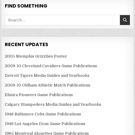
FIND SOMETHING
Search
for:
RECENT UPDATES
2005 Memphis Grizzlies Poster
2009-10 Cleveland Cavaliers Game Publications
Detroit Tigers Media Guides and Yearbooks
2009-10 Oldham Athletic Match Publications
Elmira Pioneers Game Publications
Calgary Stampeders Media Guides and Yearbooks
1948 Baltimore Colts Game Publications
1948 Los Angeles Dons Game Publications
1965 Montreal Alouettes Game Publications