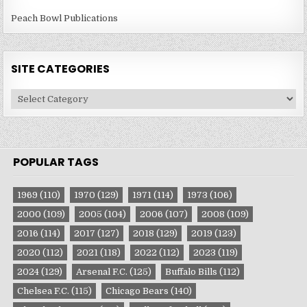
Peach Bowl Publications
SITE CATEGORIES
Site
Categories
POPULAR TAGS
1969
(110)
1970
(129)
1971
(114)
1973
(106)
2000
(109)
2005
(104)
2006
(107)
2008
(109)
2016
(114)
2017
(127)
2018
(129)
2019
(123)
2020
(112)
2021
(118)
2022
(112)
2023
(119)
2024
(129)
Arsenal F.C.
(125)
Buffalo Bills
(112)
Chelsea F.C.
(115)
Chicago Bears
(140)