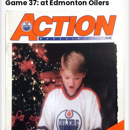
Game 37: at Edmonton Oilers