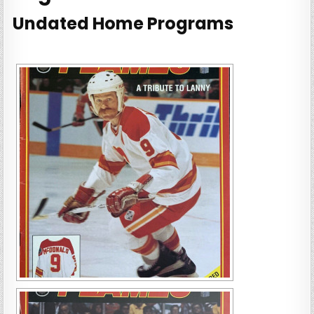
Undated Home Programs