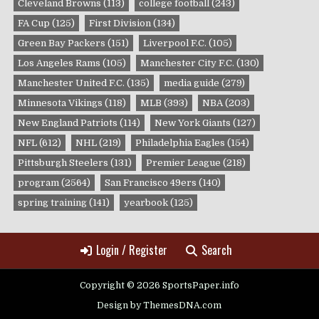
Cleveland Browns
(113)
college football
(243)
FA Cup
(125)
First Division
(134)
Green Bay Packers
(151)
Liverpool F.C.
(105)
Los Angeles Rams
(105)
Manchester City F.C.
(130)
Manchester United F.C.
(135)
media guide
(279)
Minnesota Vikings
(118)
MLB
(393)
NBA
(203)
New England Patriots
(114)
New York Giants
(127)
NFL
(612)
NHL
(219)
Philadelphia Eagles
(154)
Pittsburgh Steelers
(131)
Premier League
(218)
program
(2564)
San Francisco 49ers
(140)
spring training
(141)
yearbook
(125)
Login / Register
Search
Copyright © 2026 SportsPaper.info
Design by ThemesDNA.com