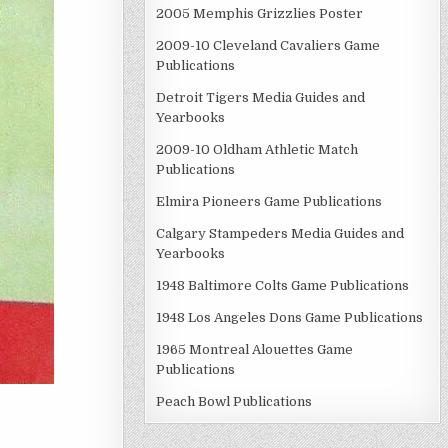
2005 Memphis Grizzlies Poster
2009-10 Cleveland Cavaliers Game
Publications
Detroit Tigers Media Guides and
Yearbooks
2009-10 Oldham Athletic Match
Publications
Elmira Pioneers Game Publications
Calgary Stampeders Media Guides and
Yearbooks
1948 Baltimore Colts Game Publications
1948 Los Angeles Dons Game Publications
1965 Montreal Alouettes Game
Publications
Peach Bowl Publications