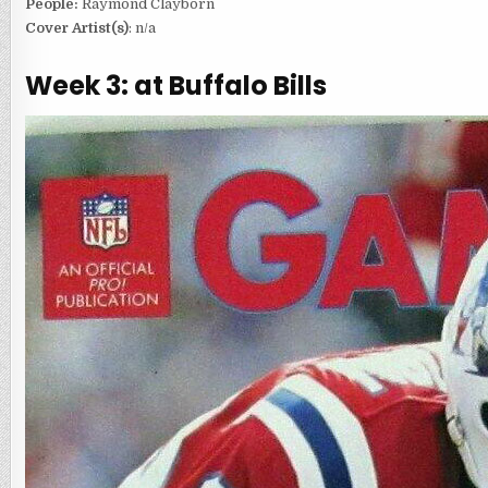
People:
Raymond Clayborn
Cover Artist(s)
: n/a
Week 3: at Buffalo Bills