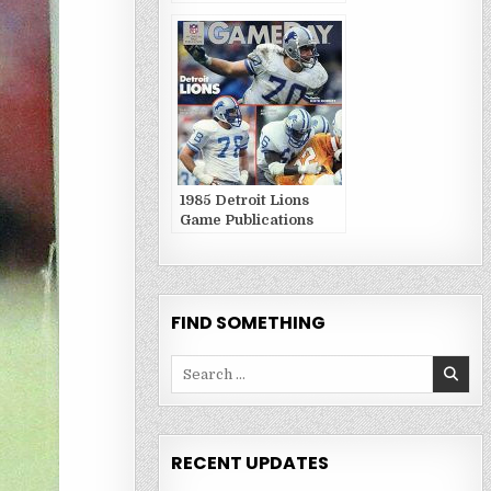
Publications
1985 Detroit Lions
Game Publications
FIND SOMETHING
Search
for:
RECENT UPDATES