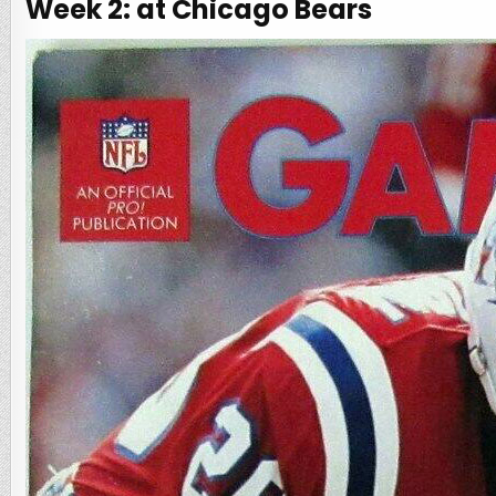
Week 2: at Chicago Bears