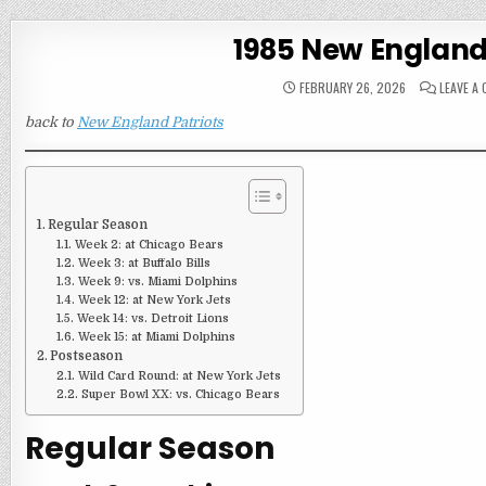
1985 New England
FEBRUARY 26, 2026
LEAVE A
back to
New England Patriots
Regular Season
Week 2: at Chicago Bears
Week 3: at Buffalo Bills
Week 9: vs. Miami Dolphins
Week 12: at New York Jets
Week 14: vs. Detroit Lions
Week 15: at Miami Dolphins
Postseason
Wild Card Round: at New York Jets
Super Bowl XX: vs. Chicago Bears
Regular Season