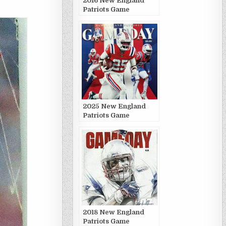
2016 New England
Patriots Game
Publications
2025 New England
Patriots Game
Publications
2018 New England
Patriots Game