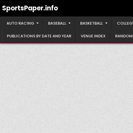
Skip
SportsPaper.info
to
content
AUTO RACING
BASEBALL
BASKETBALL
COLLEG
PUBLICATIONS BY DATE AND YEAR
VENUE INDEX
RANDOM