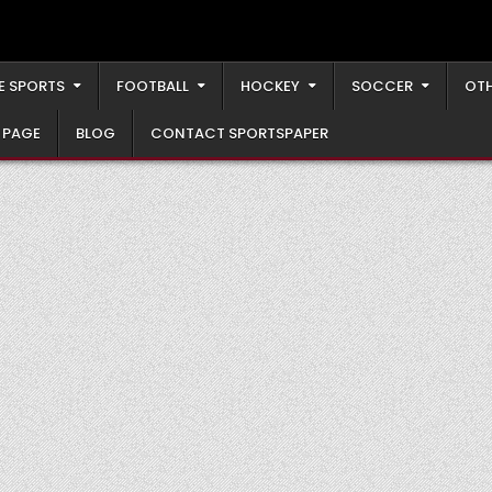
E SPORTS
FOOTBALL
HOCKEY
SOCCER
OTH
 PAGE
BLOG
CONTACT SPORTSPAPER