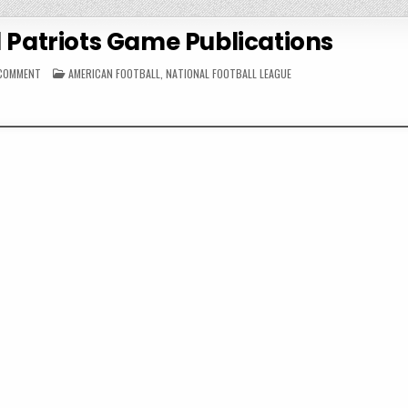
 Patriots Game Publications
ON
POSTED
 COMMENT
AMERICAN FOOTBALL
,
NATIONAL FOOTBALL LEAGUE
1985
IN
NEW
ENGLAND
PATRIOTS
GAME
PUBLICATIONS