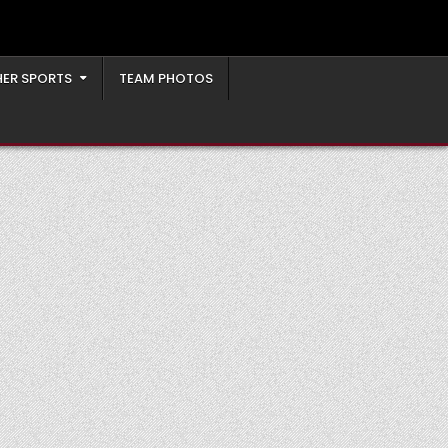
ER SPORTS
TEAM PHOTOS