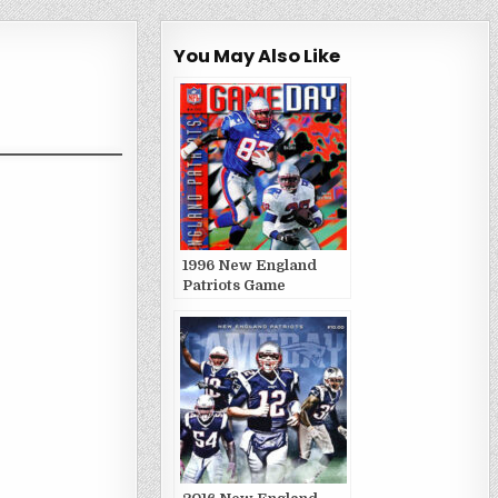
You May Also Like
1996 New England
Patriots Game
Publications