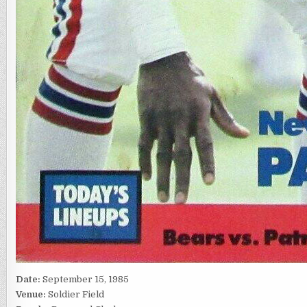
Date:
September 15, 1985
Venue:
Soldier Field