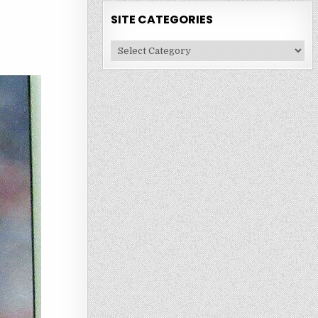
SITE CATEGORIES
Site
Categories