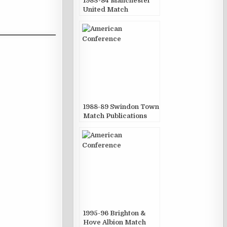
1983-84 Manchester
United Match
Publications
1988-89 Swindon Town
Match Publications
1995-96 Brighton &
Hove Albion Match