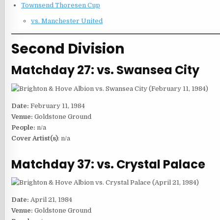
Townsend Thoresen Cup
vs. Manchester United
Second Division
Matchday 27: vs. Swansea City
Date:
February 11, 1984
Venue:
Goldstone Ground
People:
n/a
Cover Artist(s)
: n/a
Matchday 37: vs. Crystal Palace
Date:
April 21, 1984
Venue:
Goldstone Ground