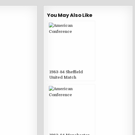
You May Also Like
1983-84 Sheffield
United Match
Publications