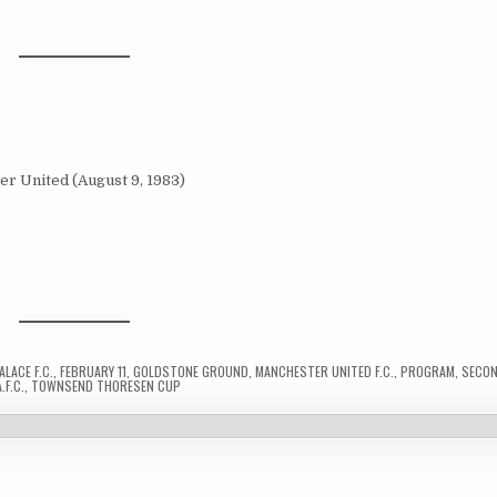
LACE F.C.
,
FEBRUARY 11
,
GOLDSTONE GROUND
,
MANCHESTER UNITED F.C.
,
PROGRAM
,
SECON
.F.C.
,
TOWNSEND THORESEN CUP