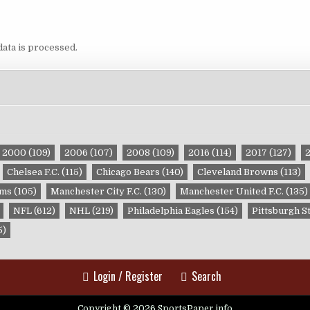
ata is processed.
2000
(109)
2006
(107)
2008
(109)
2016
(114)
2017
(127)
Chelsea F.C.
(115)
Chicago Bears
(140)
Cleveland Browns
(113)
ams
(105)
Manchester City F.C.
(130)
Manchester United F.C.
(135)
NFL
(612)
NHL
(219)
Philadelphia Eagles
(154)
Pittsburgh S
5)
Login / Register
Search
Copyright © 2026 SportsPaper.info