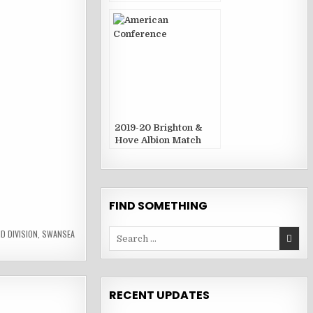
Publications
2019-20 Brighton &
Hove Albion Match
Publications
FIND SOMETHING
Search
D DIVISION
,
SWANSEA
for:
RECENT UPDATES