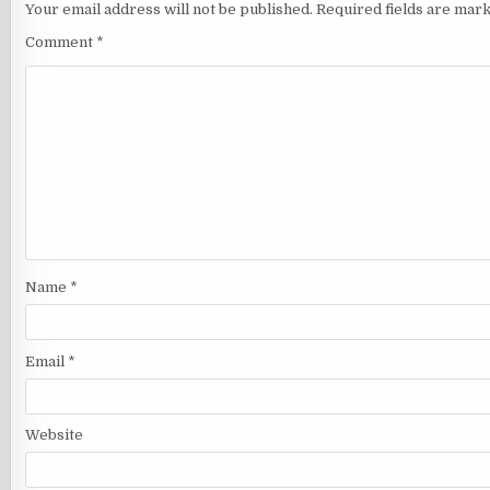
Your email address will not be published.
Required fields are mar
Comment
*
Name
*
Email
*
Website