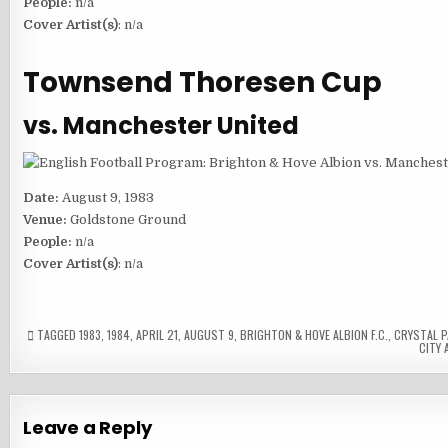
People:
n/a
Cover Artist(s)
: n/a
Townsend Thoresen Cup
vs. Manchester United
Date:
August 9, 1983
Venue:
Goldstone Ground
People:
n/a
Cover Artist(s)
: n/a
TAGGED
1983
,
1984
,
APRIL 21
,
AUGUST 9
,
BRIGHTON & HOVE ALBION F.C.
,
CRYSTAL PA
CITY A
Leave a Reply