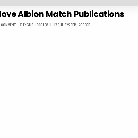
Hove Albion Match Publications
ON
POSTED
A COMMENT
ENGLISH FOOTBALL LEAGUE SYSTEM
,
SOCCER
1983-
IN
84
BRIGHTON
&
HOVE
ALBION
MATCH
PUBLICATIONS