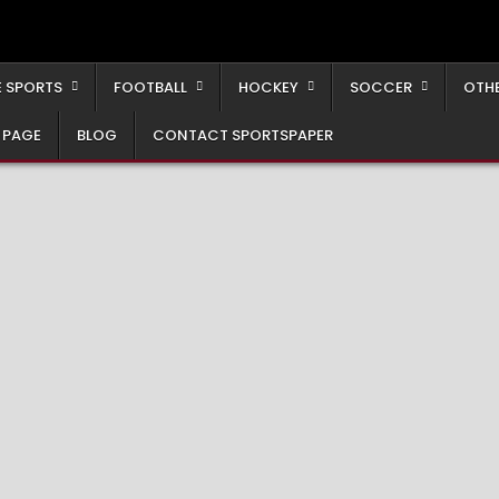
 SPORTS
FOOTBALL
HOCKEY
SOCCER
OTH
 PAGE
BLOG
CONTACT SPORTSPAPER