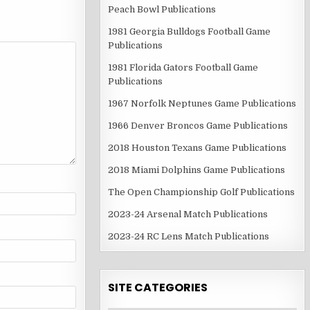
Peach Bowl Publications
1981 Georgia Bulldogs Football Game
Publications
1981 Florida Gators Football Game
Publications
1967 Norfolk Neptunes Game Publications
1966 Denver Broncos Game Publications
2018 Houston Texans Game Publications
2018 Miami Dolphins Game Publications
The Open Championship Golf Publications
2023-24 Arsenal Match Publications
2023-24 RC Lens Match Publications
SITE CATEGORIES