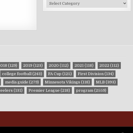
Site
Categories
2018
(129)
2019
(123)
2020
(112)
2021
(118)
2022
(112)
college football
(243)
FA Cup
(125)
First Division
(134)
media guide
(279)
Minnesota Vikings
(118)
MLB
(393)
teelers
(131)
Premier League
(218)
program
(2559)