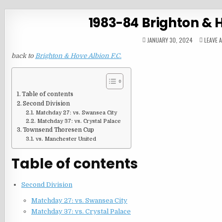
1983-84 Brighton & 
JANUARY 30, 2024
LEAVE 
back to
Brighton & Hove Albion F.C.
Table of contents
Second Division
Matchday 27: vs. Swansea City
Matchday 37: vs. Crystal Palace
Townsend Thoresen Cup
vs. Manchester United
Table of contents
Second Division
Matchday 27: vs. Swansea City
Matchday 37: vs. Crystal Palace