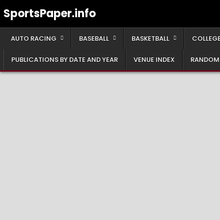
Skip
SportsPaper.info
to
content
AUTO RACING
BASEBALL
BASKETBALL
COLLEGE
PUBLICATIONS BY DATE AND YEAR
VENUE INDEX
RANDOM