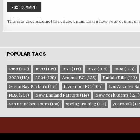
This site uses Akismet to reduce spam.
Learn how your comment d
POPULAR TAGS
1969
(109)
1970
(128)
1971
(114)
1973
(105)
1998
(103)
2023
(119)
2024
(129)
Arsenal F.C.
(125)
Buffalo Bills
(112)
Green Bay Packers
(151)
Liverpool F.C.
(105)
Los Angeles R
NBA
(201)
New England Patriots
(114)
New York Giants
(127)
San Francisco 49ers
(139)
spring training
(141)
yearbook
(12