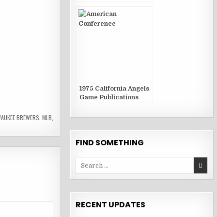
1975 California Angels
Game Publications
WAUKEE BREWERS
,
MLB
,
FIND SOMETHING
Search
for:
RECENT UPDATES