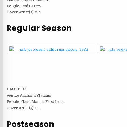
People:
Rod Carew
Cover Artist(s)
: n/a
Regular Season
Date:
1982
Venue:
Anaheim Stadium
People:
Gene Mauch, Fred Lynn
Cover Artist(s)
: n/a
Postseason