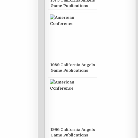
1979 California Angels
Game Publications
1989 California Angels
Game Publications
1996 California Angels
Game Publications