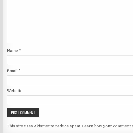
Name
*
Email
*
Website
This site uses Akismet to reduce spam.
Learn how your comment d