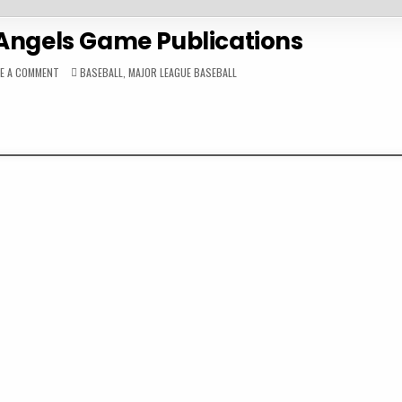
 Angels Game Publications
ON
POSTED
VE A COMMENT
BASEBALL
,
MAJOR LEAGUE BASEBALL
1982
IN
CALIFORNIA
ANGELS
GAME
PUBLICATIONS