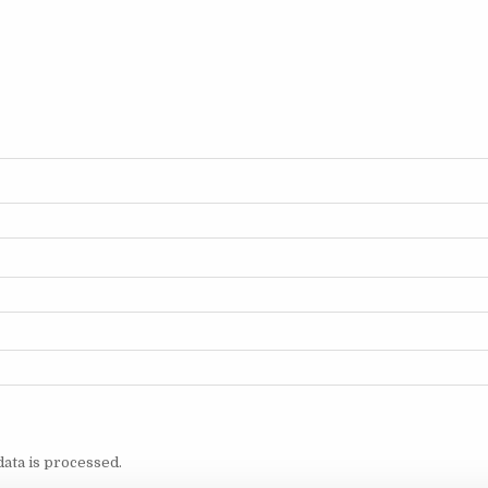
ata is processed.