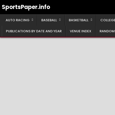
Skip
SportsPaper.info
to
content
AUTO RACING
BASEBALL
BASKETBALL
COLLEGE
PUBLICATIONS BY DATE AND YEAR
VENUE INDEX
RANDOM