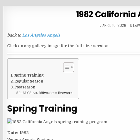
1982 California
APRIL 10, 2026
LEA
back to
Los Angeles Angels
Click on any gallery image for the full-size version.
Spring Training
Regular Season
Postseason
ALCS: vs. Milwaukee Brewers
Spring Training
Date:
1982
Venue:
Angels Stadium