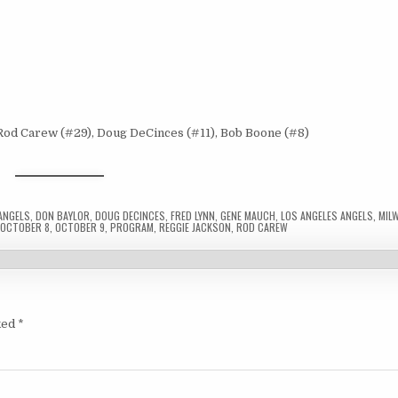
 Rod Carew (#29), Doug DeCinces (#11), Bob Boone (#8)
ANGELS
,
DON BAYLOR
,
DOUG DECINCES
,
FRED LYNN
,
GENE MAUCH
,
LOS ANGELES ANGELS
,
MIL
,
OCTOBER 8
,
OCTOBER 9
,
PROGRAM
,
REGGIE JACKSON
,
ROD CAREW
ked
*