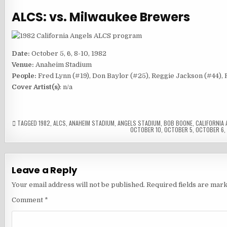
ALCS: vs. Milwaukee Brewers
Date:
October 5, 6, 8-10, 1982
Venue:
Anaheim Stadium
People:
Fred Lynn (#19), Don Baylor (#25), Reggie Jackson (#44),
Cover Artist(s)
: n/a
TAGGED
1982
,
ALCS
,
ANAHEIM STADIUM
,
ANGELS STADIUM
,
BOB BOONE
,
CALIFORNIA 
OCTOBER 10
,
OCTOBER 5
,
OCTOBER 6
Leave a Reply
Your email address will not be published.
Required fields are mar
Comment
*