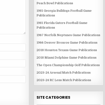
Peach Bowl Publications
1981 Georgia Bulldogs Football Game
Publications
1981 Florida Gators Football Game
Publications
1967 Norfolk Neptunes Game Publications
1966 Denver Broncos Game Publications
2018 Houston Texans Game Publications
2018 Miami Dolphins Game Publications
The Open Championship Golf Publications
2023-24 Arsenal Match Publications
2023-24 RC Lens Match Publications
SITE CATEGORIES