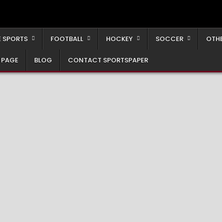
 SPORTS
FOOTBALL
HOCKEY
SOCCER
OTH
 PAGE
BLOG
CONTACT SPORTSPAPER