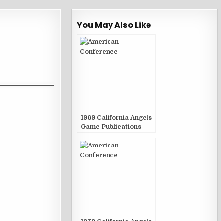
You May Also Like
1969 California Angels
Game Publications