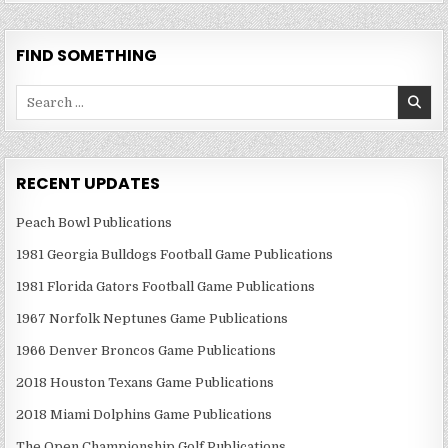
FIND SOMETHING
Search
for:
RECENT UPDATES
Peach Bowl Publications
1981 Georgia Bulldogs Football Game Publications
1981 Florida Gators Football Game Publications
1967 Norfolk Neptunes Game Publications
1966 Denver Broncos Game Publications
2018 Houston Texans Game Publications
2018 Miami Dolphins Game Publications
The Open Championship Golf Publications