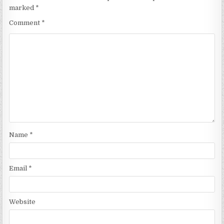
marked
*
Comment
*
Name
*
Email
*
Website