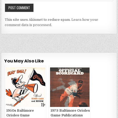
This site uses Akismet to reduce spam.
Learn how your
comment data is processed.
You May Also Like
1950s Baltimore
1973 Baltimore Orioles
Orioles Game
Game Publications