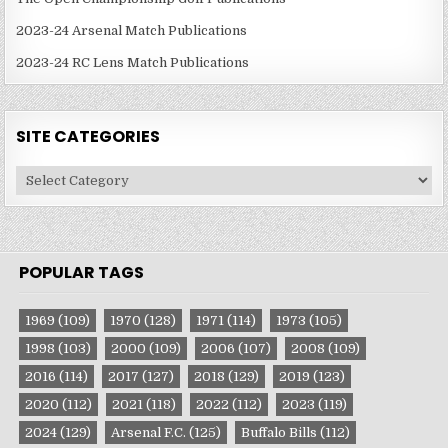
2023-24 Arsenal Match Publications
2023-24 RC Lens Match Publications
SITE CATEGORIES
Site
Categories
POPULAR TAGS
1969
(109)
1970
(128)
1971
(114)
1973
(105)
1998
(103)
2000
(109)
2006
(107)
2008
(109)
2016
(114)
2017
(127)
2018
(129)
2019
(123)
2020
(112)
2021
(118)
2022
(112)
2023
(119)
2024
(129)
Arsenal F.C.
(125)
Buffalo Bills
(112)