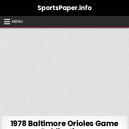
Skip
SportsPaper.info
to
content
MENU
1978 Baltimore Orioles Game