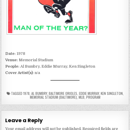
Date:
1978
Venue:
Memorial Stadium
People:
Al Bumbry, Eddie Murray, Ken Singleton
Cover Artist(s)
: n/a
TAGGED
1978
,
AL BUMBRY
,
BALTIMORE ORIOLES
,
EDDIE MURRAY
,
KEN SINGLETON
,
MEMORIAL STADIUM (BALTIMORE)
,
MLB
,
PROGRAM
Leave a Reply
Your email address will not be published.
Required fields are