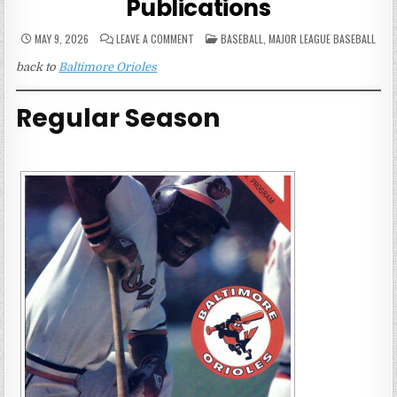
Publications
ON
POSTED
MAY 9, 2026
LEAVE A COMMENT
BASEBALL
,
MAJOR LEAGUE BASEBALL
1978
IN
BALTIMORE
back to
Baltimore Orioles
ORIOLES
GAME
PUBLICATIONS
Regular Season