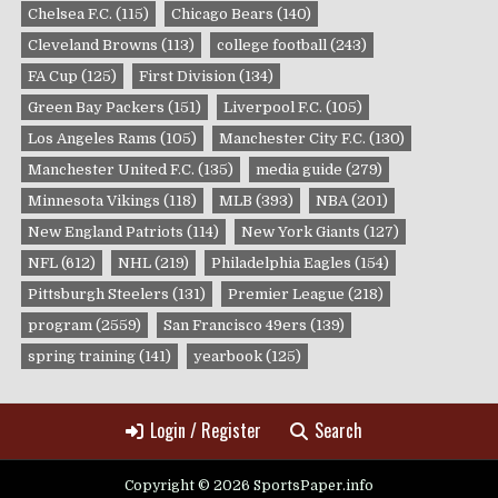
Chelsea F.C.
(115)
Chicago Bears
(140)
Cleveland Browns
(113)
college football
(243)
FA Cup
(125)
First Division
(134)
Green Bay Packers
(151)
Liverpool F.C.
(105)
Los Angeles Rams
(105)
Manchester City F.C.
(130)
Manchester United F.C.
(135)
media guide
(279)
Minnesota Vikings
(118)
MLB
(393)
NBA
(201)
New England Patriots
(114)
New York Giants
(127)
NFL
(612)
NHL
(219)
Philadelphia Eagles
(154)
Pittsburgh Steelers
(131)
Premier League
(218)
program
(2559)
San Francisco 49ers
(139)
spring training
(141)
yearbook
(125)
Login / Register
Search
Copyright © 2026 SportsPaper.info