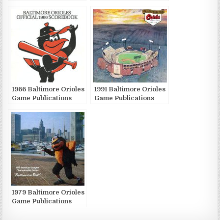
Publications
1966 Baltimore Orioles
1991 Baltimore Orioles
Game Publications
Game Publications
1979 Baltimore Orioles
Game Publications