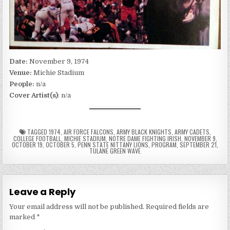
Date:
November 9, 1974
Venue:
Michie Stadium
People:
n/a
Cover Artist(s)
: n/a
TAGGED
1974
,
AIR FORCE FALCONS
,
ARMY BLACK KNIGHTS
,
ARMY CADETS
,
COLLEGE FOOTBALL
,
MICHIE STADIUM
,
NOTRE DAME FIGHTING IRISH
,
NOVEMBER 9
,
OCTOBER 19
,
OCTOBER 5
,
PENN STATE NITTANY LIONS
,
PROGRAM
,
SEPTEMBER 21
,
TULANE GREEN WAVE
Leave a Reply
Your email address will not be published.
Required fields are
marked
*