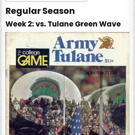
Regular Season
Week 2: vs. Tulane Green Wave