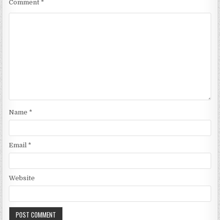
Comment
*
Name
*
Email
*
Website