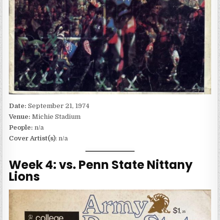
Date:
September 21, 1974
Venue:
Michie Stadium
People:
n/a
Cover Artist(s)
: n/a
Week 4: vs. Penn State Nittany
Lions