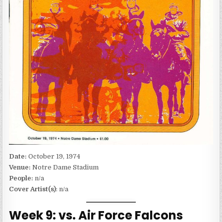
Date:
October 19, 1974
Venue:
Notre Dame Stadium
People:
n/a
Cover Artist(s)
: n/a
Week 9: vs. Air Force Falcons