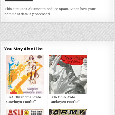
This site uses Akismet to reduce spam.
Learn how your
comment data is processed.
You May Also Like
1974 Oklahoma State
1935 Ohio State
Cowboys Football
Buckeyes Football
Game Publications
Game Publications