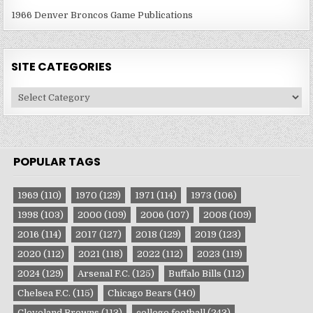
1966 Denver Broncos Game Publications
SITE CATEGORIES
Site
Categories
POPULAR TAGS
1969
(110)
1970
(129)
1971
(114)
1973
(106)
1998
(103)
2000
(109)
2006
(107)
2008
(109)
2016
(114)
2017
(127)
2018
(129)
2019
(123)
2020
(112)
2021
(118)
2022
(112)
2023
(119)
2024
(129)
Arsenal F.C.
(125)
Buffalo Bills
(112)
Chelsea F.C.
(115)
Chicago Bears
(140)
Cleveland Browns
(113)
college football
(243)