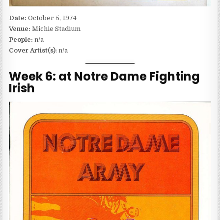
Date:
October 5, 1974
Venue:
Michie Stadium
People:
n/a
Cover Artist(s)
: n/a
Week 6: at Notre Dame Fighting
Irish