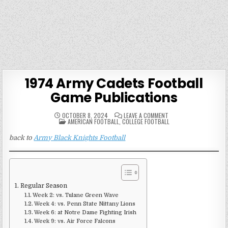
1974 Army Cadets Football
Game Publications
ON
OCTOBER 8, 2024
LEAVE A COMMENT
POSTED
1974
AMERICAN FOOTBALL
,
COLLEGE FOOTBALL
IN
ARMY
CADETS
back to
Army Black Knights Football
FOOTBALL
GAME
PUBLICATIONS
Regular Season
Week 2: vs. Tulane Green Wave
Week 4: vs. Penn State Nittany Lions
Week 6: at Notre Dame Fighting Irish
Week 9: vs. Air Force Falcons