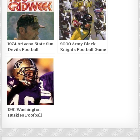
1974 Arizona State Sun
2000 Army Black
Devils Football
Knights Football Game
Publications
Publications
1991 Washington
Huskies Football
Game Publications