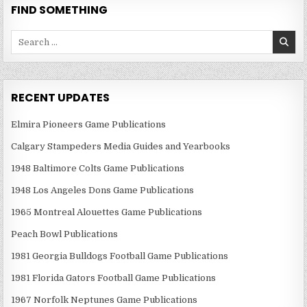
FIND SOMETHING
Search
for:
RECENT UPDATES
Elmira Pioneers Game Publications
Calgary Stampeders Media Guides and Yearbooks
1948 Baltimore Colts Game Publications
1948 Los Angeles Dons Game Publications
1965 Montreal Alouettes Game Publications
Peach Bowl Publications
1981 Georgia Bulldogs Football Game Publications
1981 Florida Gators Football Game Publications
1967 Norfolk Neptunes Game Publications