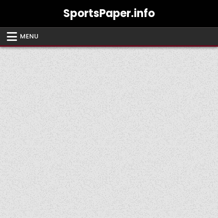
Skip
SportsPaper.info
to
content
MENU