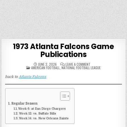
1973 Atlanta Falcons Game
Publications
ON
JUNE 2, 2026
LEAVE A COMMENT
POSTED
1973
AMERICAN FOOTBALL
,
NATIONAL FOOTBALL LEAGUE
IN
ATLANTA
FALCONS
back to
Atlanta Falcons
GAME
PUBLICATIONS
Regular Season
Week 6: at San Diego Chargers
Week 12: vs. Buffalo Bills
Week 14: vs. New Orleans Saints