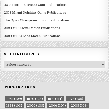
2018 Houston Texans Game Publications
2018 Miami Dolphins Game Publications
The Open Championship Golf Publications
2023-24 Arsenal Match Publications
2023-24 RC Lens Match Publications
SITE CATEGORIES
Site
Categories
POPULAR TAGS
1969
(109)
1970
(128)
1971
(114)
1973
(105)
1998
(103)
2000
(109)
2006
(107)
2008
(109)