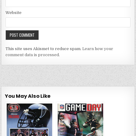
Website
This site uses Akismet to reduce spam.
Learn how your
comment data is processed.
You May Also Like