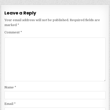
Leave a Reply
Your email address will not be published.
Required fields are
marked
*
Comment
*
Name
*
Email
*