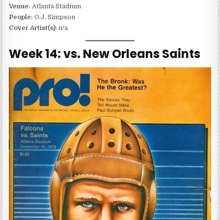
Venue:
Atlanta Stadium
People:
O.J. Simpson
Cover Artist(s)
: n/a
Week 14: vs. New Orleans Saints