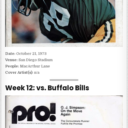
Date:
October 21, 1973
Venue:
San Diego Stadium
People:
MacArthur Lane
Cover Artist(s)
: n/a
Week 12: vs. Buffalo Bills