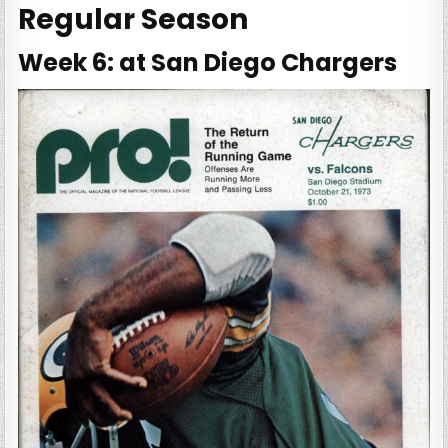
Regular Season
Week 6: at San Diego Chargers