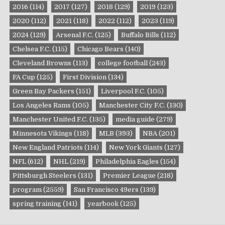
2016
(114)
2017
(127)
2018
(129)
2019
(123)
2020
(112)
2021
(118)
2022
(112)
2023
(119)
2024
(129)
Arsenal F.C.
(125)
Buffalo Bills
(112)
Chelsea F.C.
(115)
Chicago Bears
(140)
Cleveland Browns
(113)
college football
(243)
FA Cup
(125)
First Division
(134)
Green Bay Packers
(151)
Liverpool F.C.
(105)
Los Angeles Rams
(105)
Manchester City F.C.
(130)
Manchester United F.C.
(135)
media guide
(279)
Minnesota Vikings
(118)
MLB
(393)
NBA
(201)
New England Patriots
(114)
New York Giants
(127)
NFL
(612)
NHL
(219)
Philadelphia Eagles
(154)
Pittsburgh Steelers
(131)
Premier League
(218)
program
(2559)
San Francisco 49ers
(139)
spring training
(141)
yearbook
(125)