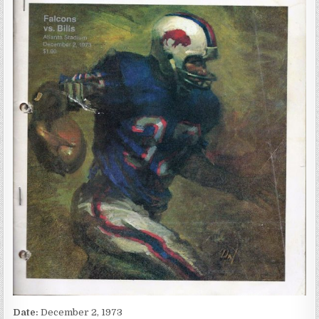
Date:
December 2, 1973