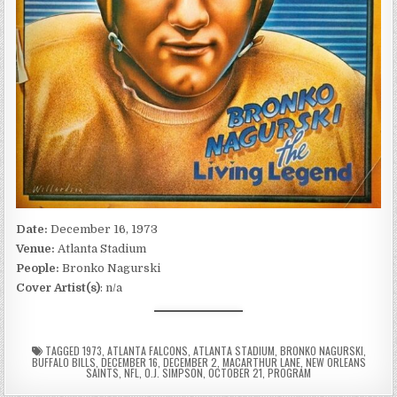
Date:
December 16, 1973
Venue:
Atlanta Stadium
People:
Bronko Nagurski
Cover Artist(s)
: n/a
TAGGED
1973
,
ATLANTA FALCONS
,
ATLANTA STADIUM
,
BRONKO NAGURSKI
,
BUFFALO BILLS
,
DECEMBER 16
,
DECEMBER 2
,
MACARTHUR LANE
,
NEW ORLEANS
SAINTS
,
NFL
,
O.J. SIMPSON
,
OCTOBER 21
,
PROGRAM