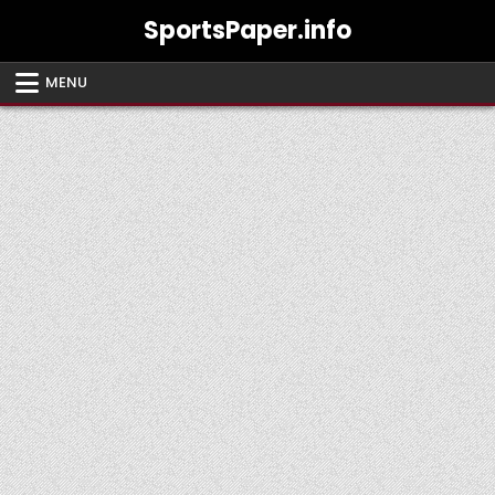
Skip
SportsPaper.info
to
content
MENU