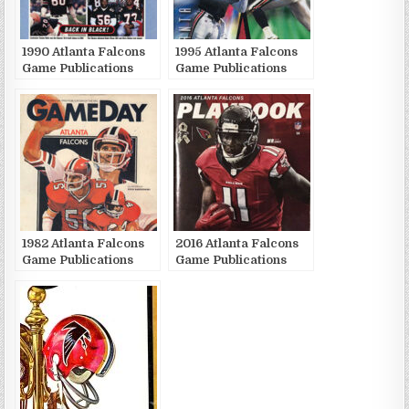
1990 Atlanta Falcons
1995 Atlanta Falcons
Game Publications
Game Publications
1982 Atlanta Falcons
2016 Atlanta Falcons
Game Publications
Game Publications