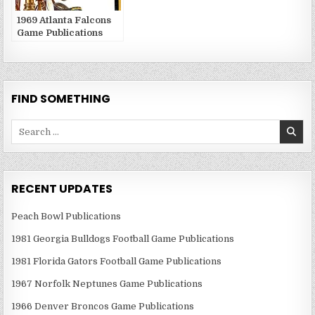
1969 Atlanta Falcons
Game Publications
FIND SOMETHING
Search
for:
RECENT UPDATES
Peach Bowl Publications
1981 Georgia Bulldogs Football Game Publications
1981 Florida Gators Football Game Publications
1967 Norfolk Neptunes Game Publications
1966 Denver Broncos Game Publications