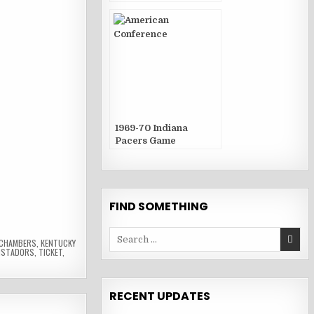
Publications
1969-70 Indiana
Pacers Game
Publications
FIND SOMETHING
Search
 CHAMBERS
,
KENTUCKY
for:
ISTADORS
,
TICKET
,
RECENT UPDATES