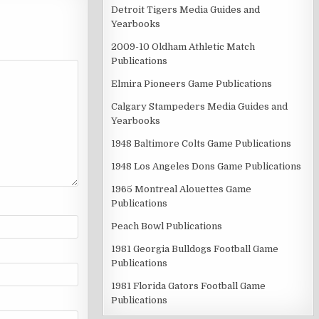
Detroit Tigers Media Guides and
Yearbooks
2009-10 Oldham Athletic Match
Publications
Elmira Pioneers Game Publications
Calgary Stampeders Media Guides and
Yearbooks
1948 Baltimore Colts Game Publications
1948 Los Angeles Dons Game Publications
1965 Montreal Alouettes Game
Publications
Peach Bowl Publications
1981 Georgia Bulldogs Football Game
Publications
1981 Florida Gators Football Game
Publications