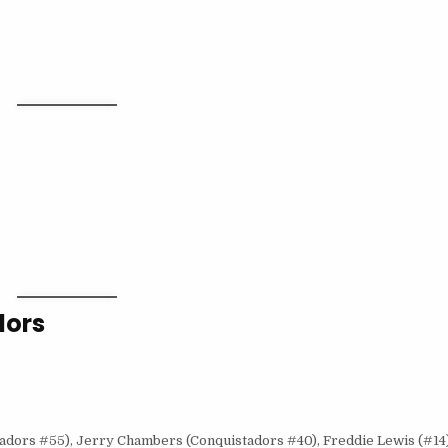
dors
adors #55), Jerry Chambers (Conquistadors #40), Freddie Lewis (#14)