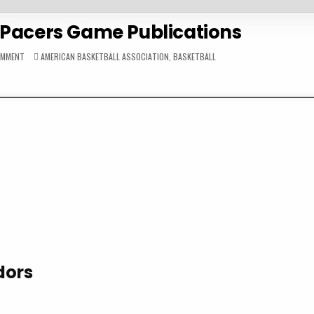
 Pacers Game Publications
ON
POSTED
OMMENT
AMERICAN BASKETBALL ASSOCIATION
,
BASKETBALL
1972-
IN
73
INDIANA
PACERS
GAME
PUBLICATIONS
dors