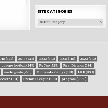
SITE CATEGORIES
Site
Categories
018
(129)
2019
(123)
2020
(112)
2021
(118)
2022
(112)
college football
(243)
FA Cup
(125)
First Division
(134)
media guide
(279)
Minnesota Vikings
(118)
MLB
(393)
teelers
(131)
Premier League
(218)
program
(2563)