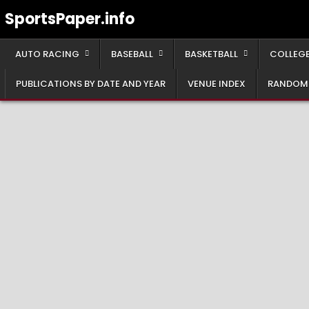
Skip
SportsPaper.info
to
content
AUTO RACING
BASEBALL
BASKETBALL
COLLEGE
PUBLICATIONS BY DATE AND YEAR
VENUE INDEX
RANDOM