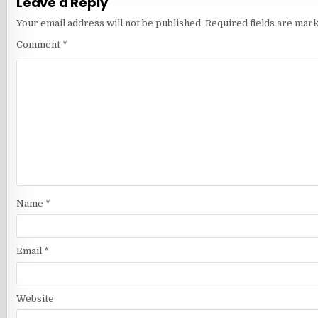
Leave a Reply
Your email address will not be published.
Required fields are mar
Comment
*
Name
*
Email
*
Website