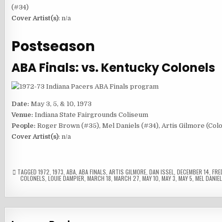
(#34)
Cover Artist(s)
: n/a
Postseason
ABA Finals: vs. Kentucky Colonels
Date:
May 3, 5, & 10, 1973
Venue:
Indiana State Fairgrounds Coliseum
People:
Roger Brown (#35), Mel Daniels (#34), Artis Gilmore (Colo
Cover Artist(s)
: n/a
TAGGED
1972
,
1973
,
ABA
,
ABA FINALS
,
ARTIS GILMORE
,
DAN ISSEL
,
DECEMBER 14
,
FRE
COLONELS
,
LOUIE DAMPIER
,
MARCH 18
,
MARCH 27
,
MAY 10
,
MAY 3
,
MAY 5
,
MEL DANIE