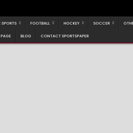
 SPORTS
FOOTBALL
HOCKEY
SOCCER
OTH
 PAGE
BLOG
CONTACT SPORTSPAPER