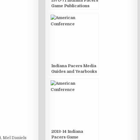
1970-71 Indiana Pacers
Game Publications
Indiana Pacers Media
Guides and Yearbooks
2013-14 Indiana
Pacers Game
, Mel Daniels