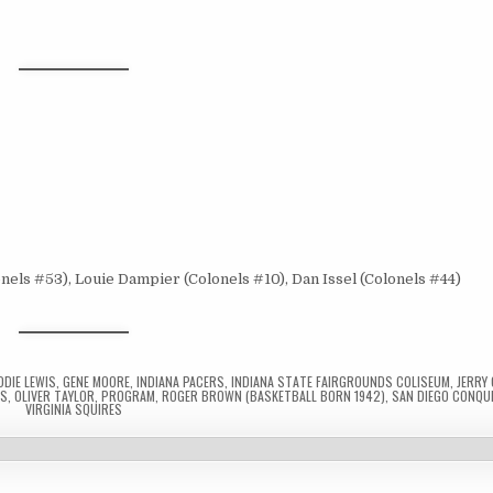
nels #53), Louie Dampier (Colonels #10), Dan Issel (Colonels #44)
DDIE LEWIS
,
GENE MOORE
,
INDIANA PACERS
,
INDIANA STATE FAIRGROUNDS COLISEUM
,
JERRY
LS
,
OLIVER TAYLOR
,
PROGRAM
,
ROGER BROWN (BASKETBALL BORN 1942)
,
SAN DIEGO CONQU
VIRGINIA SQUIRES