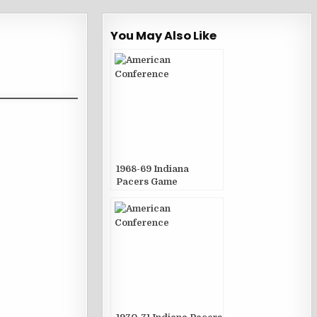
You May Also Like
1968-69 Indiana
Pacers Game
Publications