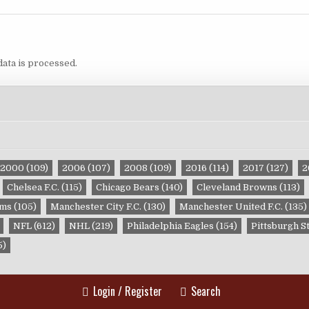
ata is processed.
2000
(109)
2006
(107)
2008
(109)
2016
(114)
2017
(127)
2
Chelsea F.C.
(115)
Chicago Bears
(140)
Cleveland Browns
(113)
ams
(105)
Manchester City F.C.
(130)
Manchester United F.C.
(135)
NFL
(612)
NHL
(219)
Philadelphia Eagles
(154)
Pittsburgh S
5)
Login / Register
Search