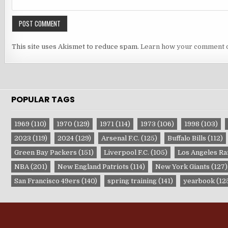
This site uses Akismet to reduce spam.
Learn how your comment d
POPULAR TAGS
1969
(110)
1970
(129)
1971
(114)
1973
(106)
1998
(103)
2023
(119)
2024
(129)
Arsenal F.C.
(125)
Buffalo Bills
(112)
Green Bay Packers
(151)
Liverpool F.C.
(105)
Los Angeles R
NBA
(201)
New England Patriots
(114)
New York Giants
(127)
San Francisco 49ers
(140)
spring training
(141)
yearbook
(12