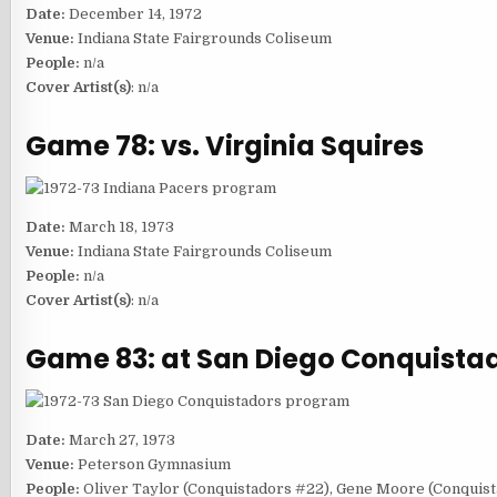
Date:
December 14, 1972
Venue:
Indiana State Fairgrounds Coliseum
People:
n/a
Cover Artist(s)
: n/a
Game 78: vs. Virginia Squires
Date:
March 18, 1973
Venue:
Indiana State Fairgrounds Coliseum
People:
n/a
Cover Artist(s)
: n/a
Game 83: at San Diego Conquista
Date:
March 27, 1973
Venue:
Peterson Gymnasium
People:
Oliver Taylor (Conquistadors #22), Gene Moore (Conquist