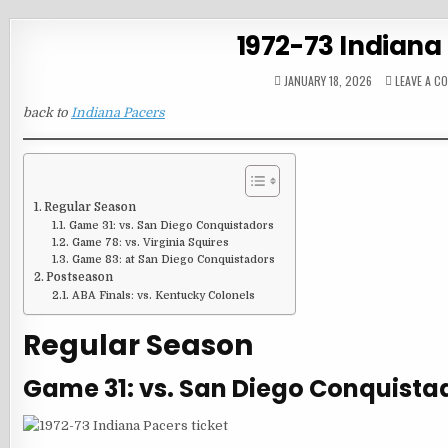
1972-73 Indiana
JANUARY 18, 2026
LEAVE A C
back to
Indiana Pacers
Regular Season
Game 31: vs. San Diego Conquistadors
Game 78: vs. Virginia Squires
Game 83: at San Diego Conquistadors
Postseason
ABA Finals: vs. Kentucky Colonels
Regular Season
Game 31: vs. San Diego Conquista