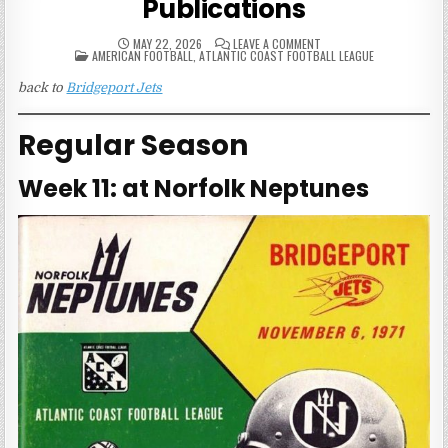
Publications
ON
MAY 22, 2026
LEAVE A COMMENT
POSTED
1971
AMERICAN FOOTBALL
,
ATLANTIC COAST FOOTBALL LEAGUE
IN
BRIDGEPORT
JETS
back to
Bridgeport Jets
GAME
PUBLICATIONS
Regular Season
Week 11: at Norfolk Neptunes