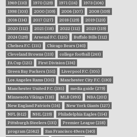
1969
(110)
1970
(129)
1971
(114)
1973
(106)
1998
(103)
2000
(109)
2006
(107)
2008
(109)
2016
(114)
2017
(127)
2018
(129)
2019
(123)
2020
(112)
2021
(118)
2022
(112)
2023
(119)
2024
(129)
Arsenal F.C.
(125)
Buffalo Bills
(112)
Chelsea F.C.
(115)
Chicago Bears
(140)
Cleveland Browns
(113)
college football
(243)
FA Cup
(125)
First Division
(134)
Green Bay Packers
(151)
Liverpool F.C.
(105)
Los Angeles Rams
(105)
Manchester City F.C.
(130)
Manchester United F.C.
(135)
media guide
(279)
Minnesota Vikings
(118)
MLB
(393)
NBA
(201)
New England Patriots
(114)
New York Giants
(127)
NFL
(612)
NHL
(219)
Philadelphia Eagles
(154)
Pittsburgh Steelers
(131)
Premier League
(218)
program
(2562)
San Francisco 49ers
(140)