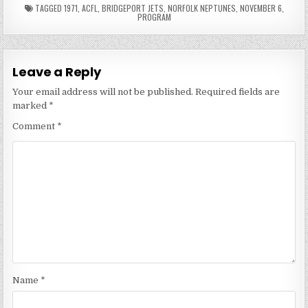
TAGGED
1971
,
ACFL
,
BRIDGEPORT JETS
,
NORFOLK NEPTUNES
,
NOVEMBER 6
,
PROGRAM
Leave a Reply
Your email address will not be published.
Required fields are
marked
*
Comment
*
Name
*