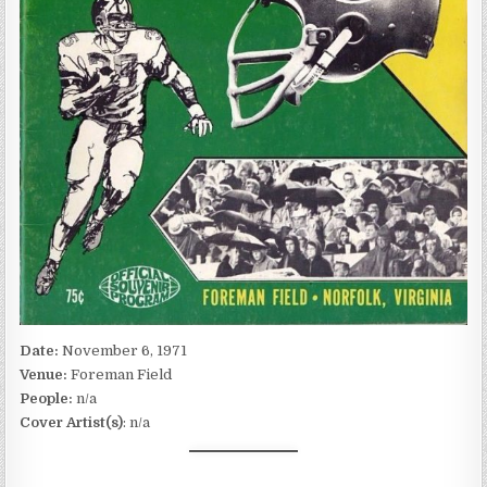
Date:
November 6, 1971
Venue:
Foreman Field
People:
n/a
Cover Artist(s)
: n/a