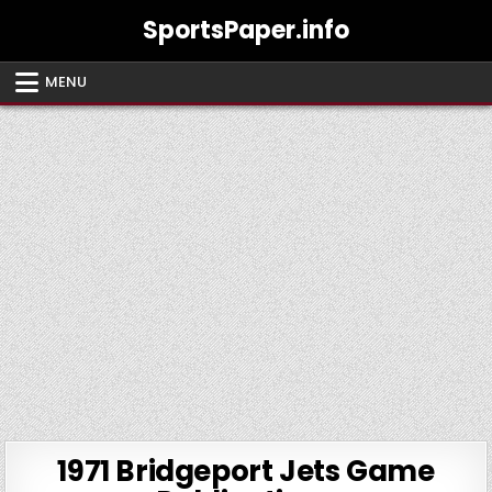
Skip
SportsPaper.info
to
content
MENU
1971 Bridgeport Jets Game