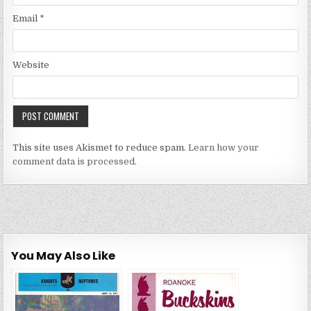
Email
*
Website
This site uses Akismet to reduce spam.
Learn how your
comment data is processed.
You May Also Like