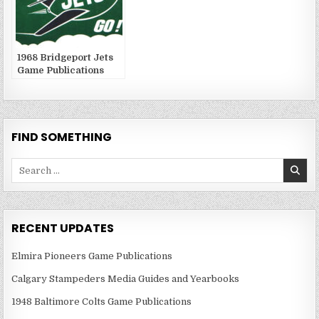
1968 Bridgeport Jets
Game Publications
FIND SOMETHING
Search
for:
RECENT UPDATES
Elmira Pioneers Game Publications
Calgary Stampeders Media Guides and Yearbooks
1948 Baltimore Colts Game Publications