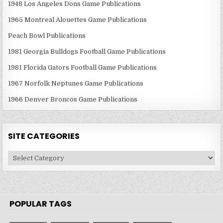
1948 Los Angeles Dons Game Publications
1965 Montreal Alouettes Game Publications
Peach Bowl Publications
1981 Georgia Bulldogs Football Game Publications
1981 Florida Gators Football Game Publications
1967 Norfolk Neptunes Game Publications
1966 Denver Broncos Game Publications
SITE CATEGORIES
Site
Categories
POPULAR TAGS