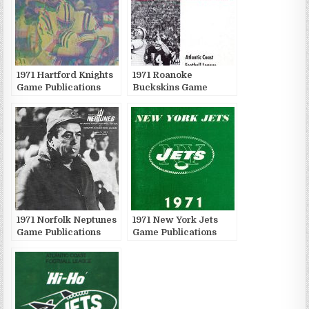
1971 Hartford Knights
1971 Roanoke
Game Publications
Buckskins Game
Publications
1971 Norfolk Neptunes
1971 New York Jets
Game Publications
Game Publications