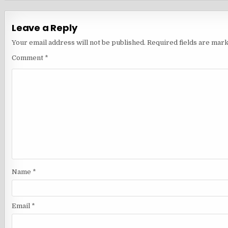
Leave a Reply
Your email address will not be published.
Required fields are mar
Comment
*
Name
*
Email
*