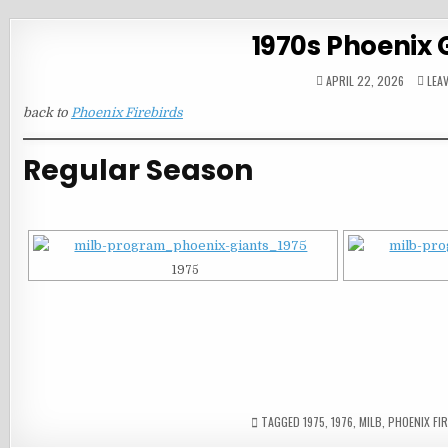
1970s Phoenix 
APRIL 22, 2026
LEA
back to
Phoenix Firebirds
Regular Season
1975
TAGGED
1975
,
1976
,
MILB
,
PHOENIX FI