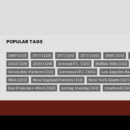
POPULAR TAGS
1969
(110)
1970
(129)
1971
(114)
1973
(106)
1998
(103)
2023
(119)
2024
(129)
Arsenal F.C.
(125)
Buffalo Bills
(112)
Green Bay Packers
(151)
Liverpool F.C.
(105)
Los Angeles R
NBA
(201)
New England Patriots
(114)
New York Giants
(127)
San Francisco 49ers
(140)
spring training
(141)
yearbook
(12