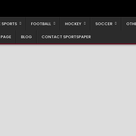
 SPORTS
FOOTBALL
HOCKEY
SOCCER
OTH
 PAGE
BLOG
CONTACT SPORTSPAPER