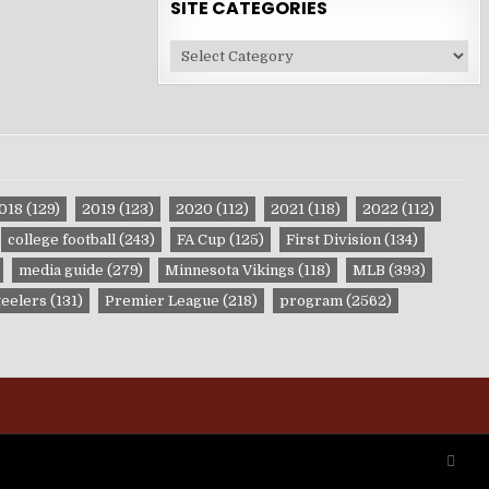
SITE CATEGORIES
Site
Categories
018
(129)
2019
(123)
2020
(112)
2021
(118)
2022
(112)
college football
(243)
FA Cup
(125)
First Division
(134)
media guide
(279)
Minnesota Vikings
(118)
MLB
(393)
teelers
(131)
Premier League
(218)
program
(2562)
SCRO
TO
TOP