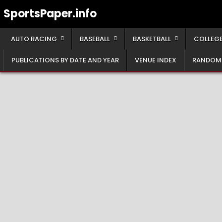
Skip
SportsPaper.info
to
content
AUTO RACING
BASEBALL
BASKETBALL
COLLEGE
PUBLICATIONS BY DATE AND YEAR
VENUE INDEX
RANDOM