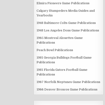
Elmira Pioneers Game Publications
Calgary Stampeders Media Guides and
Yearbooks
1948 Baltimore Colts Game Publications
1948 Los Angeles Dons Game Publications
1965 Montreal Alouettes Game
Publications
Peach Bowl Publications
1981 Georgia Bulldogs Football Game
Publications
1981 Florida Gators Football Game
Publications
1967 Norfolk Neptunes Game Publications
1966 Denver Broncos Game Publications