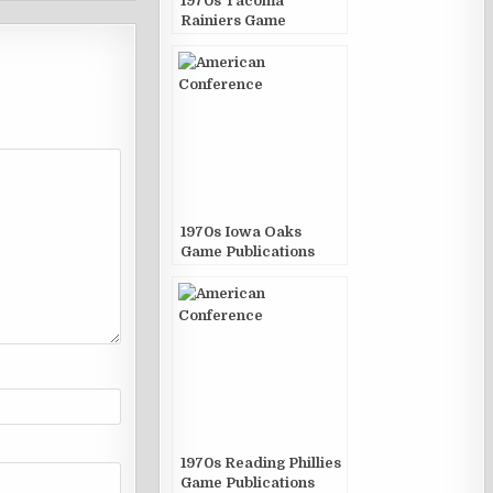
1970s Tacoma
Rainiers Game
Publications
1970s Iowa Oaks
Game Publications
1970s Reading Phillies
Game Publications