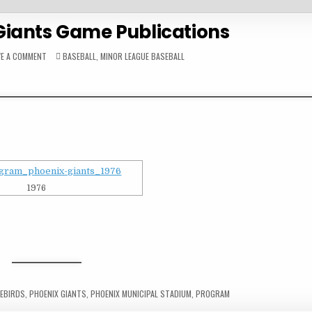
Giants Game Publications
ON
POSTED
VE A COMMENT
BASEBALL
,
MINOR LEAGUE BASEBALL
1970S
IN
PHOENIX
GIANTS
GAME
PUBLICATIONS
1976
REBIRDS
,
PHOENIX GIANTS
,
PHOENIX MUNICIPAL STADIUM
,
PROGRAM