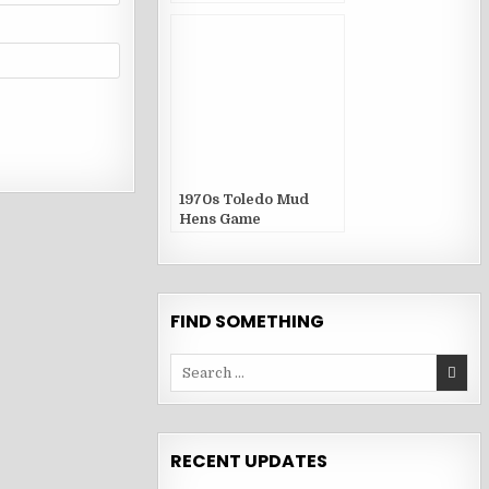
1970s Toledo Mud
Hens Game
Publications
FIND SOMETHING
Search
for:
RECENT UPDATES