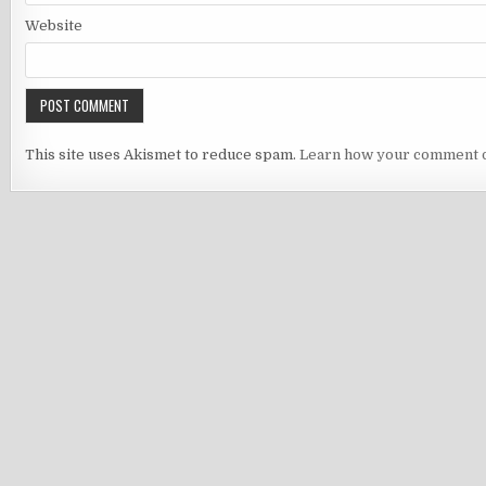
Website
This site uses Akismet to reduce spam.
Learn how your comment d