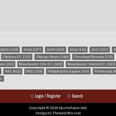
2000
(109)
2006
(107)
2008
(109)
2016
(114)
2017
(127)
2
Chelsea F.C.
(115)
Chicago Bears
(140)
Cleveland Browns
(113)
ams
(105)
Manchester City F.C.
(130)
Manchester United F.C.
(135)
NFL
(612)
NHL
(219)
Philadelphia Eagles
(154)
Pittsburgh S
5)
Login / Register
Search
Copyright © 2026 SportsPaper.info
Design by ThemesDNA.com