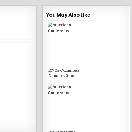
You May Also Like
1970s Columbus
Clippers Game
Publications