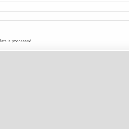
ata is processed.