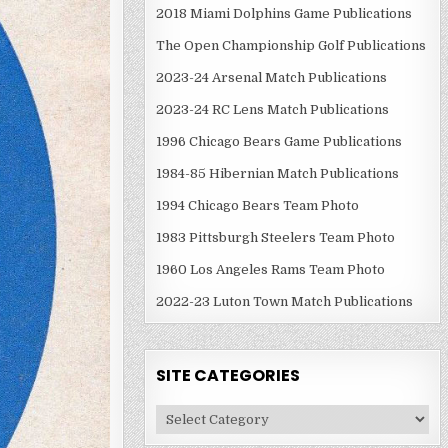
2018 Miami Dolphins Game Publications
The Open Championship Golf Publications
2023-24 Arsenal Match Publications
2023-24 RC Lens Match Publications
1996 Chicago Bears Game Publications
1984-85 Hibernian Match Publications
1994 Chicago Bears Team Photo
1983 Pittsburgh Steelers Team Photo
1960 Los Angeles Rams Team Photo
2022-23 Luton Town Match Publications
SITE CATEGORIES
Site
Categories