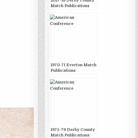
2017-18 Derby County
Match Publications
1970-71 Everton Match
Publications
1975-76 Derby County
Match Publications