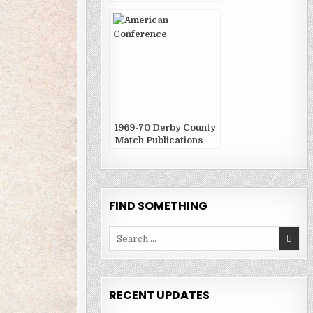
1969-70 Derby County
Match Publications
FIND SOMETHING
Search
for:
RECENT UPDATES