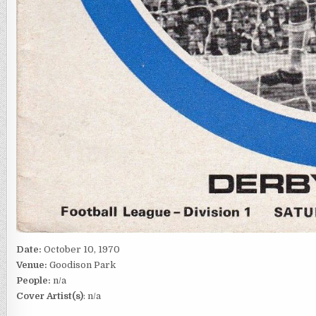
Date:
October 10, 1970
Venue:
Goodison Park
People:
n/a
Cover Artist(s)
: n/a