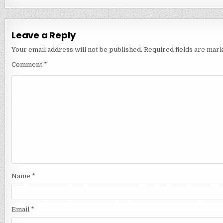
Leave a Reply
Your email address will not be published.
Required fields are mar
Comment
*
Name
*
Email
*