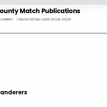
County Match Publications
ON
POSTED
 A COMMENT
ENGLISH FOOTBALL LEAGUE SYSTEM
,
SOCCER
1970-
IN
71
DERBY
COUNTY
MATCH
PUBLICATIONS
Wanderers