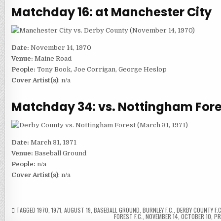
Matchday 16: at Manchester City
Date:
November 14, 1970
Venue:
Maine Road
People:
Tony Book, Joe Corrigan, George Heslop
Cover Artist(s)
: n/a
Matchday 34: vs. Nottingham Fore
Date:
March 31, 1971
Venue:
Baseball Ground
People:
n/a
Cover Artist(s)
: n/a
TAGGED
1970
,
1971
,
AUGUST 19
,
BASEBALL GROUND
,
BURNLEY F.C.
,
DERBY COUNTY F.C
FOREST F.C.
,
NOVEMBER 14
,
OCTOBER 10
,
P