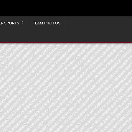
ER SPORTS
TEAM PHOTOS