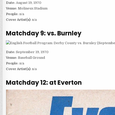
Date:
August 19, 1970
Venue:
Molineux Stadium
People:
n/a
Cover Artist(s)
: n/a
Matchday 9: vs. Burnley
Date:
September 19, 1970
Venue:
Baseball Ground
People:
n/a
Cover Artist(s)
: n/a
Matchday 12: at Everton