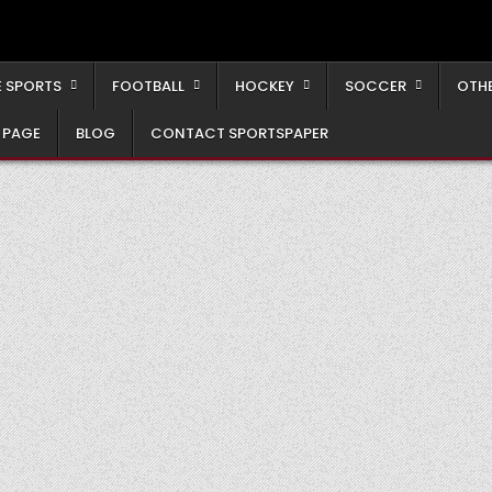
 SPORTS
FOOTBALL
HOCKEY
SOCCER
OTH
 PAGE
BLOG
CONTACT SPORTSPAPER