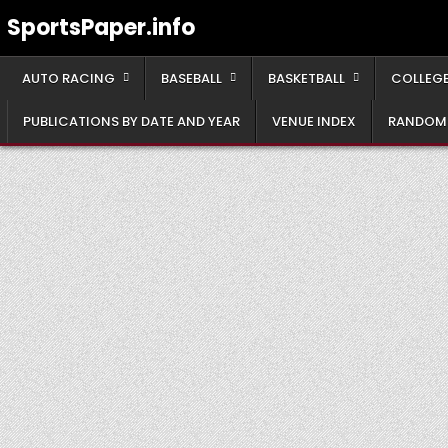
Skip
SportsPaper.info
to
content
AUTO RACING
BASEBALL
BASKETBALL
COLLEGE
PUBLICATIONS BY DATE AND YEAR
VENUE INDEX
RANDOM