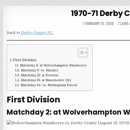
1970-71 Derby 
FEBRUARY 23, 2026
LEAVE
back to
Derby County F.C.
First Division
Matchday 2: at Wolverhampton Wanderers
Matchday 9: vs. Burnley
Matchday 12: at Everton
Matchday 16: at Manchester City
Matchday 34: vs. Nottingham Forest
First Division
Matchday 2: at Wolverhampton 