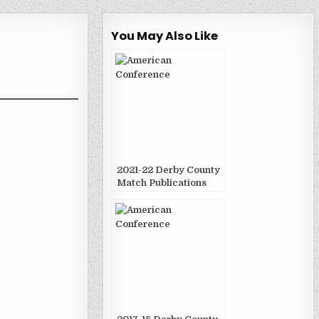
You May Also Like
2021-22 Derby County
Match Publications