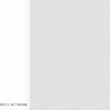
ARCH 31
,
NOTTINGHAM