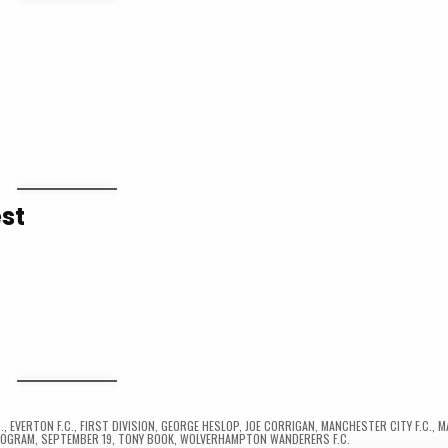
st
.
,
EVERTON F.C.
,
FIRST DIVISION
,
GEORGE HESLOP
,
JOE CORRIGAN
,
MANCHESTER CITY F.C.
,
M
ROGRAM
,
SEPTEMBER 19
,
TONY BOOK
,
WOLVERHAMPTON WANDERERS F.C.