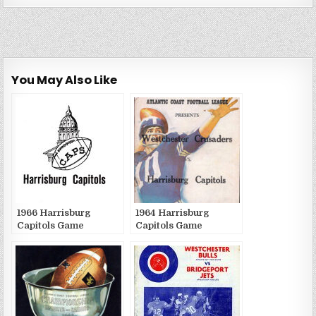
You May Also Like
1966 Harrisburg
1964 Harrisburg
Capitols Game
Capitols Game
Publications
Publications