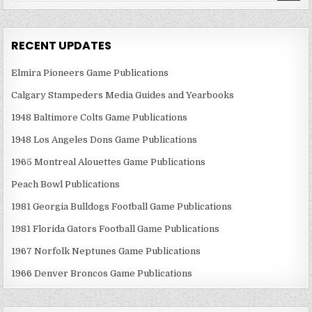
RECENT UPDATES
Elmira Pioneers Game Publications
Calgary Stampeders Media Guides and Yearbooks
1948 Baltimore Colts Game Publications
1948 Los Angeles Dons Game Publications
1965 Montreal Alouettes Game Publications
Peach Bowl Publications
1981 Georgia Bulldogs Football Game Publications
1981 Florida Gators Football Game Publications
1967 Norfolk Neptunes Game Publications
1966 Denver Broncos Game Publications