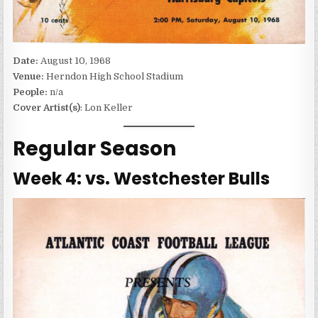
Date:
August 10, 1968
Venue:
Herndon High School Stadium
People:
n/a
Cover Artist(s)
: Lon Keller
Regular Season
Week 4: vs. Westchester Bulls