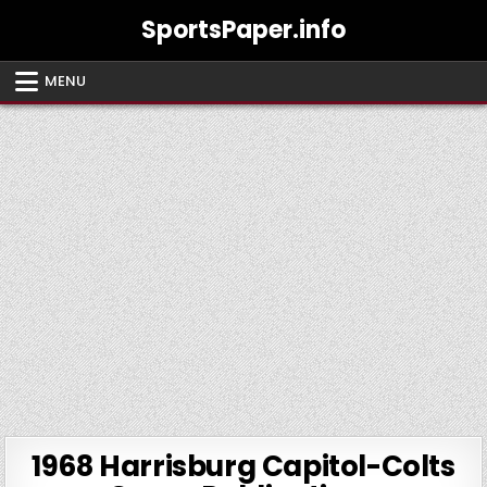
Skip
SportsPaper.info
to
content
MENU
1968 Harrisburg Capitol-Colts