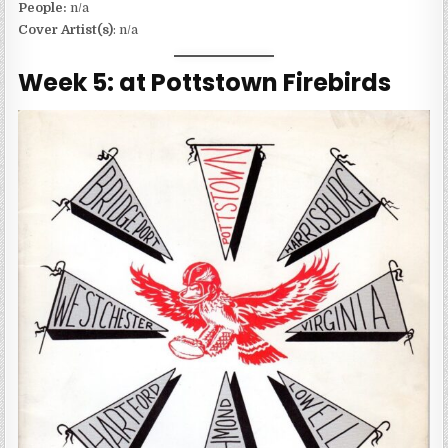
People:
n/a
Cover Artist(s)
: n/a
Week 5: at Pottstown Firebirds