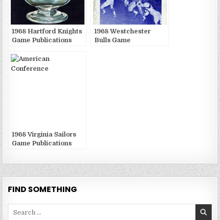
1968 Hartford Knights
1968 Westchester
Game Publications
Bulls Game
Publications
1968 Virginia Sailors
Game Publications
FIND SOMETHING
Search
for: