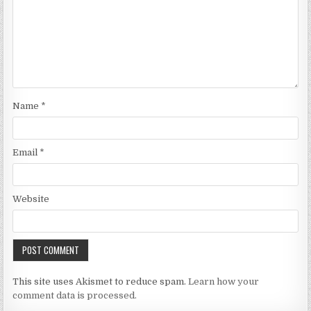
Name
*
Email
*
Website
This site uses Akismet to reduce spam.
Learn how your
comment data is processed.