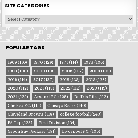
SITE CATEGORIES
Site
Categories
POPULAR TAGS
1969
(110)
1970
(129)
1971
(114)
1973
(106)
1998
(103)
2000
(109)
2006
(107)
2008
(109)
2016
(114)
2017
(127)
2018
(129)
2019
(123)
2020
(112)
2021
(118)
2022
(112)
2023
(119)
2024
(129)
Arsenal F.C.
(125)
Buffalo Bills
(112)
Chelsea F.C.
(115)
Chicago Bears
(140)
Cleveland Browns
(113)
college football
(243)
FA Cup
(125)
First Division
(134)
Green Bay Packers
(151)
Liverpool F.C.
(105)