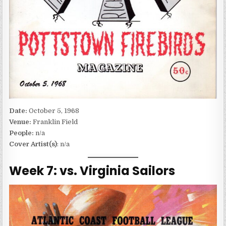
Date:
October 5, 1968
Venue:
Franklin Field
People:
n/a
Cover Artist(s)
: n/a
Week 7: vs. Virginia Sailors