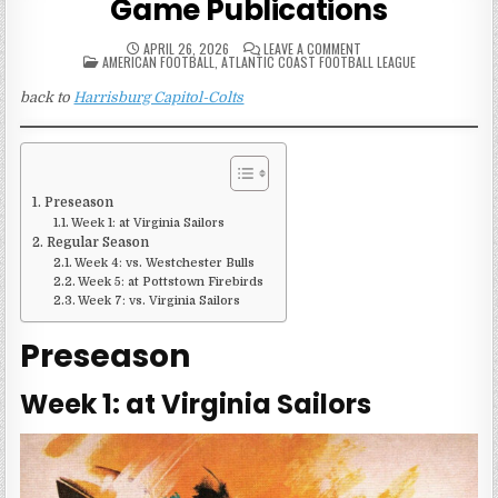
Game Publications
ON
APRIL 26, 2026
LEAVE A COMMENT
POSTED
1968
AMERICAN FOOTBALL
,
ATLANTIC COAST FOOTBALL LEAGUE
IN
HARRISBURG
CAPITOL-
back to
Harrisburg Capitol-Colts
COLTS
GAME
PUBLICATIONS
Preseason
Week 1: at Virginia Sailors
Regular Season
Week 4: vs. Westchester Bulls
Week 5: at Pottstown Firebirds
Week 7: vs. Virginia Sailors
Preseason
Week 1: at Virginia Sailors