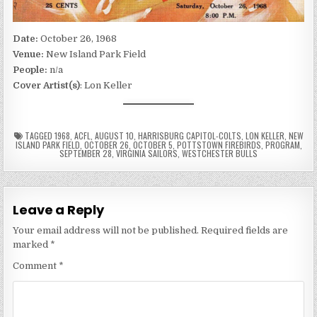
Date:
October 26, 1968
Venue:
New Island Park Field
People:
n/a
Cover Artist(s)
: Lon Keller
TAGGED
1968
,
ACFL
,
AUGUST 10
,
HARRISBURG CAPITOL-COLTS
,
LON KELLER
,
NEW
ISLAND PARK FIELD
,
OCTOBER 26
,
OCTOBER 5
,
POTTSTOWN FIREBIRDS
,
PROGRAM
,
SEPTEMBER 28
,
VIRGINIA SAILORS
,
WESTCHESTER BULLS
Leave a Reply
Your email address will not be published.
Required fields are
marked
*
Comment
*