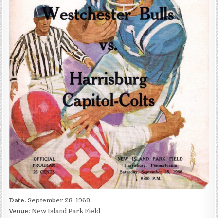
Date:
September 28, 1968
Venue:
New Island Park Field