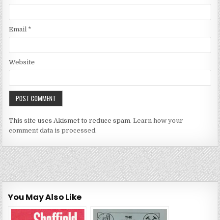
Email
*
Website
This site uses Akismet to reduce spam.
Learn how your
comment data is processed.
You May Also Like