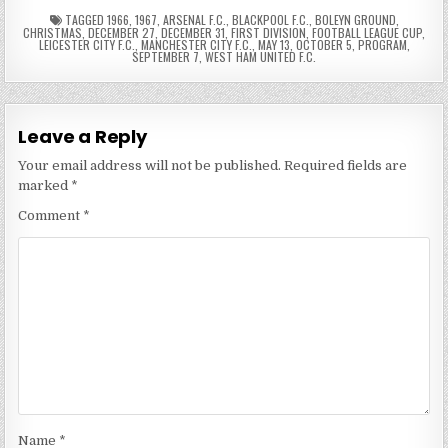
TAGGED
1966
,
1967
,
ARSENAL F.C.
,
BLACKPOOL F.C.
,
BOLEYN GROUND
,
CHRISTMAS
,
DECEMBER 27
,
DECEMBER 31
,
FIRST DIVISION
,
FOOTBALL LEAGUE CUP
,
LEICESTER CITY F.C.
,
MANCHESTER CITY F.C.
,
MAY 13
,
OCTOBER 5
,
PROGRAM
,
SEPTEMBER 7
,
WEST HAM UNITED F.C.
Leave a Reply
Your email address will not be published.
Required fields are
marked
*
Comment
*
Name
*