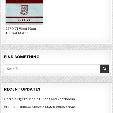
1970-71 West Ham
United Match
Publications
FIND SOMETHING
Search
for:
RECENT UPDATES
Detroit Tigers Media Guides and Yearbooks
2009-10 Oldham Athletic Match Publications