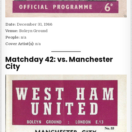
Date:
December 31, 1966
Venue:
Boleyn Ground
People:
n/a
Cover Artist(s)
: n/a
Matchday 42: vs. Manchester
City