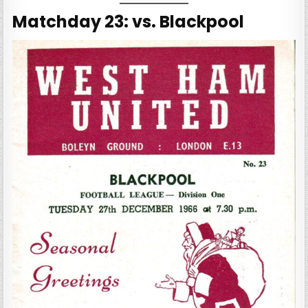
Matchday 23: vs. Blackpool