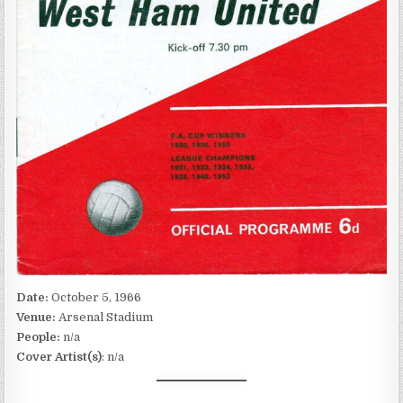
Date:
October 5, 1966
Venue:
Arsenal Stadium
People:
n/a
Cover Artist(s)
: n/a