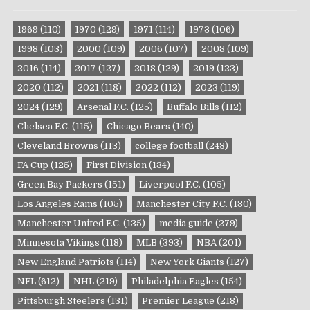
1969
(110)
1970
(129)
1971
(114)
1973
(106)
1998
(103)
2000
(109)
2006
(107)
2008
(109)
2016
(114)
2017
(127)
2018
(129)
2019
(123)
2020
(112)
2021
(118)
2022
(112)
2023
(119)
2024
(129)
Arsenal F.C.
(125)
Buffalo Bills
(112)
Chelsea F.C.
(115)
Chicago Bears
(140)
Cleveland Browns
(113)
college football
(243)
FA Cup
(125)
First Division
(134)
Green Bay Packers
(151)
Liverpool F.C.
(105)
Los Angeles Rams
(105)
Manchester City F.C.
(130)
Manchester United F.C.
(135)
media guide
(279)
Minnesota Vikings
(118)
MLB
(393)
NBA
(201)
New England Patriots
(114)
New York Giants
(127)
NFL
(612)
NHL
(219)
Philadelphia Eagles
(154)
Pittsburgh Steelers
(131)
Premier League
(218)