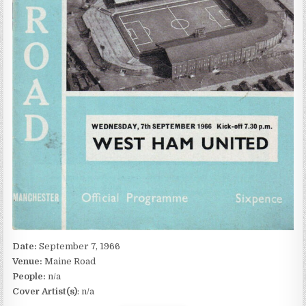
Date:
September 7, 1966
Venue:
Maine Road
People:
n/a
Cover Artist(s)
: n/a