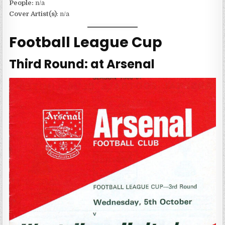
People:
n/a
Cover Artist(s)
: n/a
Football League Cup
Third Round: at Arsenal