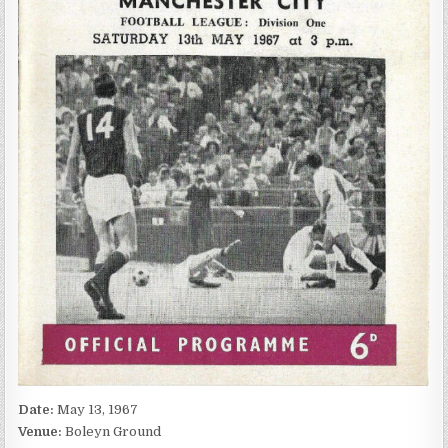
Date:
May 13, 1967
Venue:
Boleyn Ground