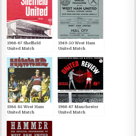
1966-67 Sheffield
1949-50 West Ham
United Match
United Match
Publications
Publications
1984-85 West Ham
1966-67 Manchester
United Match
United Match
Publications
Publications