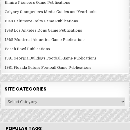
Elmira Pioneers Game Publications
Calgary Stampeders Media Guides and Yearbooks
1948 Baltimore Colts Game Publications
1948 Los Angeles Dons Game Publications
1965 Montreal Alouettes Game Publications
Peach Bowl Publications
1981 Georgia Bulldogs Football Game Publications
1981 Florida Gators Football Game Publications
SITE CATEGORIES
Site
Categories
POPULAR TAGS