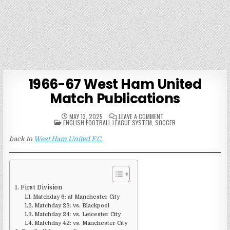
1966-67 West Ham United
Match Publications
ON
MAY 13, 2025
LEAVE A COMMENT
POSTED
1966-
ENGLISH FOOTBALL LEAGUE SYSTEM
,
SOCCER
IN
67
WEST
back to
West Ham United F.C.
HAM
UNITED
MATCH
PUBLICATIONS
First Division
Matchday 6: at Manchester City
Matchday 23: vs. Blackpool
Matchday 24: vs. Leicester City
Matchday 42: vs. Manchester City