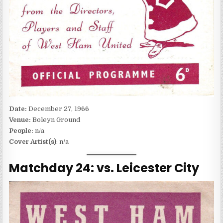
Date:
December 27, 1966
Venue:
Boleyn Ground
People:
n/a
Cover Artist(s)
: n/a
Matchday 24: vs. Leicester City