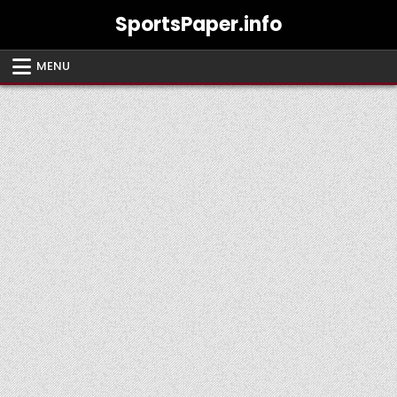
Skip
SportsPaper.info
to
content
MENU