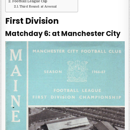
Football League Cup
Third Round: at Arsenal
First Division
Matchday 6: at Manchester City