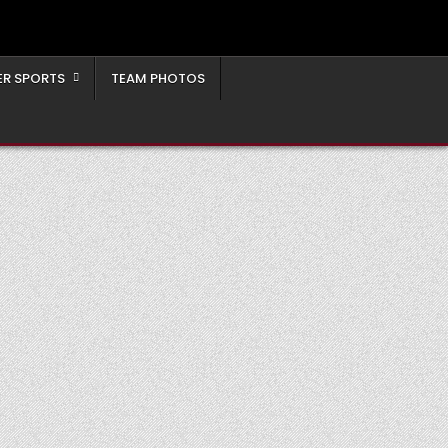
ER SPORTS
TEAM PHOTOS