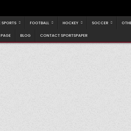
 SPORTS
FOOTBALL
HOCKEY
SOCCER
OTH
 PAGE
BLOG
CONTACT SPORTSPAPER