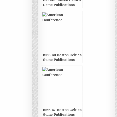
1960-61 Boston Celtics
Game Publications
1968-69 Boston Celtics
Game Publications
1966-67 Boston Celtics
Game Publications