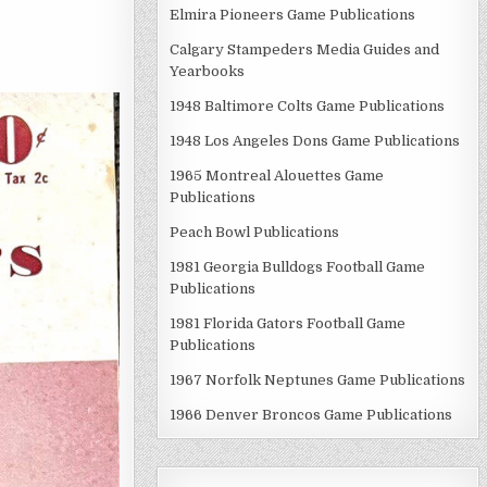
Elmira Pioneers Game Publications
Calgary Stampeders Media Guides and
Yearbooks
1948 Baltimore Colts Game Publications
1948 Los Angeles Dons Game Publications
1965 Montreal Alouettes Game
Publications
Peach Bowl Publications
1981 Georgia Bulldogs Football Game
Publications
1981 Florida Gators Football Game
Publications
1967 Norfolk Neptunes Game Publications
1966 Denver Broncos Game Publications