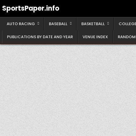
Skip
SportsPaper.info
to
content
AUTO RACING
BASEBALL
BASKETBALL
COLLEGE
PUBLICATIONS BY DATE AND YEAR
VENUE INDEX
RANDOM