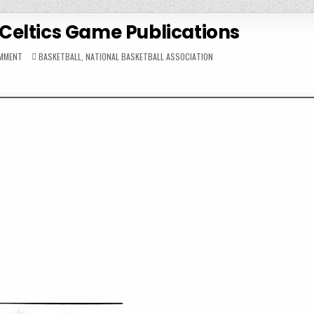
Celtics Game Publications
ON
POSTED
OMMENT
BASKETBALL
,
NATIONAL BASKETBALL ASSOCIATION
1963-
IN
64
BOSTON
CELTICS
GAME
PUBLICATIONS