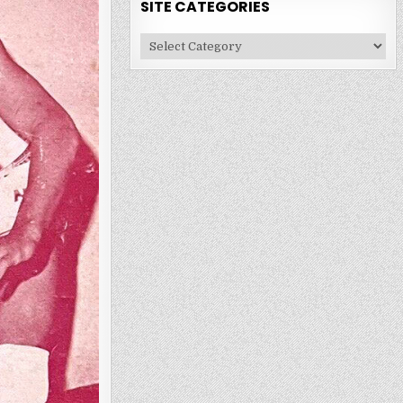
SITE CATEGORIES
Site
Categories