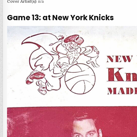
Cover Artist(s)
: n/a
Game 13: at New York Knicks