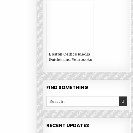
Boston Celtics Media
Guides and Yearbooks
FIND SOMETHING
Search
for:
RECENT UPDATES