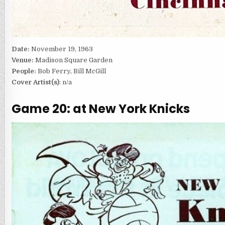
Date:
November 19, 1963
Venue:
Madison Square Garden
People:
Bob Ferry, Bill McGill
Cover Artist(s)
: n/a
Game 20: at New York Knicks