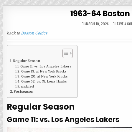
1963-64 Boston 
MARCH 10, 2026
LEAVE A C
back to
Boston Celtics
Regular Season
Game 11: vs. Los Angeles Lakers
Game 13: at New York Knicks
Game 20: at New York Knicks
Game 52: vs. St. Louis Hawks
undated
Postseason
Regular Season
Game 11: vs. Los Angeles Lakers