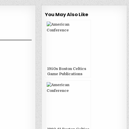
You May Also Like
1950s Boston Celtics
Game Publications