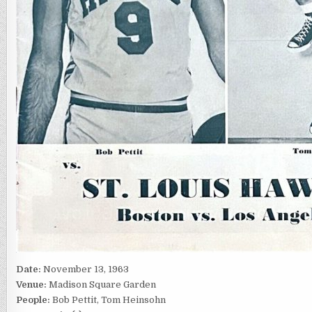
Date:
November 13, 1963
Venue:
Madison Square Garden
People:
Bob Pettit, Tom Heinsohn