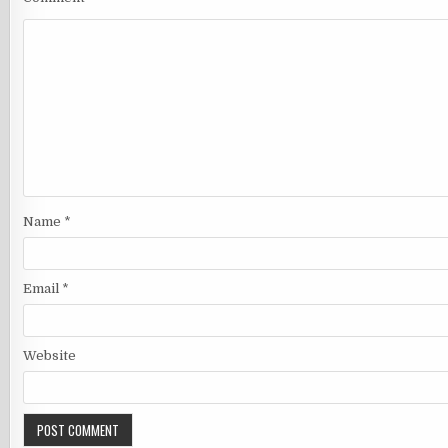
Name
*
Email
*
Website