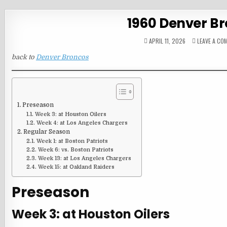
1960 Denver B
APRIL 11, 2026
LEAVE A CO
back to
Denver Broncos
Preseason
Week 3: at Houston Oilers
Week 4: at Los Angeles Chargers
Regular Season
Week 1: at Boston Patriots
Week 6: vs. Boston Patriots
Week 13: at Los Angeles Chargers
Week 15: at Oakland Raiders
Preseason
Week 3: at Houston Oilers