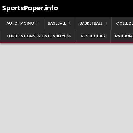
Skip
SportsPaper.info
to
content
AUTO RACING
BASEBALL
BASKETBALL
COLLEGE
PUBLICATIONS BY DATE AND YEAR
VENUE INDEX
RANDOM