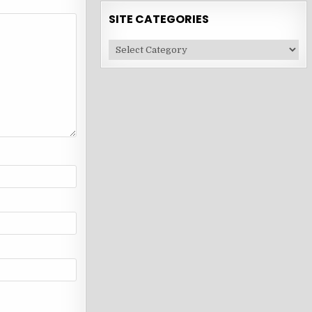
SITE CATEGORIES
Site
Categories