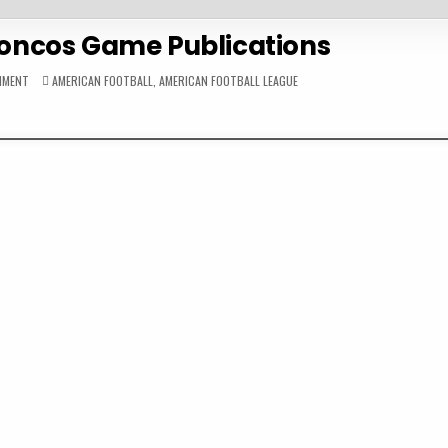
roncos Game Publications
ON
POSTED
MMENT
AMERICAN FOOTBALL
,
AMERICAN FOOTBALL LEAGUE
1960
IN
DENVER
BRONCOS
GAME
PUBLICATIONS