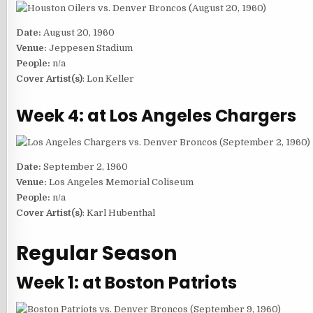
Date:
August 20, 1960
Venue:
Jeppesen Stadium
People:
n/a
Cover Artist(s)
: Lon Keller
Week 4: at Los Angeles Chargers
Date:
September 2, 1960
Venue:
Los Angeles Memorial Coliseum
People:
n/a
Cover Artist(s)
: Karl Hubenthal
Regular Season
Week 1: at Boston Patriots