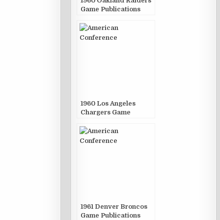
1960 Oakland Raiders
Game Publications
1960 Los Angeles
Chargers Game
Publications
1961 Denver Broncos
Game Publications