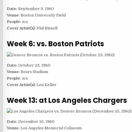
Date:
September 9, 1960
Venue:
Boston University Field
People:
n/a
Cover Artist(s)
: Phil Bissell
Week 6: vs. Boston Patriots
Date:
October 23, 1960
Venue:
Bears Stadium
People:
n/a
Cover Artist(s)
: Lon Keller
Week 13: at Los Angeles Chargers
Date:
December 10, 1960
Venue:
Los Angeles Memorial Coliseum