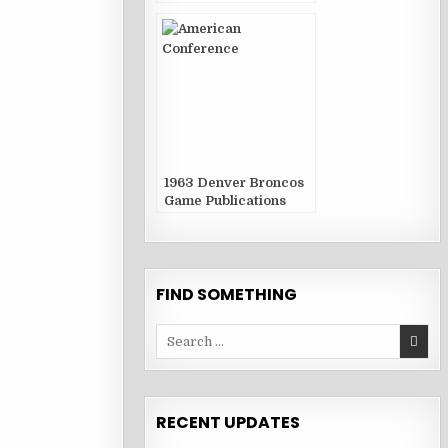
1963 Denver Broncos
Game Publications
FIND SOMETHING
Search
for:
RECENT UPDATES