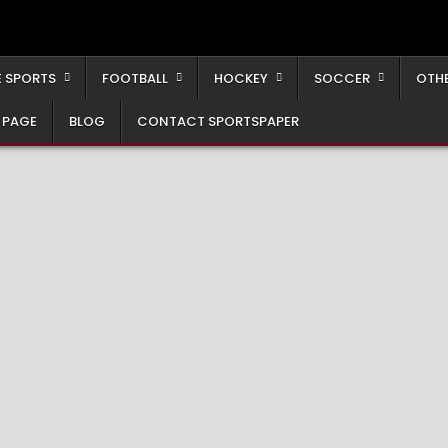
 SPORTS
FOOTBALL
HOCKEY
SOCCER
OTH
 PAGE
BLOG
CONTACT SPORTSPAPER