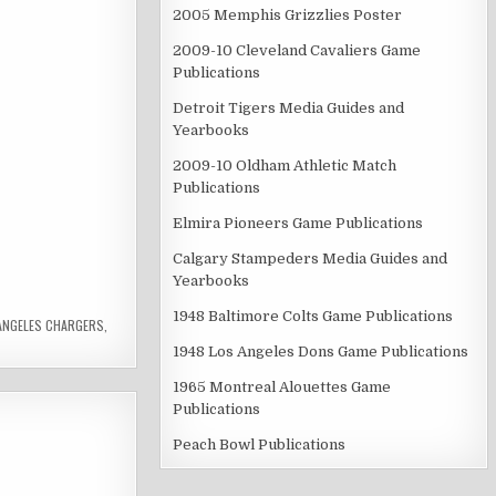
2005 Memphis Grizzlies Poster
2009-10 Cleveland Cavaliers Game
Publications
Detroit Tigers Media Guides and
Yearbooks
2009-10 Oldham Athletic Match
Publications
Elmira Pioneers Game Publications
Calgary Stampeders Media Guides and
Yearbooks
1948 Baltimore Colts Game Publications
ANGELES CHARGERS
,
1948 Los Angeles Dons Game Publications
1965 Montreal Alouettes Game
Publications
Peach Bowl Publications