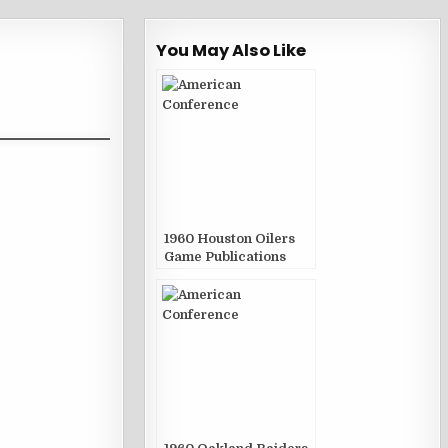
You May Also Like
1960 Houston Oilers
Game Publications