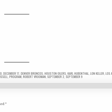
10
,
DECEMBER 17
,
DENVER BRONCOS
,
HOUSTON OILERS
,
KARL HUBENTHAL
,
LON KELLER
,
LOS 
ISSELL
,
PROGRAM
,
ROBERT VROOMAN
,
SEPTEMBER 2
,
SEPTEMBER 9
ked
*