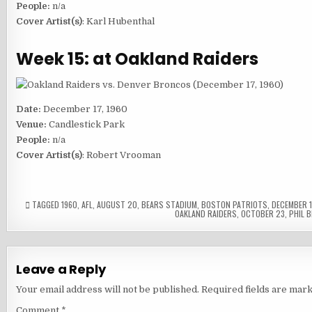
People:
n/a
Cover Artist(s)
: Karl Hubenthal
Week 15: at Oakland Raiders
Date:
December 17, 1960
Venue:
Candlestick Park
People:
n/a
Cover Artist(s)
: Robert Vrooman
TAGGED
1960
,
AFL
,
AUGUST 20
,
BEARS STADIUM
,
BOSTON PATRIOTS
,
DECEMBER 
OAKLAND RAIDERS
,
OCTOBER 23
,
PHIL B
Leave a Reply
Your email address will not be published.
Required fields are mar
Comment
*