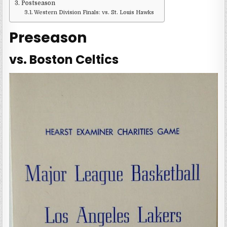
Postseason
Western Division Finals: vs. St. Louis Hawks
Preseason
vs. Boston Celtics