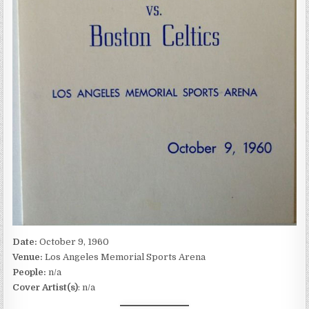
Date:
October 9, 1960
Venue:
Los Angeles Memorial Sports Arena
People:
n/a
Cover Artist(s)
: n/a