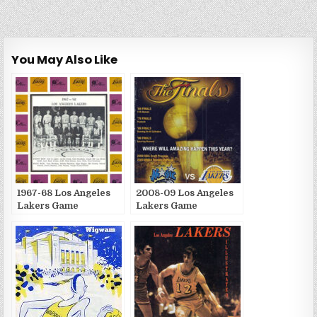
You May Also Like
1967-68 Los Angeles
2008-09 Los Angeles
Lakers Game
Lakers Game
Publications
Publications