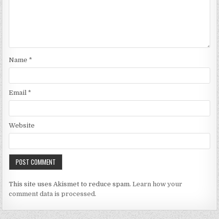
Name
*
Email
*
Website
This site uses Akismet to reduce spam.
Learn how your
comment data is processed.