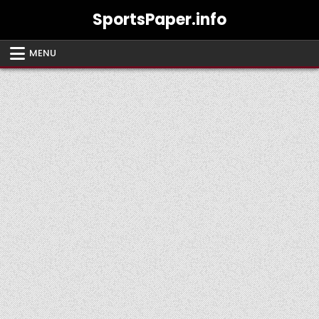
Skip
SportsPaper.info
to
content
MENU