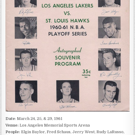
Date
: March 24, 25, & 29, 1961
Venue:
Los Angeles Memorial Sports Arena
People:
Elgin Baylor, Fred Schaus, Jerry West, Rudy LaRusso,