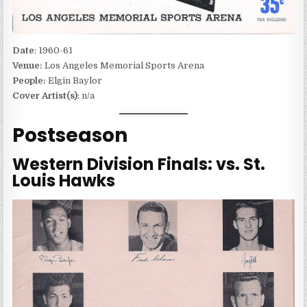
Date
: 1960-61
Venue:
Los Angeles Memorial Sports Arena
People:
Elgin Baylor
Cover Artist(s)
: n/a
Postseason
Western Division Finals: vs. St.
Louis Hawks