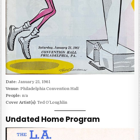
Date:
January 21, 1961
Venue:
Philadelphia Convention Hall
People:
n/a
Cover Artist(s)
: Ted O’Loughlin
Undated Home Program