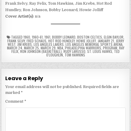
Frank Selvy, Ray Felix, Tom Hawkins, Jim Krebs, Hot Rod
Hundley, Ron Johnson, Bobby Leonard, Howie Jolliff
Cover Artist(s)
: n/a
TAGGED
1960
,
1960-61
,
1961
,
BOBBY LEONARD
,
BOSTON CELTICS
,
ELGIN BAYLOR
,
FRANK SELVY
,
FRED SCHAUS
,
HOT ROD HUNDLEY
,
HOWIE JOLLIFF
,
JANUARY 21
,
JERRY
WEST
,
JIM KREBS
,
LOS ANGELES LAKERS
,
LOS ANGELES MEMORIAL SPORTS ARENA
,
MARCH 24
,
MARCH 25
,
MARCH 29
,
NBA
,
PHILADELPHIA WARRIORS
,
PROGRAM
,
RAY
FELIX
,
RON JOHNSON (BASKETBALL)
,
RUDY LARUSSO
,
ST. LOUIS HAWKS
,
TED
O'LOUGHLIN
,
TOM HAWKINS
Leave a Reply
Your email address will not be published.
Required fields are
marked
*
Comment
*