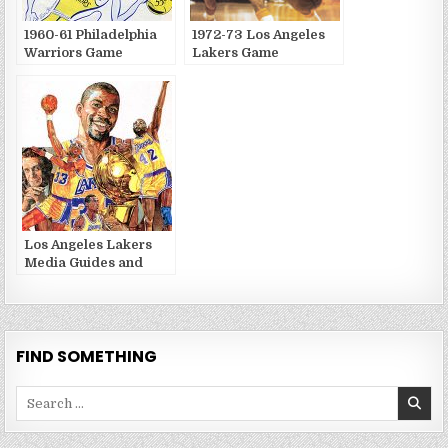
1960-61 Philadelphia
1972-73 Los Angeles
Warriors Game
Lakers Game
Publications
Publications
Los Angeles Lakers
Media Guides and
Yearbooks
FIND SOMETHING
Search
for: