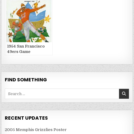
1954 San Francisco
49ers Game
Publications
FIND SOMETHING
Search
for:
RECENT UPDATES
2005 Memphis Grizzlies Poster