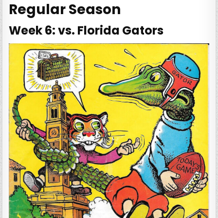
Regular Season
Week 6: vs. Florida Gators