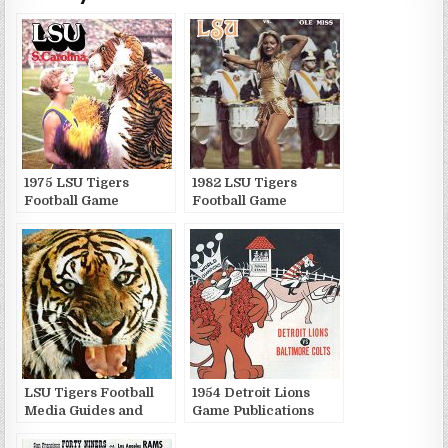
1975 LSU Tigers
1982 LSU Tigers
Football Game
Football Game
Publications
Publications
LSU Tigers Football
1954 Detroit Lions
Media Guides and
Game Publications
Yearbooks