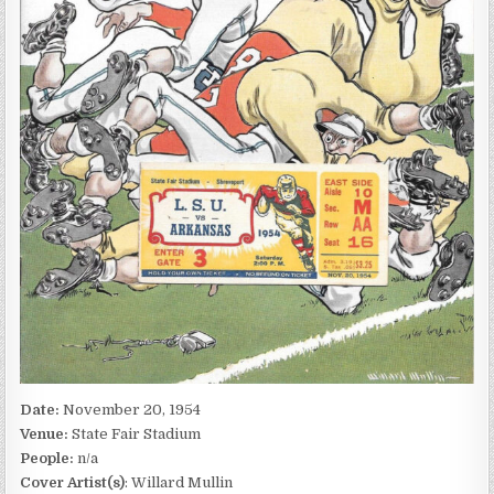
Date:
November 20, 1954
Venue:
State Fair Stadium
People:
n/a
Cover Artist(s)
: Willard Mullin