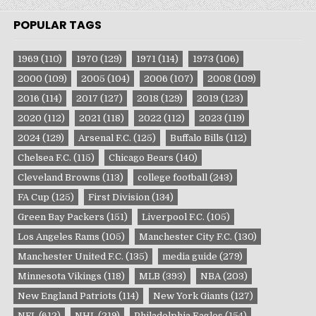
POPULAR TAGS
1969
(110)
1970
(129)
1971
(114)
1973
(106)
2000
(109)
2005
(104)
2006
(107)
2008
(109)
2016
(114)
2017
(127)
2018
(129)
2019
(123)
2020
(112)
2021
(118)
2022
(112)
2023
(119)
2024
(129)
Arsenal F.C.
(125)
Buffalo Bills
(112)
Chelsea F.C.
(115)
Chicago Bears
(140)
Cleveland Browns
(113)
college football
(243)
FA Cup
(125)
First Division
(134)
Green Bay Packers
(151)
Liverpool F.C.
(105)
Los Angeles Rams
(105)
Manchester City F.C.
(130)
Manchester United F.C.
(135)
media guide
(279)
Minnesota Vikings
(118)
MLB
(393)
NBA
(203)
New England Patriots
(114)
New York Giants
(127)
NFL
(612)
NHL
(219)
Philadelphia Eagles
(154)