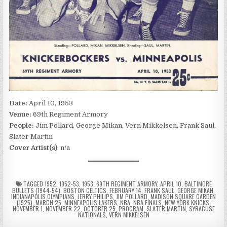
Date:
April 10, 1953
Venue:
69th Regiment Armory
People:
Jim Pollard, George Mikan, Vern Mikkelsen, Frank Saul,
Slater Martin
Cover Artist(s)
: n/a
TAGGED
1952
,
1952-53
,
1953
,
69TH REGIMENT ARMORY
,
APRIL 10
,
BALTIMORE
BULLETS (1944-54)
,
BOSTON CELTICS
,
FEBRUARY 14
,
FRANK SAUL
,
GEORGE MIKAN
,
INDIANAPOLIS OLYMPIANS
,
JERRY PHILIPS
,
JIM POLLARD
,
MADISON SQUARE GARDEN
(1925)
,
MARCH 25
,
MINNEAPOLIS LAKERS
,
NBA
,
NBA FINALS
,
NEW YORK KNICKS
,
NOVEMBER 1
,
NOVEMBER 22
,
OCTOBER 25
,
PROGRAM
,
SLATER MARTIN
,
SYRACUSE
NATIONALS
,
VERN MIKKELSEN