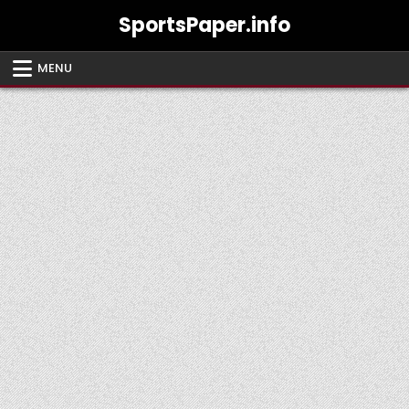
Skip
SportsPaper.info
to
content
MENU