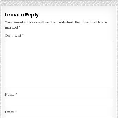
Leave a Reply
Your email address will not be published.
Required fields are
marked
*
Comment
*
Name
*
Email
*