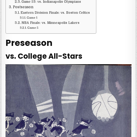
Game 53: vs. Indianapolis Olympians
Postseason
Eastern Division Finals: vs. Boston Celtics
Game 1
NBA Finals: vs. Minneapolis Lakers
Game 5
Preseason
vs. College All-Stars