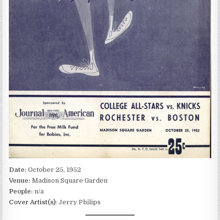
Date:
October 25, 1952
Venue:
Madison Square Garden
People:
n/a
Cover Artist(s)
: Jerry Philips