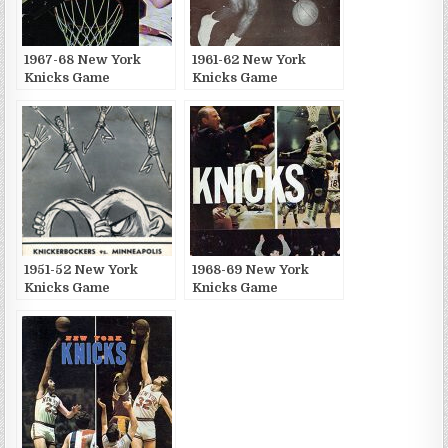
1967-68 New York
1961-62 New York
Knicks Game
Knicks Game
Publications
Publications
1951-52 New York
1968-69 New York
Knicks Game
Knicks Game
Publications
Publications