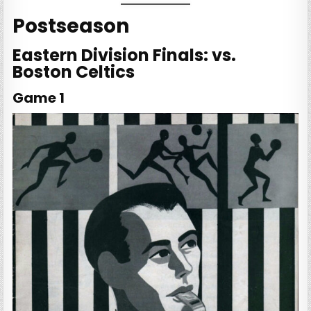
Postseason
Eastern Division Finals: vs.
Boston Celtics
Game 1