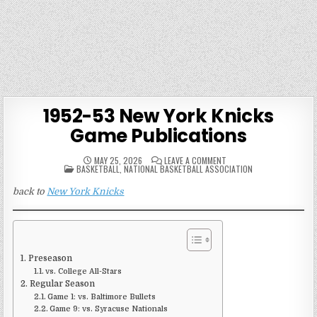
1952-53 New York Knicks
Game Publications
ON
MAY 25, 2026
LEAVE A COMMENT
POSTED
1952-
BASKETBALL
,
NATIONAL BASKETBALL ASSOCIATION
IN
53
NEW
back to
New York Knicks
YORK
KNICKS
GAME
PUBLICATIONS
Preseason
vs. College All-Stars
Regular Season
Game 1: vs. Baltimore Bullets
Game 9: vs. Syracuse Nationals