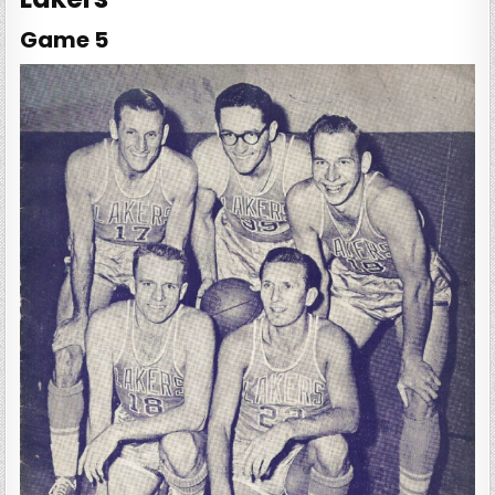
Game 5