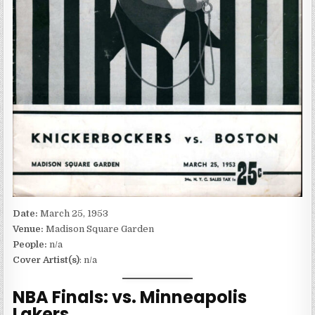
Date:
March 25, 1953
Venue:
Madison Square Garden
People:
n/a
Cover Artist(s)
: n/a
NBA Finals: vs. Minneapolis
Lakers