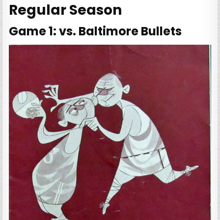
Regular Season
Game 1: vs. Baltimore Bullets