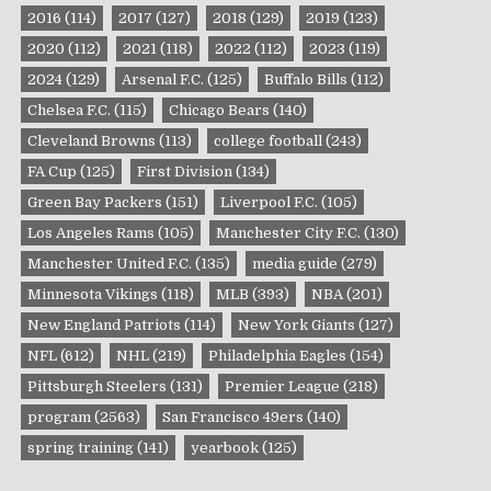
2016
(114)
2017
(127)
2018
(129)
2019
(123)
2020
(112)
2021
(118)
2022
(112)
2023
(119)
2024
(129)
Arsenal F.C.
(125)
Buffalo Bills
(112)
Chelsea F.C.
(115)
Chicago Bears
(140)
Cleveland Browns
(113)
college football
(243)
FA Cup
(125)
First Division
(134)
Green Bay Packers
(151)
Liverpool F.C.
(105)
Los Angeles Rams
(105)
Manchester City F.C.
(130)
Manchester United F.C.
(135)
media guide
(279)
Minnesota Vikings
(118)
MLB
(393)
NBA
(201)
New England Patriots
(114)
New York Giants
(127)
NFL
(612)
NHL
(219)
Philadelphia Eagles
(154)
Pittsburgh Steelers
(131)
Premier League
(218)
program
(2563)
San Francisco 49ers
(140)
spring training
(141)
yearbook
(125)