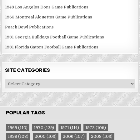
1948 Los Angeles Dons Game Publications
1965 Montreal Alouettes Game Publications
Peach Bowl Publications
1981 Georgia Bulldogs Football Game Publications
1981 Florida Gators Football Game Publications
SITE CATEGORIES
Site
Categories
POPULAR TAGS
1969
(110)
1970
(129)
1971
(114)
1973
(106)
1998
(103)
2000
(109)
2006
(107)
2008
(109)