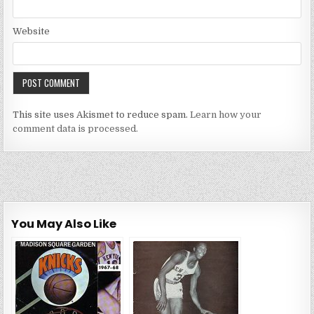
Website
This site uses Akismet to reduce spam.
Learn how your
comment data is processed.
You May Also Like