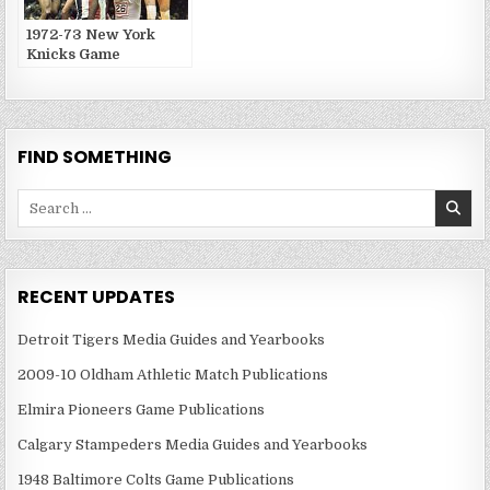
1972-73 New York
Knicks Game
Publications
FIND SOMETHING
Search
for:
RECENT UPDATES
Detroit Tigers Media Guides and Yearbooks
2009-10 Oldham Athletic Match Publications
Elmira Pioneers Game Publications
Calgary Stampeders Media Guides and Yearbooks
1948 Baltimore Colts Game Publications