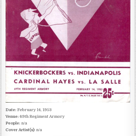
Date:
February 14, 1953
Venue:
69th Regiment Armory
People:
n/a
Cover Artist(s)
: n/a