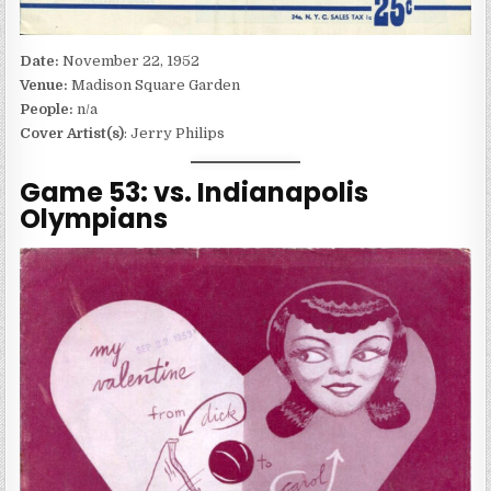
Date:
November 22, 1952
Venue:
Madison Square Garden
People:
n/a
Cover Artist(s)
: Jerry Philips
Game 53: vs. Indianapolis
Olympians