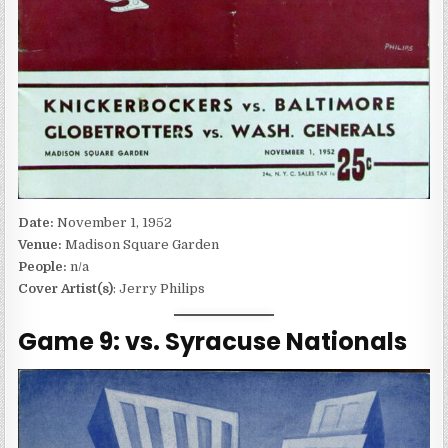
Date:
November 1, 1952
Venue:
Madison Square Garden
People:
n/a
Cover Artist(s)
: Jerry Philips
Game 9: vs. Syracuse Nationals