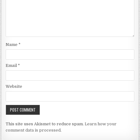
Name
*
Email
*
Website
This site uses Akismet to reduce spam.
Learn how your
comment data is processed.