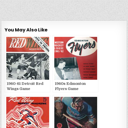
You May Also Like
1960-61 Detroit Red
1960s Edmonton
Wings Game
Flyers Game
Publications
Publications