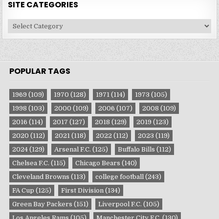
SITE CATEGORIES
Site
Categories
POPULAR TAGS
1969
(109)
1970
(128)
1971
(114)
1973
(105)
1998
(103)
2000
(109)
2006
(107)
2008
(109)
2016
(114)
2017
(127)
2018
(129)
2019
(123)
2020
(112)
2021
(118)
2022
(112)
2023
(119)
2024
(129)
Arsenal F.C.
(125)
Buffalo Bills
(112)
Chelsea F.C.
(115)
Chicago Bears
(140)
Cleveland Browns
(113)
college football
(243)
FA Cup
(125)
First Division
(134)
Green Bay Packers
(151)
Liverpool F.C.
(105)
Los Angeles Rams
(105)
Manchester City F.C.
(130)