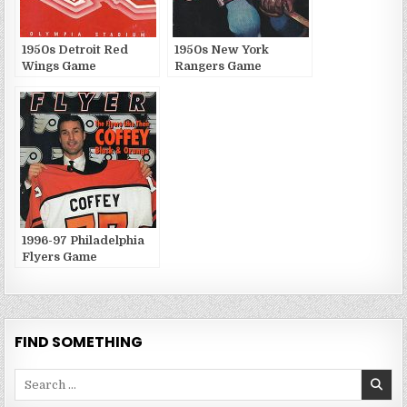
1950s Detroit Red
1950s New York
Wings Game
Rangers Game
Publications
Publications
1996-97 Philadelphia
Flyers Game
Publications
FIND SOMETHING
Search
for: