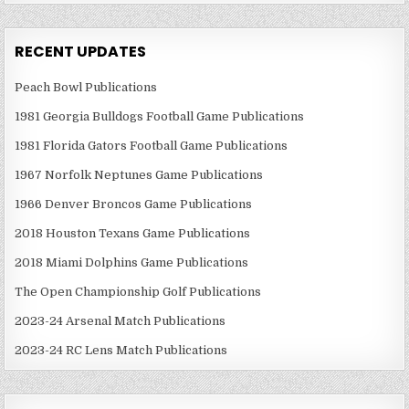
RECENT UPDATES
Peach Bowl Publications
1981 Georgia Bulldogs Football Game Publications
1981 Florida Gators Football Game Publications
1967 Norfolk Neptunes Game Publications
1966 Denver Broncos Game Publications
2018 Houston Texans Game Publications
2018 Miami Dolphins Game Publications
The Open Championship Golf Publications
2023-24 Arsenal Match Publications
2023-24 RC Lens Match Publications