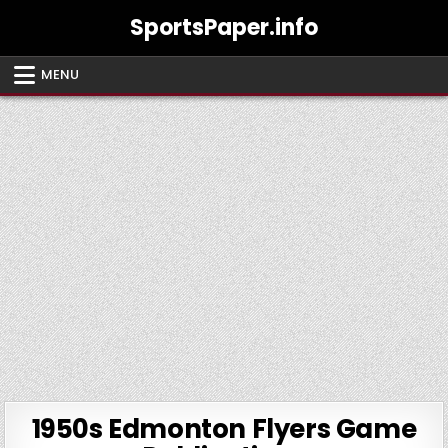
Skip
SportsPaper.info
to
content
MENU
1950s Edmonton Flyers Game