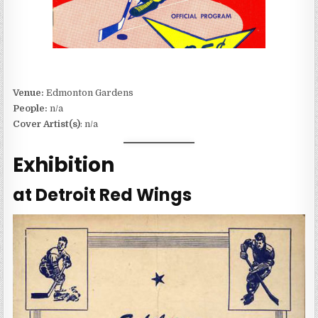
Venue:
Edmonton Gardens
People:
n/a
Cover Artist(s)
: n/a
Exhibition
at Detroit Red Wings