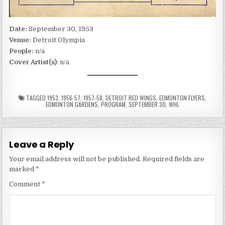
Date:
September 30, 1953
Venue:
Detroit Olympia
People:
n/a
Cover Artist(s)
: n/a
TAGGED
1953
,
1956-57
,
1957-58
,
DETROIT RED WINGS
,
EDMONTON FLYERS
,
EDMONTON GARDENS
,
PROGRAM
,
SEPTEMBER 30
,
WHL
Leave a Reply
Your email address will not be published.
Required fields are
marked
*
Comment
*