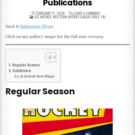
Publications
ON
FEBRUARY 17, 2026
LEAVE A COMMENT
POSTED
1950S
ICE HOCKEY
,
WESTERN HOCKEY LEAGUE (1952-74)
IN
EDMONTON
FLYERS
back to
Edmonton Flyers
GAME
PUBLICATIONS
Click on any gallery image for the full-size version.
Regular Season
Exhibition
at Detroit Red Wings
Regular Season