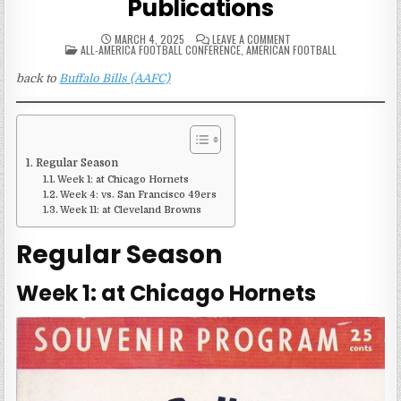
Publications
ON
MARCH 4, 2025
LEAVE A COMMENT
POSTED
1949
ALL-AMERICA FOOTBALL CONFERENCE
,
AMERICAN FOOTBALL
IN
BUFFALO
BILLS
back to
Buffalo Bills (AAFC)
(AAFC)
GAME
PUBLICATIONS
Regular Season
Week 1: at Chicago Hornets
Week 4: vs. San Francisco 49ers
Week 11: at Cleveland Browns
Regular Season
Week 1: at Chicago Hornets