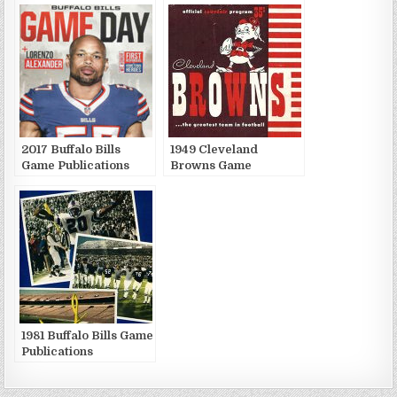
2017 Buffalo Bills
1949 Cleveland
Game Publications
Browns Game
Publications
1981 Buffalo Bills Game
Publications