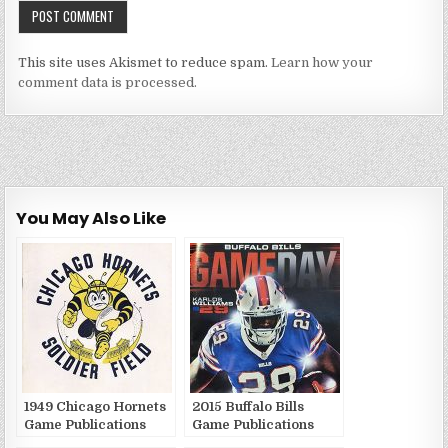
This site uses Akismet to reduce spam.
Learn how your
comment data is processed.
You May Also Like
1949 Chicago Hornets
2015 Buffalo Bills
Game Publications
Game Publications