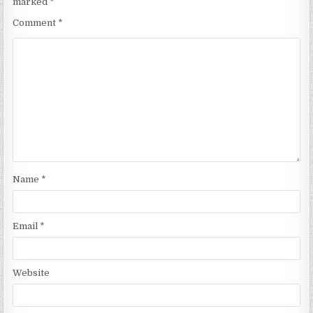
marked
*
Comment
*
Name
*
Email
*
Website