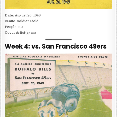
Date:
August 26, 1949
Venue:
Soldier Field
People:
n/a
Cover Artist(s)
: n/a
Week 4: vs. San Francisco 49ers