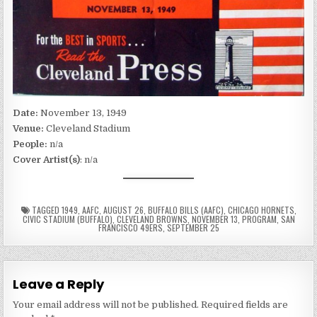
Date:
November 13, 1949
Venue:
Cleveland Stadium
People:
n/a
Cover Artist(s)
: n/a
TAGGED
1949
,
AAFC
,
AUGUST 26
,
BUFFALO BILLS (AAFC)
,
CHICAGO HORNETS
,
CIVIC STADIUM (BUFFALO)
,
CLEVELAND BROWNS
,
NOVEMBER 13
,
PROGRAM
,
SAN
FRANCISCO 49ERS
,
SEPTEMBER 25
Leave a Reply
Your email address will not be published.
Required fields are