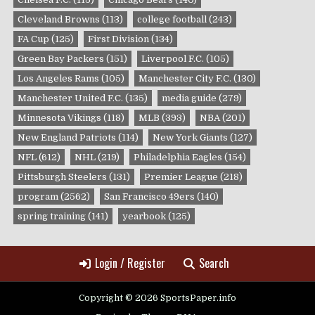
Cleveland Browns
(113)
college football
(243)
FA Cup
(125)
First Division
(134)
Green Bay Packers
(151)
Liverpool F.C.
(105)
Los Angeles Rams
(105)
Manchester City F.C.
(130)
Manchester United F.C.
(135)
media guide
(279)
Minnesota Vikings
(118)
MLB
(393)
NBA
(201)
New England Patriots
(114)
New York Giants
(127)
NFL
(612)
NHL
(219)
Philadelphia Eagles
(154)
Pittsburgh Steelers
(131)
Premier League
(218)
program
(2562)
San Francisco 49ers
(140)
spring training
(141)
yearbook
(125)
Login / Register
Search
Copyright © 2026 SportsPaper.info