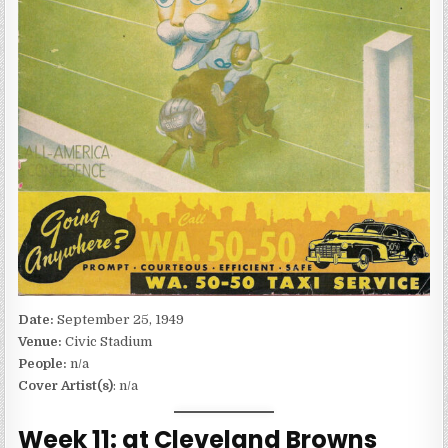
Date:
September 25, 1949
Venue:
Civic Stadium
People:
n/a
Cover Artist(s)
: n/a
Week 11: at Cleveland Browns