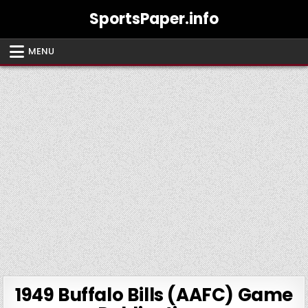
Skip
SportsPaper.info
to
content
MENU
1949 Buffalo Bills (AAFC) Game