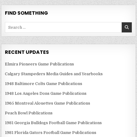
FIND SOMETHING
Search
for:
RECENT UPDATES
Elmira Pioneers Game Publications
Calgary Stampeders Media Guides and Yearbooks
1948 Baltimore Colts Game Publications
1948 Los Angeles Dons Game Publications
1965 Montreal Alouettes Game Publications
Peach Bowl Publications
1981 Georgia Bulldogs Football Game Publications
1981 Florida Gators Football Game Publications