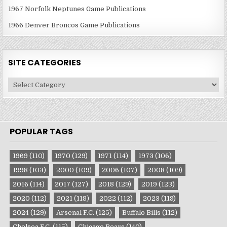
1967 Norfolk Neptunes Game Publications
1966 Denver Broncos Game Publications
SITE CATEGORIES
Site
Categories
POPULAR TAGS
1969
(110)
1970
(129)
1971
(114)
1973
(106)
1998
(103)
2000
(109)
2006
(107)
2008
(109)
2016
(114)
2017
(127)
2018
(129)
2019
(123)
2020
(112)
2021
(118)
2022
(112)
2023
(119)
2024
(129)
Arsenal F.C.
(125)
Buffalo Bills
(112)
Chelsea F.C.
(115)
Chicago Bears
(140)