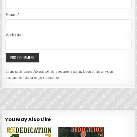
Email
*
Website
This site uses Akismet to reduce spam.
Learn how your
comment data is processed.
You May Also Like