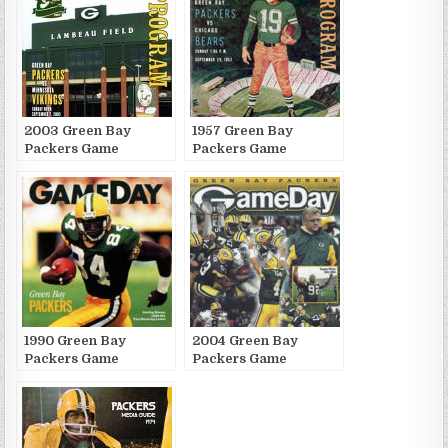
2003 Green Bay
1957 Green Bay
Packers Game
Packers Game
Publications
Publications
1990 Green Bay
2004 Green Bay
Packers Game
Packers Game
Publications
Publications