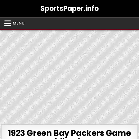
Skip
SportsPaper.info
to
content
MENU
1923 Green Bay Packers Game