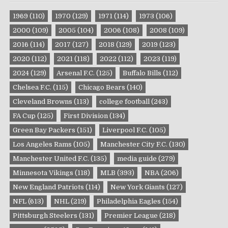
1969
(110)
1970
(129)
1971
(114)
1973
(106)
2000
(109)
2005
(104)
2006
(108)
2008
(109)
2016
(114)
2017
(127)
2018
(129)
2019
(123)
2020
(112)
2021
(118)
2022
(112)
2023
(119)
2024
(129)
Arsenal F.C.
(125)
Buffalo Bills
(112)
Chelsea F.C.
(115)
Chicago Bears
(140)
Cleveland Browns
(113)
college football
(243)
FA Cup
(125)
First Division
(134)
Green Bay Packers
(151)
Liverpool F.C.
(105)
Los Angeles Rams
(105)
Manchester City F.C.
(130)
Manchester United F.C.
(135)
media guide
(279)
Minnesota Vikings
(118)
MLB
(393)
NBA
(206)
New England Patriots
(114)
New York Giants
(127)
NFL
(613)
NHL
(219)
Philadelphia Eagles
(154)
Pittsburgh Steelers
(131)
Premier League
(218)