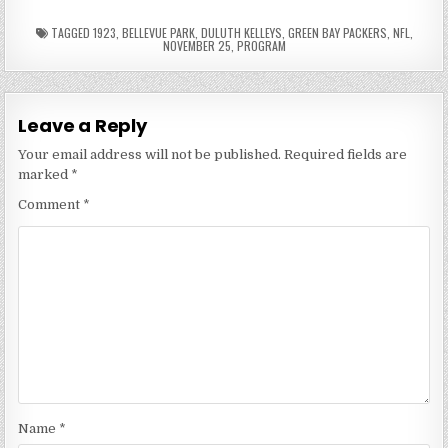
TAGGED
1923
,
BELLEVUE PARK
,
DULUTH KELLEYS
,
GREEN BAY PACKERS
,
NFL
,
NOVEMBER 25
,
PROGRAM
Leave a Reply
Your email address will not be published.
Required fields are
marked
*
Comment
*
Name
*