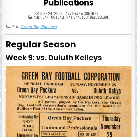
Publications
ON
JUNE 24, 2026
LEAVE A COMMENT
POSTED
1923
AMERICAN FOOTBALL
,
NATIONAL FOOTBALL LEAGUE
IN
GREEN
BAY
back to
Green Bay Packers
PACKERS
GAME
PUBLICATIONS
Regular Season
Week 9: vs. Duluth Kelleys