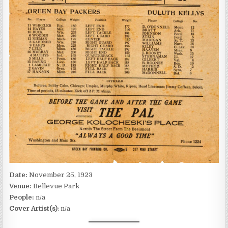
Date:
November 25, 1923
Venue:
Bellevue Park
People:
n/a
Cover Artist(s)
: n/a