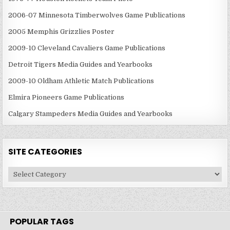
2006-07 Minnesota Timberwolves Game Publications
2005 Memphis Grizzlies Poster
2009-10 Cleveland Cavaliers Game Publications
Detroit Tigers Media Guides and Yearbooks
2009-10 Oldham Athletic Match Publications
Elmira Pioneers Game Publications
Calgary Stampeders Media Guides and Yearbooks
SITE CATEGORIES
Site
Categories
POPULAR TAGS