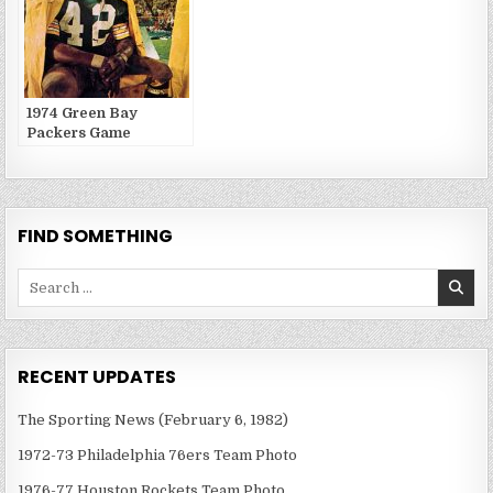
1974 Green Bay
Packers Game
Publications
FIND SOMETHING
Search
for:
RECENT UPDATES
The Sporting News (February 6, 1982)
1972-73 Philadelphia 76ers Team Photo
1976-77 Houston Rockets Team Photo