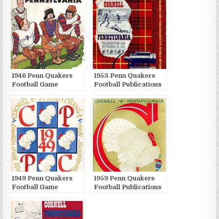
1946 Penn Quakers
1953 Penn Quakers
Football Game
Football Publications
Publications
1949 Penn Quakers
1959 Penn Quakers
Football Game
Football Publications
Publications