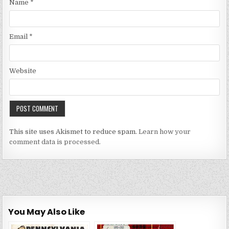
Name
*
Email
*
Website
This site uses Akismet to reduce spam.
Learn how your
comment data is processed.
You May Also Like