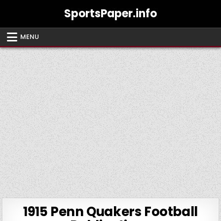
Skip
SportsPaper.info
to
content
MENU
1915 Penn Quakers Football