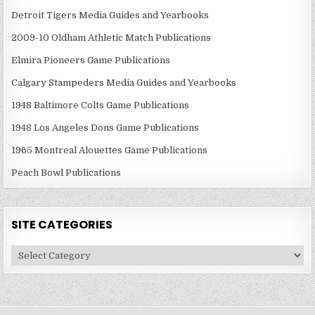
Detroit Tigers Media Guides and Yearbooks
2009-10 Oldham Athletic Match Publications
Elmira Pioneers Game Publications
Calgary Stampeders Media Guides and Yearbooks
1948 Baltimore Colts Game Publications
1948 Los Angeles Dons Game Publications
1965 Montreal Alouettes Game Publications
Peach Bowl Publications
SITE CATEGORIES
Site
Categories