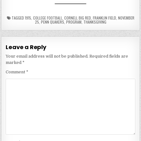
TAGGED
1915
,
COLLEGE FOOTBALL
,
CORNELL BIG RED
,
FRANKLIN FIELD
,
NOVEMBER
25
,
PENN QUAKERS
,
PROGRAM
,
THANKSGIVING
Leave a Reply
Your email address will not be published.
Required fields are
marked
*
Comment
*