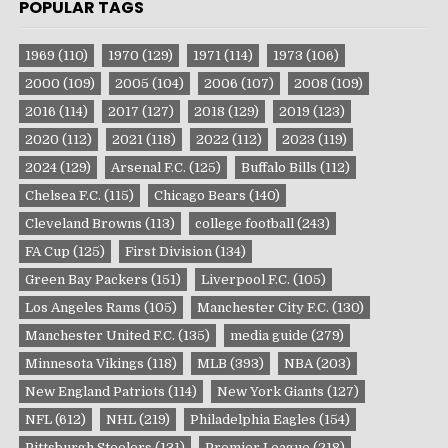
POPULAR TAGS
1969
(110)
1970
(129)
1971
(114)
1973
(106)
2000
(109)
2005
(104)
2006
(107)
2008
(109)
2016
(114)
2017
(127)
2018
(129)
2019
(123)
2020
(112)
2021
(118)
2022
(112)
2023
(119)
2024
(129)
Arsenal F.C.
(125)
Buffalo Bills
(112)
Chelsea F.C.
(115)
Chicago Bears
(140)
Cleveland Browns
(113)
college football
(243)
FA Cup
(125)
First Division
(134)
Green Bay Packers
(151)
Liverpool F.C.
(105)
Los Angeles Rams
(105)
Manchester City F.C.
(130)
Manchester United F.C.
(135)
media guide
(279)
Minnesota Vikings
(118)
MLB
(393)
NBA
(203)
New England Patriots
(114)
New York Giants
(127)
NFL
(612)
NHL
(219)
Philadelphia Eagles
(154)
Pittsburgh Steelers
(131)
Premier League
(218)