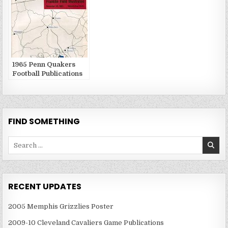
1965 Penn Quakers
Football Publications
FIND SOMETHING
Search
for:
RECENT UPDATES
2005 Memphis Grizzlies Poster
2009-10 Cleveland Cavaliers Game Publications