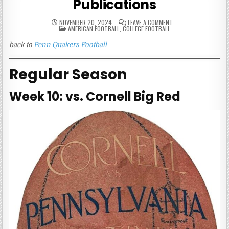
Publications
ON
NOVEMBER 20, 2024
LEAVE A COMMENT
POSTED
1915
AMERICAN FOOTBALL
,
COLLEGE FOOTBALL
IN
PENN
QUAKERS
back to
Penn Quakers Football
FOOTBALL
PUBLICATIONS
Regular Season
Week 10: vs. Cornell Big Red