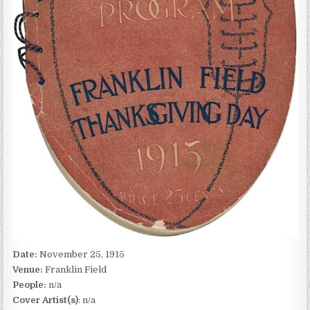
Date:
November 25, 1915
Venue:
Franklin Field
People:
n/a
Cover Artist(s)
: n/a