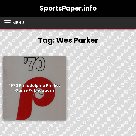
Skip
SportsPaper.info
to
content
MENU
Tag:
Wes Parker
1970 Philadelphia Phillies
Game Publications