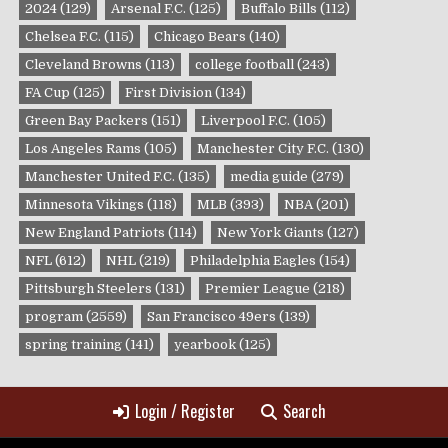
2024
(129)
Arsenal F.C.
(125)
Buffalo Bills
(112)
Chelsea F.C.
(115)
Chicago Bears
(140)
Cleveland Browns
(113)
college football
(243)
FA Cup
(125)
First Division
(134)
Green Bay Packers
(151)
Liverpool F.C.
(105)
Los Angeles Rams
(105)
Manchester City F.C.
(130)
Manchester United F.C.
(135)
media guide
(279)
Minnesota Vikings
(118)
MLB
(393)
NBA
(201)
New England Patriots
(114)
New York Giants
(127)
NFL
(612)
NHL
(219)
Philadelphia Eagles
(154)
Pittsburgh Steelers
(131)
Premier League
(218)
program
(2559)
San Francisco 49ers
(139)
spring training
(141)
yearbook
(125)
Login / Register
Search