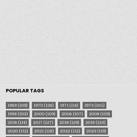
POPULAR TAGS
1969
(109)
1970
(128)
1971
(114)
1973
(105)
1998
(103)
2000
(109)
2006
(107)
2008
(109)
2016
(114)
2017
(127)
2018
(129)
2019
(123)
2020
(112)
2021
(118)
2022
(112)
2023
(119)