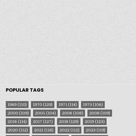
POPULAR TAGS
1969
(110)
1970
(129)
1971
(114)
1973
(106)
2000
(109)
2005
(104)
2006
(108)
2008
(109)
2016
(114)
2017
(127)
2018
(129)
2019
(123)
2020
(112)
2021
(118)
2022
(112)
2023
(119)