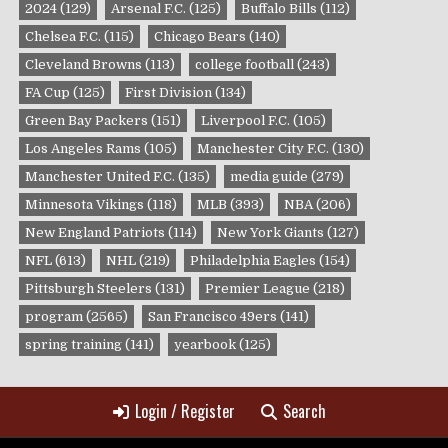
2024
(129)
Arsenal F.C.
(125)
Buffalo Bills
(112)
Chelsea F.C.
(115)
Chicago Bears
(140)
Cleveland Browns
(113)
college football
(243)
FA Cup
(125)
First Division
(134)
Green Bay Packers
(151)
Liverpool F.C.
(105)
Los Angeles Rams
(105)
Manchester City F.C.
(130)
Manchester United F.C.
(135)
media guide
(279)
Minnesota Vikings
(118)
MLB
(393)
NBA
(206)
New England Patriots
(114)
New York Giants
(127)
NFL
(613)
NHL
(219)
Philadelphia Eagles
(154)
Pittsburgh Steelers
(131)
Premier League
(218)
program
(2565)
San Francisco 49ers
(141)
spring training
(141)
yearbook
(125)
Login / Register
Search