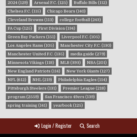
2024
(129)
Arsenal F.C.
(125)
Buffalo Bills
(112)
Chelsea F.C.
(115)
Chicago Bears
(140)
Cleveland Browns
(113)
college football
(243)
FA Cup
(125)
First Division
(134)
Green Bay Packers
(151)
Liverpool F.C.
(105)
Los Angeles Rams
(105)
Manchester City F.C.
(130)
Manchester United F.C.
(135)
media guide
(279)
Minnesota Vikings
(118)
MLB
(393)
NBA
(201)
New England Patriots
(114)
New York Giants
(127)
NFL
(612)
NHL
(219)
Philadelphia Eagles
(154)
Pittsburgh Steelers
(131)
Premier League
(218)
program
(2559)
San Francisco 49ers
(139)
spring training
(141)
yearbook
(125)
Login / Register
Search