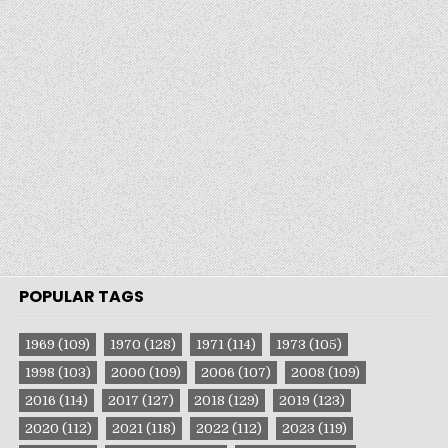
POPULAR TAGS
1969
(109)
1970
(128)
1971
(114)
1973
(105)
1998
(103)
2000
(109)
2006
(107)
2008
(109)
2016
(114)
2017
(127)
2018
(129)
2019
(123)
2020
(112)
2021
(118)
2022
(112)
2023
(119)