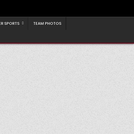
ER SPORTS
TEAM PHOTOS