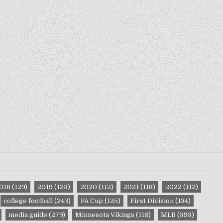
018
(129)
2019
(123)
2020
(112)
2021
(118)
2022
(112)
college football
(243)
FA Cup
(125)
First Division
(134)
media guide
(279)
Minnesota Vikings
(118)
MLB
(393)