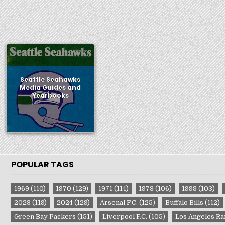
Seattle Seahawks
Media Guides and
Yearbooks
POPULAR TAGS
1969
(110)
1970
(129)
1971
(114)
1973
(106)
1998
(103)
2023
(119)
2024
(129)
Arsenal F.C.
(125)
Buffalo Bills
(112)
Green Bay Packers
(151)
Liverpool F.C.
(105)
Los Angeles R