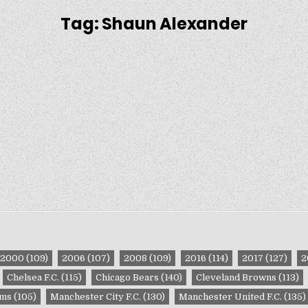
Tag:
Shaun Alexander
2000
(109)
2006
(107)
2008
(109)
2016
(114)
2017
(127)
2
Chelsea F.C.
(115)
Chicago Bears
(140)
Cleveland Browns
(113)
ams
(105)
Manchester City F.C.
(130)
Manchester United F.C.
(135)