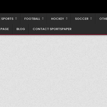
 SPORTS
FOOTBALL
HOCKEY
SOCCER
OTH
 PAGE
BLOG
CONTACT SPORTSPAPER