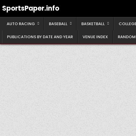
Skip
SportsPaper.info
to
content
AUTO RACING
BASEBALL
BASKETBALL
COLLEGE
PUBLICATIONS BY DATE AND YEAR
VENUE INDEX
RANDOM