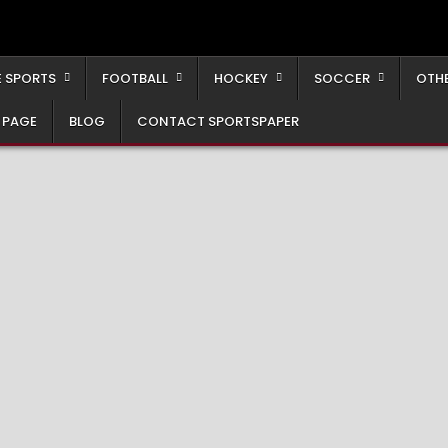
 SPORTS
FOOTBALL
HOCKEY
SOCCER
OTH
 PAGE
BLOG
CONTACT SPORTSPAPER