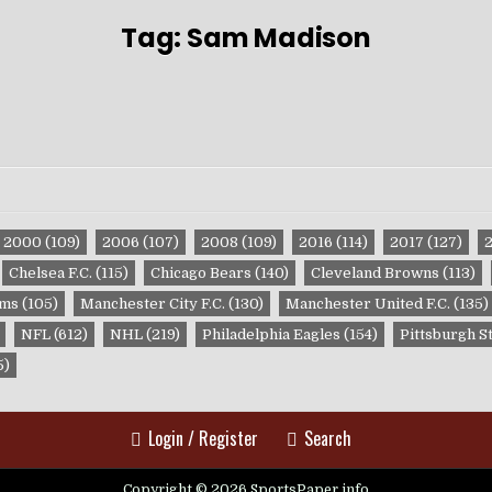
Tag:
Sam Madison
2000
(109)
2006
(107)
2008
(109)
2016
(114)
2017
(127)
Chelsea F.C.
(115)
Chicago Bears
(140)
Cleveland Browns
(113)
ams
(105)
Manchester City F.C.
(130)
Manchester United F.C.
(135)
NFL
(612)
NHL
(219)
Philadelphia Eagles
(154)
Pittsburgh S
5)
Login / Register
Search
Copyright © 2026 SportsPaper.info