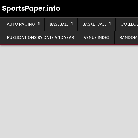
Skip
SportsPaper.info
to
content
AUTO RACING
BASEBALL
BASKETBALL
COLLEGE
PUBLICATIONS BY DATE AND YEAR
VENUE INDEX
RANDOM