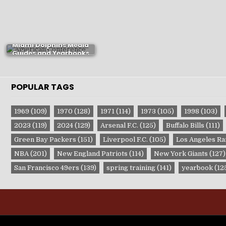
Miami Dolphins Media
Guides and Yearbooks
POPULAR TAGS
1969
(109)
1970
(128)
1971
(114)
1973
(105)
1998
(103)
2023
(119)
2024
(129)
Arsenal F.C.
(125)
Buffalo Bills
(111)
Green Bay Packers
(151)
Liverpool F.C.
(105)
Los Angeles R
NBA
(201)
New England Patriots
(114)
New York Giants
(127)
San Francisco 49ers
(139)
spring training
(141)
yearbook
(12