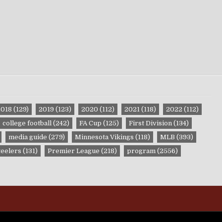
2018
(129)
2019
(123)
2020
(112)
2021
(118)
2022
(112)
college football
(242)
FA Cup
(125)
First Division
(134)
media guide
(279)
Minnesota Vikings
(118)
MLB
(393)
teelers
(131)
Premier League
(218)
program
(2556)