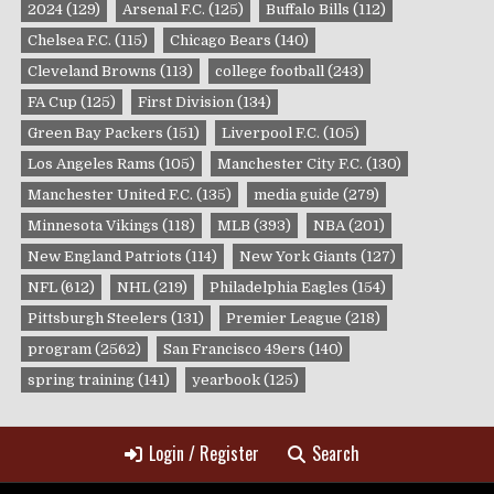
2024
(129)
Arsenal F.C.
(125)
Buffalo Bills
(112)
Chelsea F.C.
(115)
Chicago Bears
(140)
Cleveland Browns
(113)
college football
(243)
FA Cup
(125)
First Division
(134)
Green Bay Packers
(151)
Liverpool F.C.
(105)
Los Angeles Rams
(105)
Manchester City F.C.
(130)
Manchester United F.C.
(135)
media guide
(279)
Minnesota Vikings
(118)
MLB
(393)
NBA
(201)
New England Patriots
(114)
New York Giants
(127)
NFL
(612)
NHL
(219)
Philadelphia Eagles
(154)
Pittsburgh Steelers
(131)
Premier League
(218)
program
(2562)
San Francisco 49ers
(140)
spring training
(141)
yearbook
(125)
Login / Register
Search