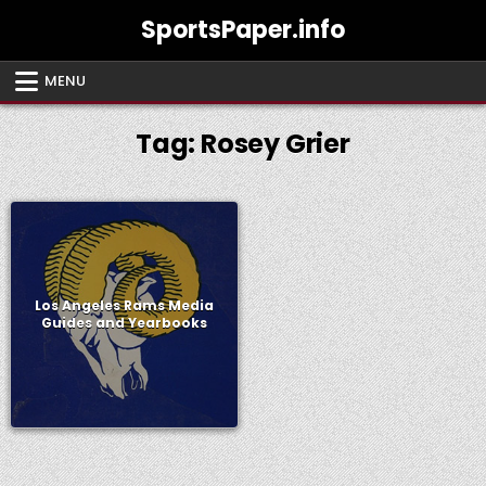
Skip
SportsPaper.info
to
content
MENU
Tag:
Rosey Grier
Los Angeles Rams Media
Guides and Yearbooks