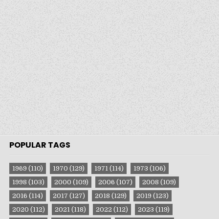
POPULAR TAGS
1969
(110)
1970
(129)
1971
(114)
1973
(106)
1998
(103)
2000
(109)
2006
(107)
2008
(109)
2016
(114)
2017
(127)
2018
(129)
2019
(123)
2020
(112)
2021
(118)
2022
(112)
2023
(119)