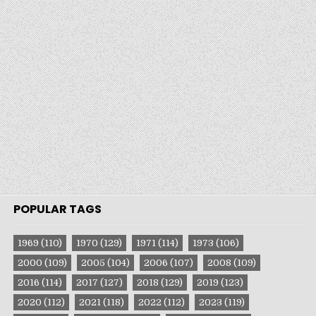
POPULAR TAGS
1969
(110)
1970
(129)
1971
(114)
1973
(106)
2000
(109)
2005
(104)
2006
(107)
2008
(109)
2016
(114)
2017
(127)
2018
(129)
2019
(123)
2020
(112)
2021
(118)
2022
(112)
2023
(119)