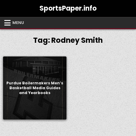
Skip
SportsPaper.info
to
content
MENU
Tag:
Rodney Smith
Purdue Boilermakers Men’s
Basketball Media Guides
and Yearbooks