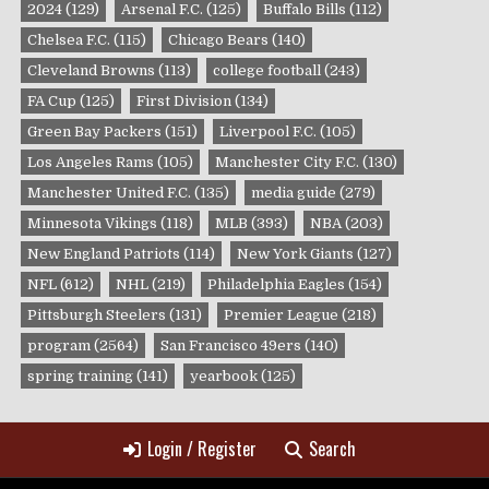
2024
(129)
Arsenal F.C.
(125)
Buffalo Bills
(112)
Chelsea F.C.
(115)
Chicago Bears
(140)
Cleveland Browns
(113)
college football
(243)
FA Cup
(125)
First Division
(134)
Green Bay Packers
(151)
Liverpool F.C.
(105)
Los Angeles Rams
(105)
Manchester City F.C.
(130)
Manchester United F.C.
(135)
media guide
(279)
Minnesota Vikings
(118)
MLB
(393)
NBA
(203)
New England Patriots
(114)
New York Giants
(127)
NFL
(612)
NHL
(219)
Philadelphia Eagles
(154)
Pittsburgh Steelers
(131)
Premier League
(218)
program
(2564)
San Francisco 49ers
(140)
spring training
(141)
yearbook
(125)
Login / Register
Search