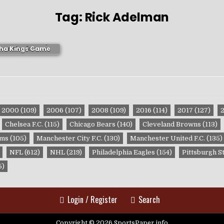
Tag:
Rick Adelman
75 Kansas City-
a Kings Game
ublications
2000
(109)
2006
(107)
2008
(109)
2016
(114)
2017
(127)
Chelsea F.C.
(115)
Chicago Bears
(140)
Cleveland Browns
(113)
ams
(105)
Manchester City F.C.
(130)
Manchester United F.C.
(135)
NFL
(612)
NHL
(219)
Philadelphia Eagles
(154)
Pittsburgh S
5)
Login / Register
Search
Copyright © 2026 SportsPaper.info