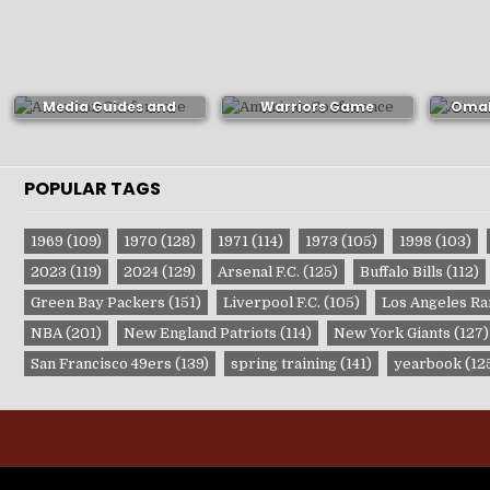
Portland Trail Blazers
1972-73 Golden State
1974-
Media Guides and
Warriors Game
Omah
Yearbooks
Publication
P
POPULAR TAGS
1969
(109)
1970
(128)
1971
(114)
1973
(105)
1998
(103)
2023
(119)
2024
(129)
Arsenal F.C.
(125)
Buffalo Bills
(112)
Green Bay Packers
(151)
Liverpool F.C.
(105)
Los Angeles R
NBA
(201)
New England Patriots
(114)
New York Giants
(127)
San Francisco 49ers
(139)
spring training
(141)
yearbook
(12