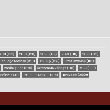
2018
(129)
2019
(123)
2020
(112)
2021
(118)
2022
(112)
college football
(243)
FA Cup
(125)
First Division
(134)
media guide
(279)
Minnesota Vikings
(118)
MLB
(393)
teelers
(131)
Premier League
(218)
program
(2559)