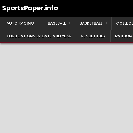
Skip
SportsPaper.info
to
content
AUTO RACING
BASEBALL
BASKETBALL
COLLEGE
PUBLICATIONS BY DATE AND YEAR
VENUE INDEX
RANDOM