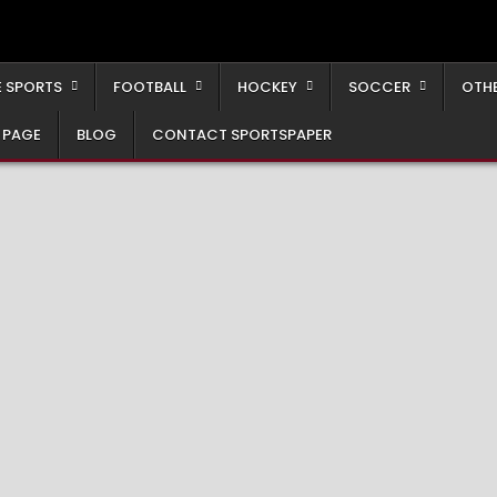
 SPORTS
FOOTBALL
HOCKEY
SOCCER
OTH
 PAGE
BLOG
CONTACT SPORTSPAPER