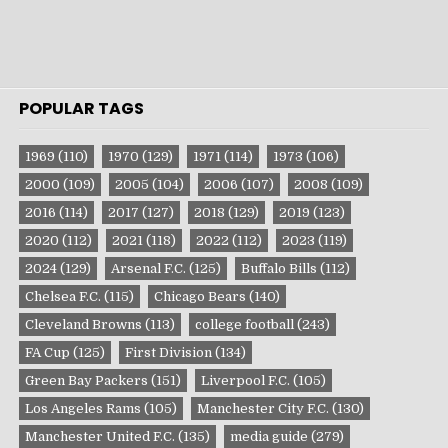
POPULAR TAGS
1969
(110)
1970
(129)
1971
(114)
1973
(106)
2000
(109)
2005
(104)
2006
(107)
2008
(109)
2016
(114)
2017
(127)
2018
(129)
2019
(123)
2020
(112)
2021
(118)
2022
(112)
2023
(119)
2024
(129)
Arsenal F.C.
(125)
Buffalo Bills
(112)
Chelsea F.C.
(115)
Chicago Bears
(140)
Cleveland Browns
(113)
college football
(243)
FA Cup
(125)
First Division
(134)
Green Bay Packers
(151)
Liverpool F.C.
(105)
Los Angeles Rams
(105)
Manchester City F.C.
(130)
Manchester United F.C.
(135)
media guide
(279)