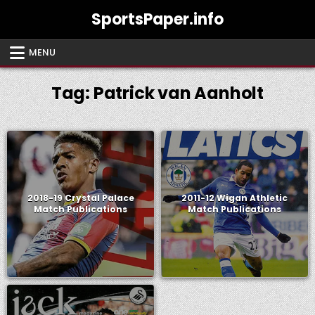
Skip
SportsPaper.info
to
content
MENU
Tag:
Patrick van Aanholt
2018-19 Crystal Palace
2011-12 Wigan Athletic
Match Publications
Match Publications