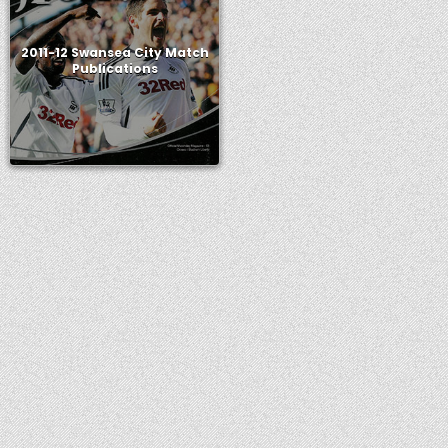
2011-12 Swansea City Match
Publications