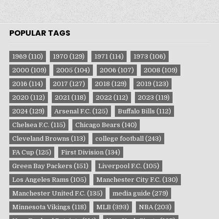
POPULAR TAGS
1969
(110)
1970
(129)
1971
(114)
1973
(106)
2000
(109)
2005
(104)
2006
(107)
2008
(109)
2016
(114)
2017
(127)
2018
(129)
2019
(123)
2020
(112)
2021
(118)
2022
(112)
2023
(119)
2024
(129)
Arsenal F.C.
(125)
Buffalo Bills
(112)
Chelsea F.C.
(115)
Chicago Bears
(140)
Cleveland Browns
(113)
college football
(243)
FA Cup
(125)
First Division
(134)
Green Bay Packers
(151)
Liverpool F.C.
(105)
Los Angeles Rams
(105)
Manchester City F.C.
(130)
Manchester United F.C.
(135)
media guide
(279)
Minnesota Vikings
(118)
MLB
(393)
NBA
(203)