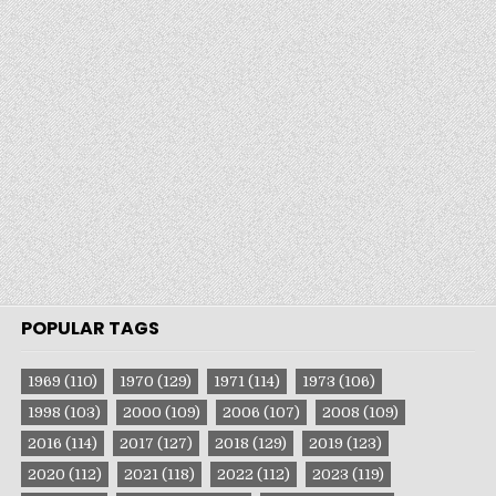
POPULAR TAGS
1969
(110)
1970
(129)
1971
(114)
1973
(106)
1998
(103)
2000
(109)
2006
(107)
2008
(109)
2016
(114)
2017
(127)
2018
(129)
2019
(123)
2020
(112)
2021
(118)
2022
(112)
2023
(119)