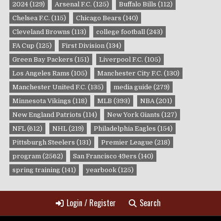
2024
(129)
Arsenal F.C.
(125)
Buffalo Bills
(112)
Chelsea F.C.
(115)
Chicago Bears
(140)
Cleveland Browns
(113)
college football
(243)
FA Cup
(125)
First Division
(134)
Green Bay Packers
(151)
Liverpool F.C.
(105)
Los Angeles Rams
(105)
Manchester City F.C.
(130)
Manchester United F.C.
(135)
media guide
(279)
Minnesota Vikings
(118)
MLB
(393)
NBA
(201)
New England Patriots
(114)
New York Giants
(127)
NFL
(612)
NHL
(219)
Philadelphia Eagles
(154)
Pittsburgh Steelers
(131)
Premier League
(218)
program
(2562)
San Francisco 49ers
(140)
spring training
(141)
yearbook
(125)
Login / Register
Search