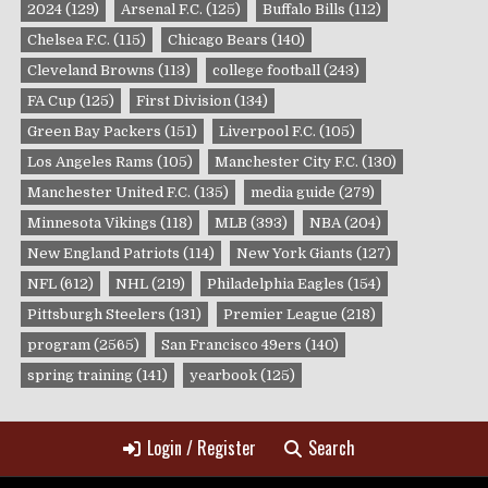
2024
(129)
Arsenal F.C.
(125)
Buffalo Bills
(112)
Chelsea F.C.
(115)
Chicago Bears
(140)
Cleveland Browns
(113)
college football
(243)
FA Cup
(125)
First Division
(134)
Green Bay Packers
(151)
Liverpool F.C.
(105)
Los Angeles Rams
(105)
Manchester City F.C.
(130)
Manchester United F.C.
(135)
media guide
(279)
Minnesota Vikings
(118)
MLB
(393)
NBA
(204)
New England Patriots
(114)
New York Giants
(127)
NFL
(612)
NHL
(219)
Philadelphia Eagles
(154)
Pittsburgh Steelers
(131)
Premier League
(218)
program
(2565)
San Francisco 49ers
(140)
spring training
(141)
yearbook
(125)
Login / Register
Search