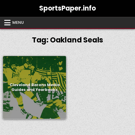
Skip
SportsPaper.info
to
content
MENU
Tag:
Oakland Seals
Cleveland Barons Media
Guides and Yearbooks