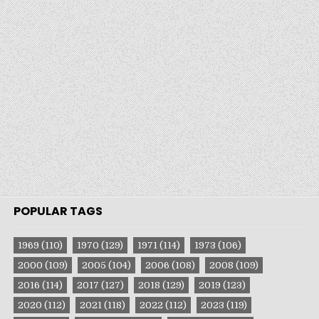
POPULAR TAGS
1969
(110)
1970
(129)
1971
(114)
1973
(106)
2000
(109)
2005
(104)
2006
(108)
2008
(109)
2016
(114)
2017
(127)
2018
(129)
2019
(123)
2020
(112)
2021
(118)
2022
(112)
2023
(119)