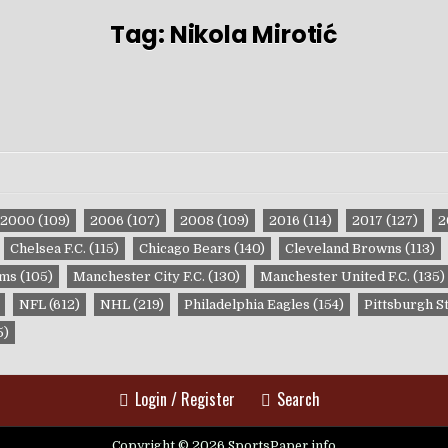
Tag:
Nikola Mirotić
2000
(109)
2006
(107)
2008
(109)
2016
(114)
2017
(127)
2
Chelsea F.C.
(115)
Chicago Bears
(140)
Cleveland Browns
(113)
ams
(105)
Manchester City F.C.
(130)
Manchester United F.C.
(135)
NFL
(612)
NHL
(219)
Philadelphia Eagles
(154)
Pittsburgh S
5)
Login / Register
Search
Copyright © 2026 SportsPaper.info