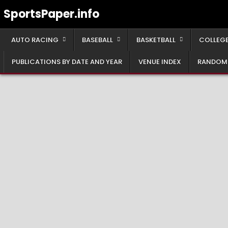
Skip
SportsPaper.info
to
content
AUTO RACING
BASEBALL
BASKETBALL
COLLEGE
PUBLICATIONS BY DATE AND YEAR
VENUE INDEX
RANDOM