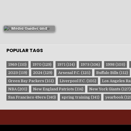
New Orleans Pelicans
Media Guides and
Yearbooks
POPULAR TAGS
1969
(110)
1970
(129)
1971
(114)
1973
(106)
1998
(103)
2023
(119)
2024
(129)
Arsenal F.C.
(125)
Buffalo Bills
(112)
Green Bay Packers
(151)
Liverpool F.C.
(105)
Los Angeles R
NBA
(201)
New England Patriots
(114)
New York Giants
(127)
San Francisco 49ers
(140)
spring training
(141)
yearbook
(12