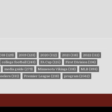
018
(129)
2019
(123)
2020
(112)
2021
(118)
2022
(112)
college football
(243)
FA Cup
(125)
First Division
(134)
media guide
(279)
Minnesota Vikings
(118)
MLB
(393)
teelers
(131)
Premier League
(218)
program
(2562)