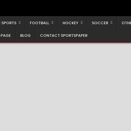
 SPORTS
FOOTBALL
HOCKEY
SOCCER
OTH
 PAGE
BLOG
CONTACT SPORTSPAPER