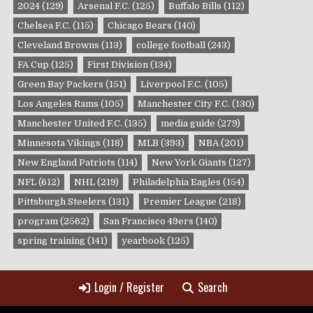
2024
(129)
Arsenal F.C.
(125)
Buffalo Bills
(112)
Chelsea F.C.
(115)
Chicago Bears
(140)
Cleveland Browns
(113)
college football
(243)
FA Cup
(125)
First Division
(134)
Green Bay Packers
(151)
Liverpool F.C.
(105)
Los Angeles Rams
(105)
Manchester City F.C.
(130)
Manchester United F.C.
(135)
media guide
(279)
Minnesota Vikings
(118)
MLB
(393)
NBA
(201)
New England Patriots
(114)
New York Giants
(127)
NFL
(612)
NHL
(219)
Philadelphia Eagles
(154)
Pittsburgh Steelers
(131)
Premier League
(218)
program
(2562)
San Francisco 49ers
(140)
spring training
(141)
yearbook
(125)
Login / Register
Search