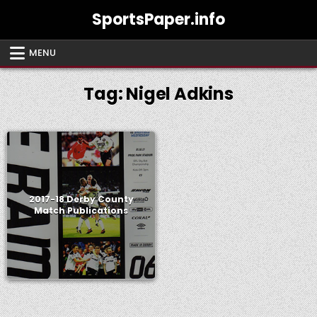
Skip
SportsPaper.info
to
content
MENU
Tag:
Nigel Adkins
2017-18 Derby County
Match Publications