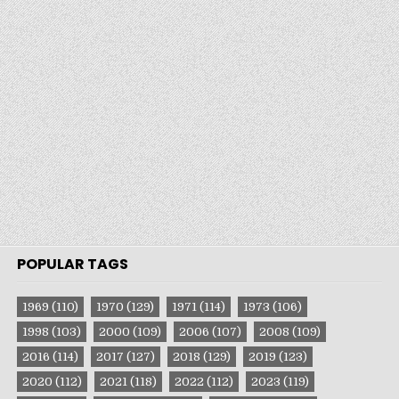
POPULAR TAGS
1969
(110)
1970
(129)
1971
(114)
1973
(106)
1998
(103)
2000
(109)
2006
(107)
2008
(109)
2016
(114)
2017
(127)
2018
(129)
2019
(123)
2020
(112)
2021
(118)
2022
(112)
2023
(119)