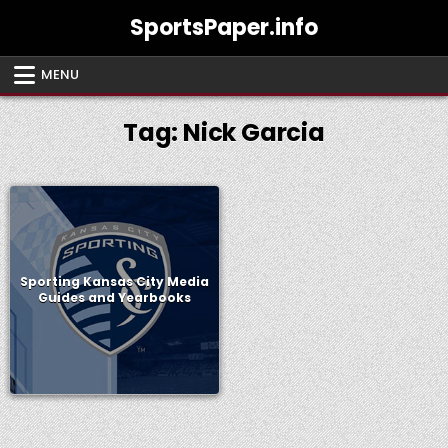
Skip
SportsPaper.info
to
content
MENU
Tag:
Nick Garcia
Sporting Kansas City Media
Guides and Yearbooks