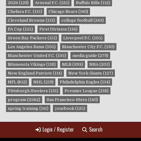
2024
(129)
Arsenal F.C.
(125)
Buffalo Bills
(112)
Chelsea F.C.
(115)
Chicago Bears
(140)
Cleveland Browns
(113)
college football
(243)
FA Cup
(125)
First Division
(134)
Green Bay Packers
(151)
Liverpool F.C.
(105)
Los Angeles Rams
(105)
Manchester City F.C.
(130)
Manchester United F.C.
(135)
media guide
(279)
Minnesota Vikings
(118)
MLB
(393)
NBA
(201)
New England Patriots
(114)
New York Giants
(127)
NFL
(612)
NHL
(219)
Philadelphia Eagles
(154)
Pittsburgh Steelers
(131)
Premier League
(218)
program
(2562)
San Francisco 49ers
(140)
spring training
(141)
yearbook
(125)
Login / Register
Search