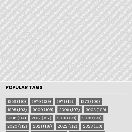
POPULAR TAGS
1969
(110)
1970
(129)
1971
(114)
1973
(106)
1998
(103)
2000
(109)
2006
(107)
2008
(109)
2016
(114)
2017
(127)
2018
(129)
2019
(123)
2020
(112)
2021
(118)
2022
(112)
2023
(119)