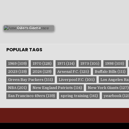
1981-82 Edmonton
Oilers Game
Publications
POPULAR TAGS
1969
(109)
1970
(128)
1971
(114)
1973
(105)
1998
(103)
2023
(119)
2024
(129)
Arsenal F.C.
(125)
Buffalo Bills
(111)
Green Bay Packers
(151)
Liverpool F.C.
(105)
Los Angeles R
NBA
(201)
New England Patriots
(114)
New York Giants
(127)
San Francisco 49ers
(139)
spring training
(141)
yearbook
(12