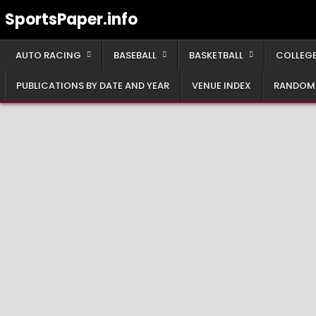
Skip
SportsPaper.info
to
content
AUTO RACING
BASEBALL
BASKETBALL
COLLEGE
PUBLICATIONS BY DATE AND YEAR
VENUE INDEX
RANDOM