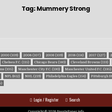
Tag:
Mummery Strong
2000
(109)
2006
(107)
2008
(109)
2016
(114)
2017
(127)
Chelsea F.C.
(115)
Chicago Bears
(140)
Cleveland Browns
(113)
ams
(105)
Manchester City F.C.
(130)
Manchester United F.C.
(135)
NFL
(612)
NHL
(219)
Philadelphia Eagles
(154)
Pittsburgh S
5)
Login / Register
Search
Copyright © 2026 SportsPaper.info