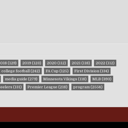
2018
(129)
2019
(123)
2020
(112)
2021
(118)
2022
(112)
college football
(242)
FA Cup
(125)
First Division
(134)
media guide
(279)
Minnesota Vikings
(118)
MLB
(393)
teelers
(131)
Premier League
(218)
program
(2556)