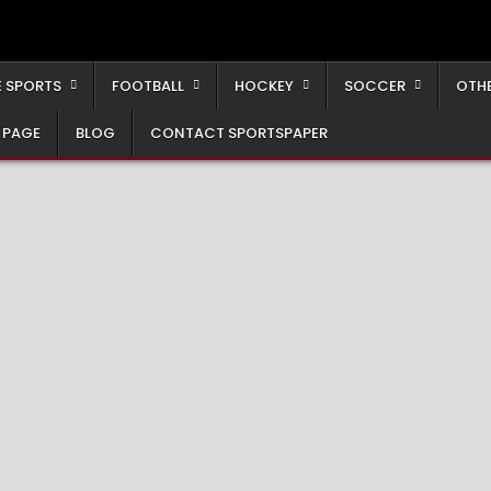
 SPORTS
FOOTBALL
HOCKEY
SOCCER
OTH
 PAGE
BLOG
CONTACT SPORTSPAPER