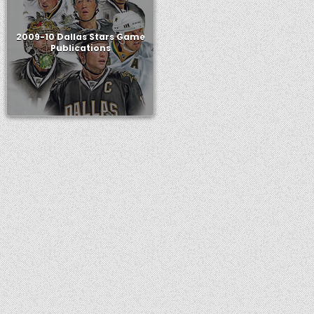
2009-10 Dallas Stars Game
Publications