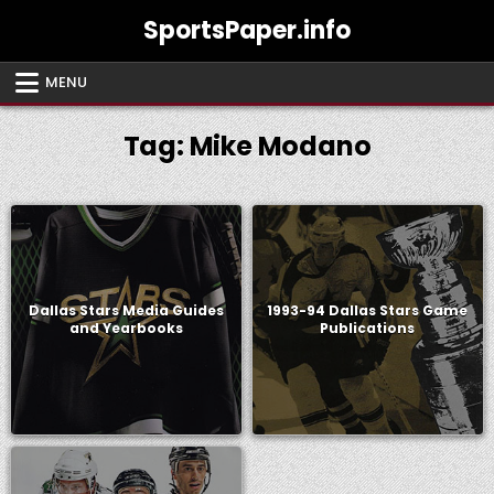
Skip
SportsPaper.info
to
content
MENU
Tag:
Mike Modano
Dallas Stars Media Guides
1993-94 Dallas Stars Game
and Yearbooks
Publications