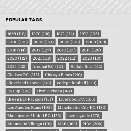
POPULAR TAGS
1969
(110)
1970
(129)
1971
(114)
1973
(106)
2000
(109)
2005
(104)
2006
(108)
2008
(109)
2016
(114)
2017
(127)
2018
(129)
2019
(123)
2020
(112)
2021
(118)
2022
(112)
2023
(119)
2024
(129)
Arsenal F.C.
(125)
Buffalo Bills
(112)
Chelsea F.C.
(115)
Chicago Bears
(140)
Cleveland Browns
(113)
college football
(243)
FA Cup
(125)
First Division
(134)
Green Bay Packers
(151)
Liverpool F.C.
(105)
Los Angeles Rams
(105)
Manchester City F.C.
(130)
Manchester United F.C.
(135)
media guide
(279)
Minnesota Vikings
(118)
MLB
(393)
NBA
(206)