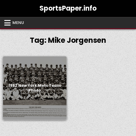
Skip
SportsPaper.info
to
content
MENU
Tag:
Mike Jorgensen
1982 New York Mets Team
Photo