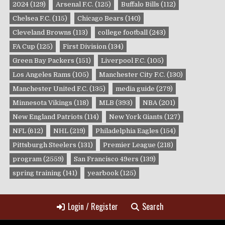
2024
(129)
Arsenal F.C.
(125)
Buffalo Bills
(112)
Chelsea F.C.
(115)
Chicago Bears
(140)
Cleveland Browns
(113)
college football
(243)
FA Cup
(125)
First Division
(134)
Green Bay Packers
(151)
Liverpool F.C.
(105)
Los Angeles Rams
(105)
Manchester City F.C.
(130)
Manchester United F.C.
(135)
media guide
(279)
Minnesota Vikings
(118)
MLB
(393)
NBA
(201)
New England Patriots
(114)
New York Giants
(127)
NFL
(612)
NHL
(219)
Philadelphia Eagles
(154)
Pittsburgh Steelers
(131)
Premier League
(218)
program
(2559)
San Francisco 49ers
(139)
spring training
(141)
yearbook
(125)
Login / Register
Search