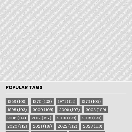
POPULAR TAGS
1969
(109)
1970
(128)
1971
(114)
1973
(105)
1998
(103)
2000
(109)
2006
(107)
2008
(109)
2016
(114)
2017
(127)
2018
(129)
2019
(123)
2020
(112)
2021
(118)
2022
(112)
2023
(119)