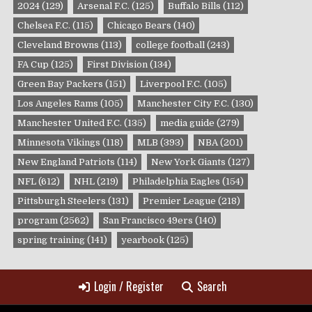
2024
(129)
Arsenal F.C.
(125)
Buffalo Bills
(112)
Chelsea F.C.
(115)
Chicago Bears
(140)
Cleveland Browns
(113)
college football
(243)
FA Cup
(125)
First Division
(134)
Green Bay Packers
(151)
Liverpool F.C.
(105)
Los Angeles Rams
(105)
Manchester City F.C.
(130)
Manchester United F.C.
(135)
media guide
(279)
Minnesota Vikings
(118)
MLB
(393)
NBA
(201)
New England Patriots
(114)
New York Giants
(127)
NFL
(612)
NHL
(219)
Philadelphia Eagles
(154)
Pittsburgh Steelers
(131)
Premier League
(218)
program
(2562)
San Francisco 49ers
(140)
spring training
(141)
yearbook
(125)
Login / Register
Search