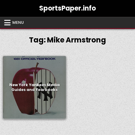
Skip
SportsPaper.info
to
content
MENU
Tag:
Mike Armstrong
New York Yankees Media
Guides and Yearbooks