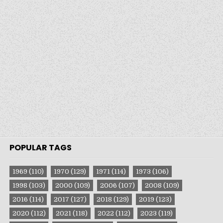
POPULAR TAGS
1969
(110)
1970
(129)
1971
(114)
1973
(106)
1998
(103)
2000
(109)
2006
(107)
2008
(109)
2016
(114)
2017
(127)
2018
(129)
2019
(123)
2020
(112)
2021
(118)
2022
(112)
2023
(119)