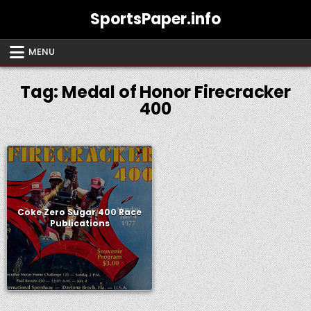
Skip
SportsPaper.info
to
content
MENU
Tag:
Medal of Honor Firecracker
400
Coke Zero Sugar 400 Race
Publications