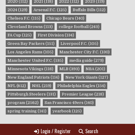
2020
(112)
2021
(118)
2022
(112)
2023
(119)
2024
(129)
Arsenal F.C.
(125)
Buffalo Bills
(112)
Chelsea F.C.
(115)
Chicago Bears
(140)
Cleveland Browns
(113)
college football
(243)
FA Cup
(125)
First Division
(134)
Green Bay Packers
(151)
Liverpool F.C.
(105)
Los Angeles Rams
(105)
Manchester City F.C.
(130)
Manchester United F.C.
(135)
media guide
(279)
Minnesota Vikings
(118)
MLB
(393)
NBA
(201)
New England Patriots
(114)
New York Giants
(127)
NFL
(612)
NHL
(219)
Philadelphia Eagles
(154)
Pittsburgh Steelers
(131)
Premier League
(218)
program
(2562)
San Francisco 49ers
(140)
spring training
(141)
yearbook
(125)
Login / Register
Search