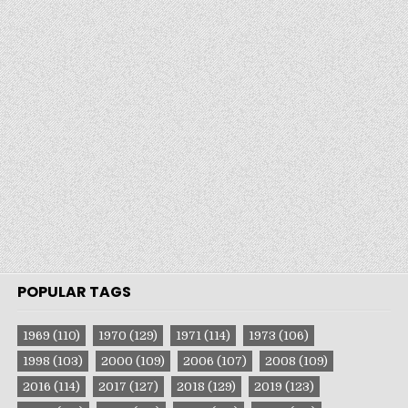
POPULAR TAGS
1969
(110)
1970
(129)
1971
(114)
1973
(106)
1998
(103)
2000
(109)
2006
(107)
2008
(109)
2016
(114)
2017
(127)
2018
(129)
2019
(123)