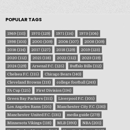
POPULAR TAGS
1969
(110)
1970
(129)
1971
(114)
1973
(106)
1998
(103)
2000
(109)
2006
(107)
2008
(109)
2016
(114)
2017
(127)
2018
(129)
2019
(123)
2020
(112)
2021
(118)
2022
(112)
2023
(119)
2024
(129)
Arsenal F.C.
(125)
Buffalo Bills
(112)
Chelsea F.C.
(115)
Chicago Bears
(140)
Cleveland Browns
(113)
college football
(243)
FA Cup
(125)
First Division
(134)
Green Bay Packers
(151)
Liverpool F.C.
(105)
Los Angeles Rams
(105)
Manchester City F.C.
(130)
Manchester United F.C.
(135)
media guide
(279)
Minnesota Vikings
(118)
MLB
(393)
NBA
(201)