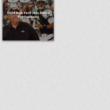
2009 New York Jets Game
Publications